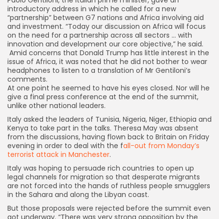
introductory address in which he called for a new
“partnership” between G7 nations and Africa involving aid
and investment. “Today our discussion on Africa will focus
on the need for a partnership across all sectors … with
innovation and development our core objective,” he said.
A
mid concerns that
Donald Trump
has little interest in the
issue of Africa, it was noted that he did not bother to wear
headphones to listen to a translation of Mr Gentiloni’s
comments.
A
t one point he seemed to have his eyes closed. Nor will he
give a final press conference at the end of the summit,
unlike other national leaders.
Italy asked the leaders of Tunisia, Nigeria, Niger, Ethiopia and
Kenya to take part in the talks. Theresa May was absent
from the discussions, having flown back to Britain on Friday
evening in order to deal with the f
all-out from Monday’s
terrorist attack in Manchester
.
Italy was hoping to persuade rich countries to open up
legal channels for migration so that desperate migrants
are not forced into the hands of ruthless people smugglers
in the Sahara and along the Libyan coast.
But those proposals were rejected before the summit even
got underway. “There was very strong opposition by the