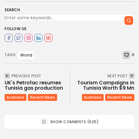
SEARCH
FOLLOW US
0
World
TAGS:
PREVIOUS POST
NEXT POST
UK's Petrofac resumes
Tourism Campaigns in
Tunisia gas production
Tunisia Worth $9 Mn
business
Recent News
business
Recent News
SHOW COMMENTS (625)