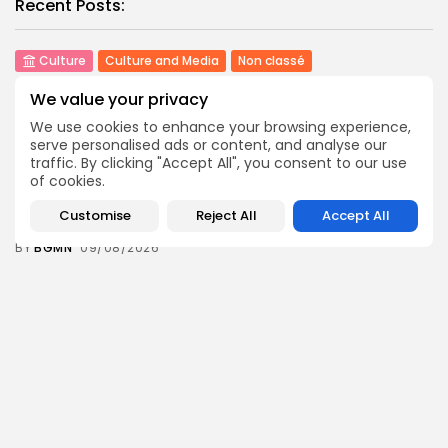
Recent Posts:
Culture
Culture and Media
Non classé
Egyptian Superstar Tamer Ashour Makes History
We value your privacy
with...
2
0
views
likes
We use cookies to enhance your browsing experience,
serve personalised ads or content, and analyse our
BY
BGMN
09/08/2026
traffic. By clicking "Accept All", you consent to our use
business
Economy
of cookies.
Tunisia Holds Crown as Top Maghreb Destination...
Customise
Reject All
Accept All
4
0
views
likes
BY
BGMN
09/08/2026
business
Economy
Tunisia’s Tourism Revenues Soar to Record 5.3...
8
0
views
likes
BY
BGMN
07/08/2026
Culture
Culture and Media
Timeless Melodies Echo at Carthage: Mayada El...
7
0
views
likes