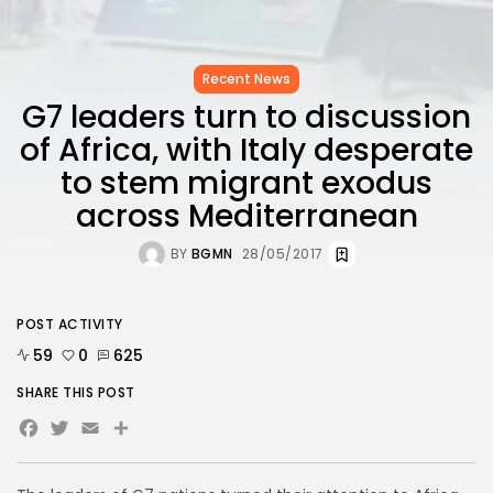
Recent News
G7 leaders turn to discussion
of Africa, with Italy desperate
to stem migrant exodus
across Mediterranean
BY
BGMN
28/05/2017
POST ACTIVITY
59
0
625
SHARE THIS POST
Facebook
Twitter
Email