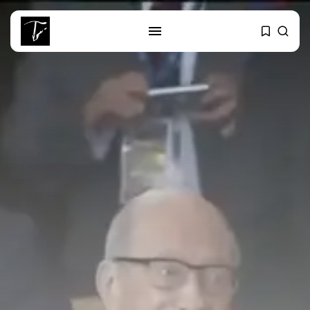
SEARCH
RECENT POSTS
Culture
Egyptian Superstar Tamer
Ashour Makes History...
business
Tunisia Holds Crown as Top
Maghreb...
business