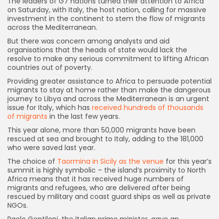
T
he leaders of G7 nations turned their attention to Africa
on Saturday, with Italy, the host nation, calling for massive
investment in the continent to stem the flow of migrants
across the Mediterranean.
But there was concern among analysts and aid
organisations that the heads of state would lack the
resolve to make any serious commitment to lifting African
countries out of poverty.
Providing greater assistance to Africa to persuade potential
migrants to stay at home rather than make the dangerous
journey to Libya and across the Mediterranean is an urgent
issue for Italy, which has
received hundreds of thousands
of migrants
in the last few years.
This year alone, more than 50,000 migrants have been
rescued at sea and brought to Italy, adding to the 181,000
who were saved last year.
The choice of
Taormina in Sicily as the venue
for this year’s
summit is highly symbolic – the island’s proximity to North
Africa means that it has received huge numbers of
migrants and refugees, who are delivered after being
rescued by military and coast guard ships as well as private
NGOs.
Paolo Gentiloni, the Italian prime minister, gave an