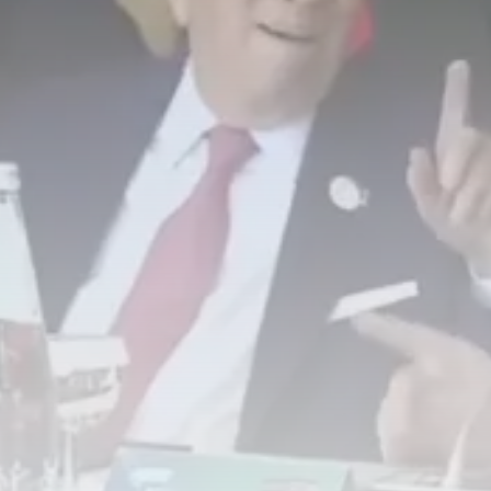
Tunisia’s Tourism Revenues Soar
to Record...
TRENDING CATEGORIES
Recent News
4832 Articles
business
2020 Articles
National
1413 Articles
Culture and Media
647 Articles
voices
489 Articles
LATEST REVIEWS
FOLLOW US