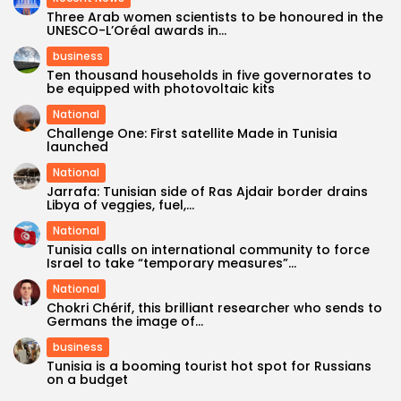
Three Arab women scientists to be honoured in the
UNESCO-L’Oréal awards in...
business
Ten thousand households in five governorates to
be equipped with photovoltaic kits
National
Challenge One: First satellite Made in Tunisia
launched
National
Jarrafa: Tunisian side of Ras Ajdair border drains
Libya of veggies, fuel,...
National
Tunisia calls on international community to force
Israel to take “temporary measures”...
National
Chokri Chérif, this brilliant researcher who sends to
Germans the image of...
business
Tunisia is a booming tourist hot spot for Russians
on a budget