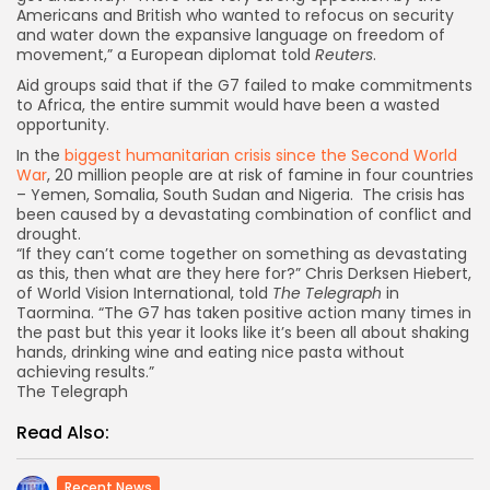
Americans and British who wanted to refocus on security
and water down the expansive language on freedom of
movement,” a European diplomat told
Reuters
.
Aid groups said that if the G7 failed to make commitments
to Africa, the entire summit would have been a wasted
opportunity.
I
n the
biggest humanitarian crisis since the Second World
War
, 20 million people are at risk of famine in four countries
– Yemen, Somalia, South Sudan and Nigeria. The crisis has
been caused by a devastating combination of conflict and
drought.
“If they can’t come together on something as devastating
as this, then what are they here for?” Chris Derksen Hiebert,
of World Vision International, told
The Telegraph
in
Taormina. “The G7 has taken positive action many times in
the past but this year it looks like it’s been all about shaking
hands, drinking wine and eating nice pasta without
achieving results.”
The Telegraph
Read Also:
Recent News