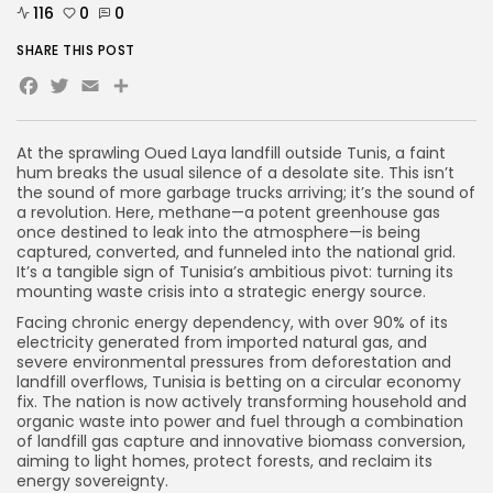
116
0
0
SHARE THIS POST
Facebook
Twitter
Email
At the sprawling Oued Laya landfill outside Tunis, a faint
hum breaks the usual silence of a desolate site. This isn’t
the sound of more garbage trucks arriving; it’s the sound of
a revolution. Here, methane—a potent greenhouse gas
once destined to leak into the atmosphere—is being
captured, converted, and funneled into the national grid.
It’s a tangible sign of Tunisia’s ambitious pivot: turning its
mounting waste crisis into a strategic energy source.
Facing chronic energy dependency, with over 90% of its
electricity generated from imported natural gas, and
severe environmental pressures from deforestation and
landfill overflows, Tunisia is betting on a circular economy
fix. The nation is now actively transforming household and
organic waste into power and fuel through a combination
of landfill gas capture and innovative biomass conversion,
aiming to light homes, protect forests, and reclaim its
energy sovereignty.