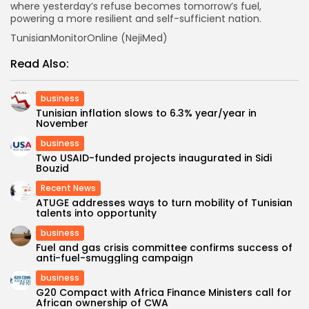
where yesterday’s refuse becomes tomorrow’s fuel,
powering a more resilient and self-sufficient nation.
TunisianMonitorOnline (NejiMed)
Read Also:
business
Tunisian inflation slows to 6.3% year/year in
November
business
Two USAID-funded projects inaugurated in Sidi
Bouzid
Recent News
ATUGE addresses ways to turn mobility of Tunisian
talents into opportunity
business
Fuel and gas crisis committee confirms success of
anti-fuel-smuggling campaign
business
G20 Compact with Africa Finance Ministers call for
African ownership of CWA