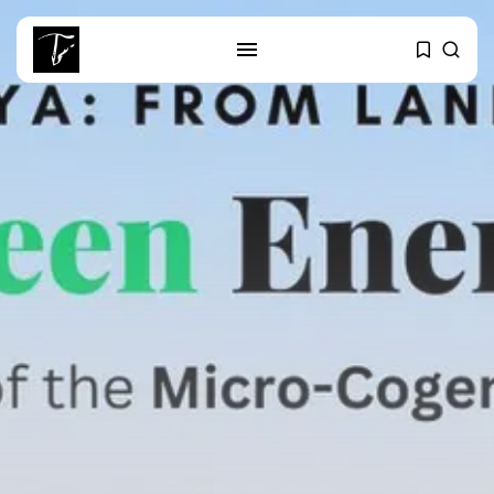
SEARCH
RECENT POSTS
Culture
Egyptian Superstar Tamer
Ashour Makes History...
business
Tunisia Holds Crown as Top
Maghreb...