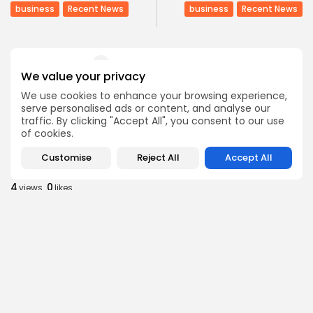
business
Recent News
business
Recent News
COMMENTS ARE CLOSED
We value your privacy
We use cookies to enhance your browsing experience,
Recent Posts:
serve personalised ads or content, and analyse our
traffic. By clicking "Accept All", you consent to our use
of cookies.
Culture
Culture and Media
Non classé
Customise
Reject All
Accept All
Egyptian Superstar Tamer Ashour Makes History
with...
4
0
views
likes
BY
BGMN
09/08/2026
business
Economy
Tunisia Holds Crown as Top Maghreb Destination...
6
0
views
likes
BY
BGMN
09/08/2026
business
Economy