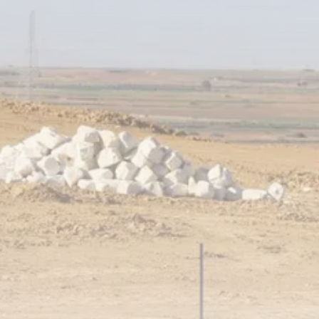
business
Tunisia’s Tourism Revenues Soar
to Record...
TRENDING CATEGORIES
Recent News
4832 Articles
business
2020 Articles
National
1413 Articles
Culture and Media
647 Articles
voices
489 Articles
LATEST REVIEWS
FOLLOW US