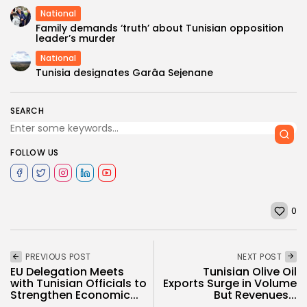
National
Family demands ‘truth’ about Tunisian opposition
leader’s murder
National
Tunisia designates Garâa Sejenane
SEARCH
FOLLOW US
0
PREVIOUS POST
NEXT POST
EU Delegation Meets
Tunisian Olive Oil
with Tunisian Officials to
Exports Surge in Volume
Strengthen Economic...
But Revenues...