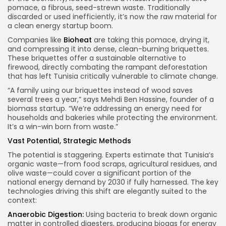
pomace, a fibrous, seed-strewn waste. Traditionally
discarded or used inefficiently, it’s now the raw material for
a clean energy startup boom.
Companies like
Bioheat
are taking this pomace, drying it,
and compressing it into dense, clean-burning briquettes.
These briquettes offer a sustainable alternative to
firewood, directly combating the rampant deforestation
that has left Tunisia critically vulnerable to climate change.
“A family using our briquettes instead of wood saves
several trees a year,” says Mehdi Ben Hassine, founder of a
biomass startup. “We’re addressing an energy need for
households and bakeries while protecting the environment.
It’s a win-win born from waste.”
Vast Potential, Strategic Methods
The potential is staggering. Experts estimate that Tunisia’s
organic waste—from food scraps, agricultural residues, and
olive waste—could cover a significant portion of the
national energy demand by 2030 if fully harnessed. The key
technologies driving this shift are elegantly suited to the
context:
Anaerobic Digestion:
Using bacteria to break down organic
matter in controlled digesters, producing biogas for energy