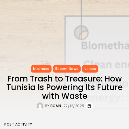
business
Recent News
voices
From Trash to Treasure: How
Tunisia Is Powering Its Future
with Waste
BY
BGMN
22/12/2025
POST ACTIVITY