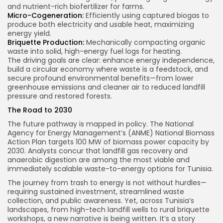
and nutrient-rich biofertilizer for farms.
Micro-Cogeneration:
Efficiently using captured biogas to
produce both electricity and usable heat, maximizing
energy yield.
Briquette Production:
Mechanically compacting organic
waste into solid, high-energy fuel logs for heating.
The driving goals are clear: enhance energy independence,
build a circular economy where waste is a feedstock, and
secure profound environmental benefits—from lower
greenhouse emissions and cleaner air to reduced landfill
pressure and restored forests.
The Road to 2030
The future pathway is mapped in policy. The National
Agency for Energy Management’s (ANME) National Biomass
Action Plan targets 100 MW of biomass power capacity by
2030. Analysts concur that landfill gas recovery and
anaerobic digestion are among the most viable and
immediately scalable waste-to-energy options for Tunisia.
The journey from trash to energy is not without hurdles—
requiring sustained investment, streamlined waste
collection, and public awareness. Yet, across Tunisia’s
landscapes, from high-tech landfill wells to rural briquette
workshops, a new narrative is being written. It’s a story