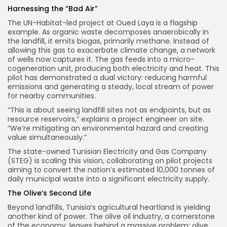
Harnessing the “Bad Air”
The UN-Habitat-led project at Oued Laya is a flagship
example. As organic waste decomposes anaerobically in
the landfill, it emits biogas, primarily methane. Instead of
allowing this gas to exacerbate climate change, a network
of wells now captures it. The gas feeds into a micro-
cogeneration unit, producing both electricity and heat. This
pilot has demonstrated a dual victory: reducing harmful
emissions and generating a steady, local stream of power
for nearby communities.
“This is about seeing landfill sites not as endpoints, but as
resource reservoirs,” explains a project engineer on site.
“We’re mitigating an environmental hazard and creating
value simultaneously.”
The state-owned Tunisian Electricity and Gas Company
(STEG) is scaling this vision, collaborating on pilot projects
aiming to convert the nation’s estimated 10,000 tonnes of
daily municipal waste into a significant electricity supply.
The Olive’s Second Life
Beyond landfills, Tunisia’s agricultural heartland is yielding
another kind of power. The olive oil industry, a cornerstone
of the economy, leaves behind a massive problem: olive