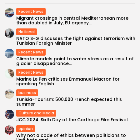
Recent News
Migrant crossings in central Mediterranean more
than doubled in July, EU agency...
National
NATO S-G discusses the fight against terrorism with
Tunisian Foreign Minister
Recent News
Climate models point to water stress as a result of
glacier disappearance...
Recent News
Marine Le Pen criticizes Emmanuel Macron for
speaking English
business
Tunisia-Tourism: 500,000 French expected this
summer
Culture and Media
JCC 2024: Sixth Day of the Carthage Film Festival
opinion
Why not a code of ethics between politicians to
limit hate and...