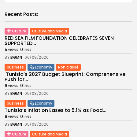
Recent Posts:
Culture
Culture and Media
RED SEA FILM FOUNDATION CELEBRATES SEVEN
SUPPORTED...
5
0
views
likes
BY
BGMN
06/08/2026
business
Economy
Non classé
Tunisia’s 2027 Budget Blueprint: Comprehensive
Push for...
8
0
views
likes
BY
BGMN
05/08/2026
business
Economy
Tunisia’s Inflation Eases to 5.1% as Food...
8
0
views
likes
BY
BGMN
05/08/2026
Culture
Culture and Media