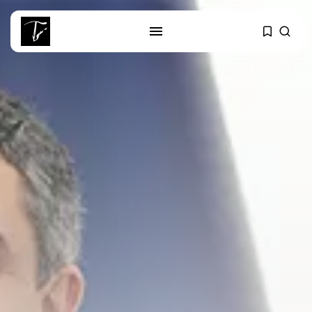
SEARCH
RECENT POSTS
Culture
RED SEA FILM FOUNDATION
CELEBRATES SEVEN...
business
Tunisia’s 2027 Budget Blueprint:
Comprehensive Push...
business
Tunisia’s Inflation Eases to 5.1%