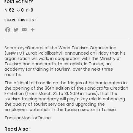
POST ACTIVITY
62
0
0
SHARE THIS POST
Facebook
Twitter
Email
Share
Secretary-General of the World Tourism Organisation
(UNWTO) Zurab Pololikashvili announced on Friday that his
organisation will work, in cooperation with the Ministry of
Tourism and Handicrafts, to establish, in Tunisia, an
academy for training in tourism, over the next three
months.
The official told media on the fringes of his participation in
the opening of the 36th edition of the Handicrafts Creation
Exhibition (from March 22 to 31, 2019 in Tunis), that the
tourism training academy will play a key role in enhancing
the quality of tourist services and upgrading the
employees’ potentials in the tourism sector in Tunisia.
TunisianMonitorOnline
Read Also: