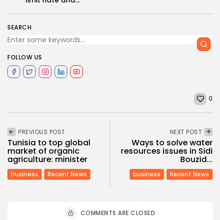
SEARCH
FOLLOW US
0
PREVIOUS POST
NEXT POST
Tunisia to top global
Ways to solve water
market of organic
resources issues in Sidi
agriculture: minister
Bouzid...
business
Recent News
business
Recent News
COMMENTS ARE CLOSED