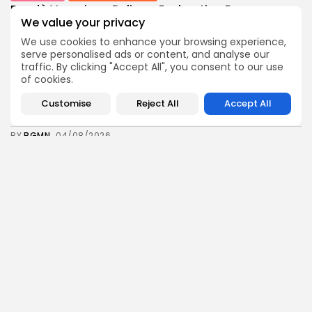
Rondò Veneziano Delivers Enchanting Baroque-
Inspired Performance at...
We value your privacy
11
0
views
likes
We use cookies to enhance your browsing experience,
BY
BGMN
05/08/2026
serve personalised ads or content, and analyse our
traffic. By clicking "Accept All", you consent to our use
business
Economy
of cookies.
Tunisian Remittances Surge Toward $3 Billion:
Diaspora...
Customise
Reject All
Accept All
8
0
views
likes
BY
BGMN
04/08/2026
business
Economy
Tunisian Automotive Academy Reports Record
Training Milestone...
11
0
views
likes
BY
BGMN
04/08/2026
Culture
voices
Saudi Arabia: International Falcon Breeders Auction
to...
15
0
views
likes
BY
BGMN
04/08/2026