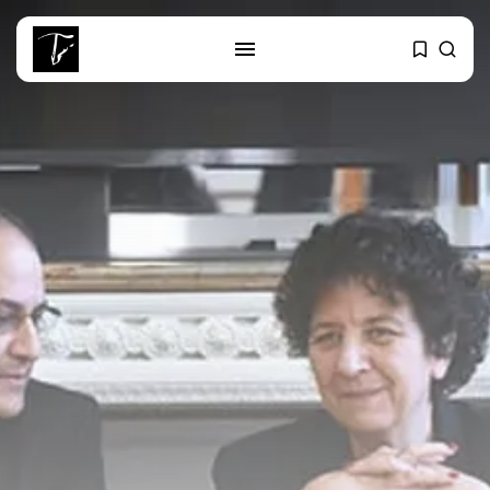
SEARCH
RECENT POSTS
business
Tunisia’s Tourism Revenues Soar
to Record...
Culture
Timeless Melodies Echo at
Carthage: Mayada...
Culture
RED SEA FILM FOUNDATION