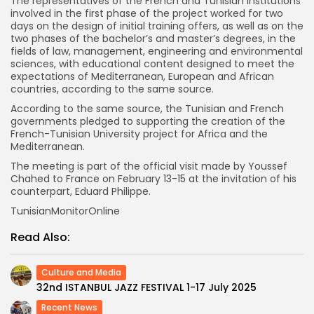
The representatives of the French and Tunisian institutions
involved in the first phase of the project worked for two
days on the design of initial training offers, as well as on the
two phases of the bachelor’s and master’s degrees, in the
fields of law, management, engineering and environmental
sciences, with educational content designed to meet the
expectations of Mediterranean, European and African
countries, according to the same source.
According to the same source, the Tunisian and French
governments pledged to supporting the creation of the
French-Tunisian University project for Africa and the
Mediterranean.
The meeting is part of the official visit made by Youssef
Chahed to France on February 13-15 at the invitation of his
counterpart, Eduard Philippe.
TunisianMonitorOnline
Read Also:
Culture and Media
32nd ISTANBUL JAZZ FESTIVAL 1-17 July 2025
Recent News