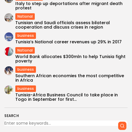
Italy to step up deportations after migrant death
protest
National
Tunisian and Saudi officials assess bilateral
cooperation and discuss crises in region
business
Tunisia’s National career revenues up 29% in 2017
National
World Bank allocates $300mln to help Tunisia fight
poverty
business
Southern African economies the most competitive
in Africa
business
Tunisia-Africa Business Council to take place in
Togo in September for first...
SEARCH