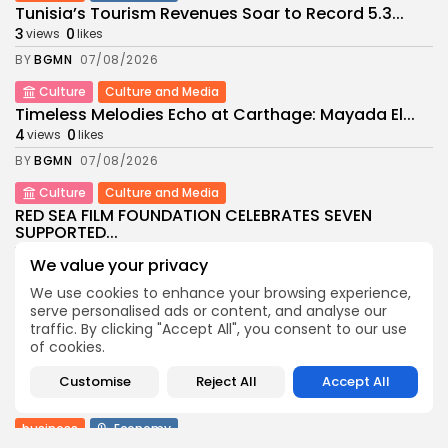
Tunisia’s Tourism Revenues Soar to Record 5.3...
3
0
views
likes
BY
BGMN
07/08/2026
Culture
Culture and Media
Timeless Melodies Echo at Carthage: Mayada El...
4
0
views
likes
BY
BGMN
07/08/2026
Culture
Culture and Media
RED SEA FILM FOUNDATION CELEBRATES SEVEN
SUPPORTED...
10
0
views
likes
We value your privacy
BY
BGMN
06/08/2026
We use cookies to enhance your browsing experience,
serve personalised ads or content, and analyse our
business
Economy
Non classé
traffic. By clicking "Accept All", you consent to our use
Tunisia’s 2027 Budget Blueprint: Comprehensive
of cookies.
Push for...
12
0
views
likes
Customise
Reject All
Accept All
BY
BGMN
05/08/2026
business
Economy