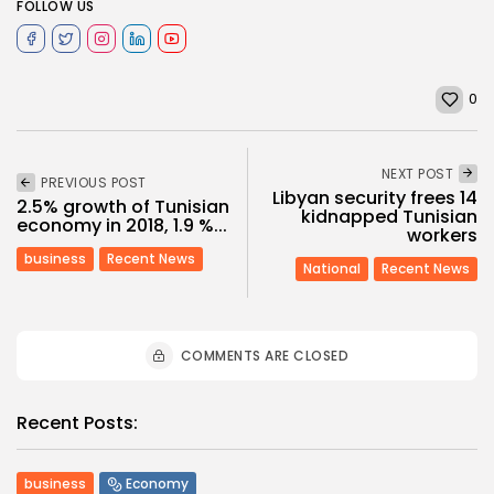
FOLLOW US
0
NEXT POST
PREVIOUS POST
Libyan security frees 14
2.5% growth of Tunisian
kidnapped Tunisian
economy in 2018, 1.9 %...
workers
business
Recent News
National
Recent News
COMMENTS ARE CLOSED
Recent Posts:
business
Economy