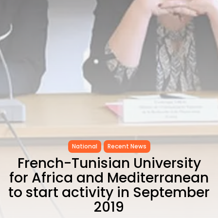
CELEBRATES SEVEN...
TRENDING CATEGORIES
Recent News
4832 Articles
business
2019 Articles
National
1413 Articles
Culture and Media
646 Articles
voices
489 Articles
National
Recent News
LATEST REVIEWS
French-Tunisian University
FOLLOW US
for Africa and Mediterranean
to start activity in September
2019