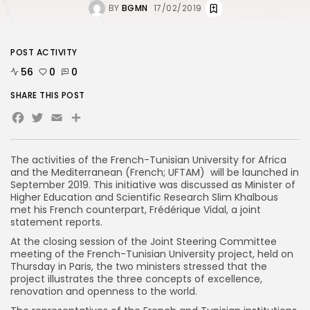
BY
BGMN
17/02/2019
POST ACTIVITY
56
0
0
SHARE THIS POST
Facebook
Twitter
Email
Share
The activities of the French-Tunisian University for Africa
and the Mediterranean (French; UFTAM) will be launched in
September 2019. This initiative was discussed as Minister of
Higher Education and Scientific Research Slim Khalbous
met his French counterpart, Frédérique Vidal, a joint
statement reports.
At the closing session of the Joint Steering Committee
meeting of the French-Tunisian University project, held on
Thursday in Paris, the two ministers stressed that the
project illustrates the three concepts of excellence,
renovation and openness to the world.