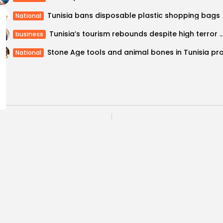
Tunisia bans disposable plastic shopping bags
National
Tunisia’s tourism rebounds despite high 
business
National
nd Jaz hotels for
The Saddam interrogat
COMMENTS ARE CLOSED