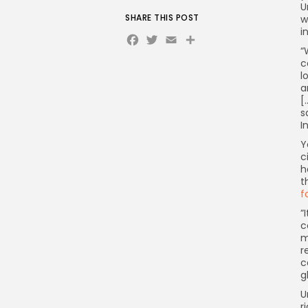
U
SHARE THIS POST
w
i
Facebook
Twitter
Email
Share
“
c
l
a
[
s
I
Y
c
h
t
f

c
m
r
c
g
U
r