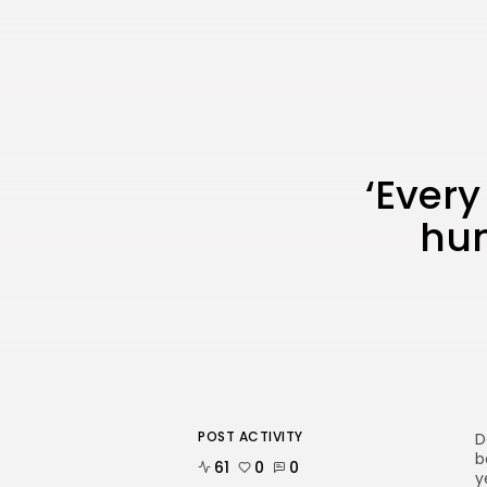
‘Every
hum
POST ACTIVITY
D
b
61
0
0
y