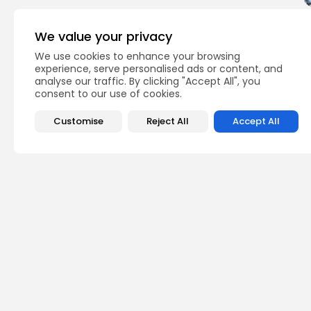
We value your privacy
We use cookies to enhance your browsing
experience, serve personalised ads or content, and
analyse our traffic. By clicking "Accept All", you
consent to our use of cookies.
Customise
Reject All
Accept All
World
TAGS:
PREVIOUS POST
New Steigenberger a
Tunisia
business
Recent News