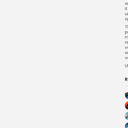
w
i
u
o
T
p
m
r
v
w
v
U
R