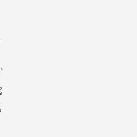
e
ns
n
up
at
t
s