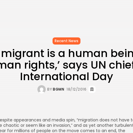
Recent News
 migrant is a human bei
an rights,’ says UN chie
International Day
BY
BGMN
18/12/2016
espite appearances and media spin, “migration does not have t
e chaotic or seem like an invasion,” and as yet another turbulen
ear for millions of people on the move comes to an end, the