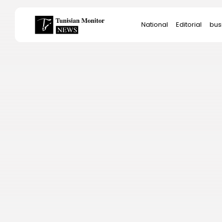
Search
National
Editorial
bus
for:
Star