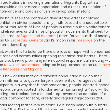
nited Nations is marking International Migrants Day with a
orldwide call for more cooperation and a resolute rejection of
ntolerance and policies driven by xenophobic rhetoric.
We have seen the continued devastating effect of armed
onflict on civilian populations […], witnessed the unacceptable
oss of thousands of lives of people in transit in the Mediterranea
nd elsewhere, and the rise of populist movements that seek to
…] blame [
refugees and migrants
] them for various ills of society,
aid UN
Secretary-General
Ban Ki-moon in his
message
on the
nternational Day.
et, within this turbulence there are rays of hope, with concerne
itizens and communities opening their arms and hearts. There
as also been a promising international response, culminating wi
he
New York Declaration
adopted in September at the UN
Summi
or Refugees and Migrants
.
”It is now crucial that governments honour and build on their
ommitments to govern large movements of refugees and
igrants in a way that is compassionate, people-centred, gende
esponsive and rooted in fundamental human rights,” said Mr. Ban
alling the Declaration a critical step towards the adoption of a
lobal compact for safe, orderly and regular migration in 2018.
nderscoring that “every migrant is a human being with human
ights,” the UN chief said that to protect and uphold those rights