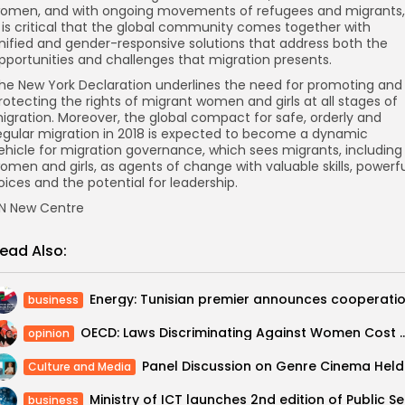
omen, and with ongoing movements of refugees and migrants,
t is critical that the global community comes together with
nified and gender-responsive solutions that address both the
pportunities and challenges that migration presents.
he New York Declaration underlines the need for promoting and
rotecting the rights of migrant women and girls at all stages of
igration. Moreover, the global compact for safe, orderly and
egular migration in 2018 is expected to become a dynamic
ehicle for migration governance, which sees migrants, including
omen and girls, as agents of change with valuable skills, powerf
oices and the potential for leadership.
N New Centre
ead Also:
business
OECD: Laws Discriminating Against Women Cost Mideast, Nor
opinion
Panel D
Culture and Media
Ministry
business