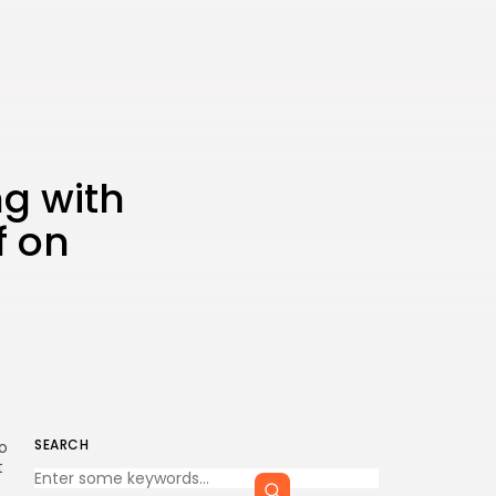
ng with
f on
SEARCH
o
t