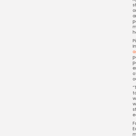
s
o
a
p
m
h
P
I
a
p
p
e
o
o

t
w
w
s
e
F
E
m