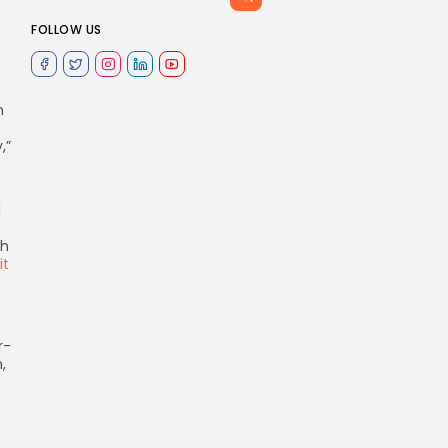
FOLLOW US
n
”
d
th
t
r-
,