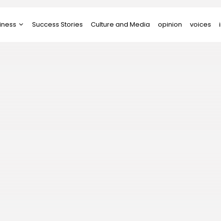
iness
Success Stories
Culture and Media
opinion
voices
tups