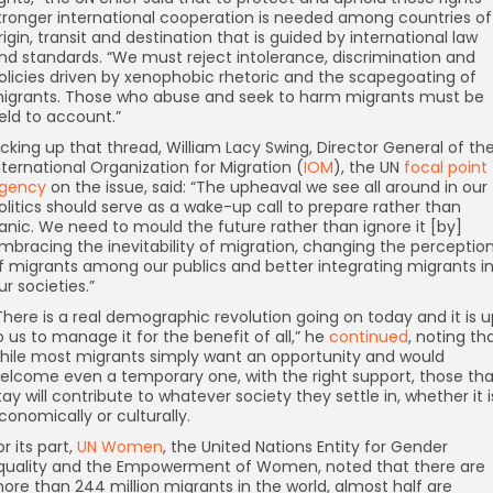
tronger international cooperation is needed among countries of
rigin, transit and destination that is guided by international law
nd standards. “We must reject intolerance, discrimination and
olicies driven by xenophobic rhetoric and the scapegoating of
igrants. Those who abuse and seek to harm migrants must be
eld to account.”
icking up that thread, William Lacy Swing, Director General of th
nternational Organization for Migration (
IOM
), the UN
focal point
gency
on the issue, said: “The upheaval we see all around in our
olitics should serve as a wake-up call to prepare rather than
anic. We need to mould the future rather than ignore it [by]
mbracing the inevitability of migration, changing the perceptio
f migrants among our publics and better integrating migrants i
ur societies.”
”There is a real demographic revolution going on today and it is 
o us to manage it for the benefit of all,” he
continued
, noting th
hile most migrants simply want an opportunity and would
elcome even a temporary one, with the right support, those tha
tay will contribute to whatever society they settle in, whether it i
conomically or culturally.
or its part,
UN Women
, the United Nations Entity for Gender
quality and the Empowerment of Women, noted that there are
ore than 244 million migrants in the world, almost half are