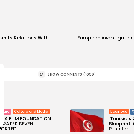
ments Relations With
European investigation
SHOW COMMENTS (1059)
Culture and Media
business
lture
SEA FILM FOUNDATION
Tunisia’s
EBRATES SEVEN
Blueprint
ORTED...
Push for...