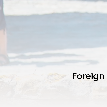
Foreign