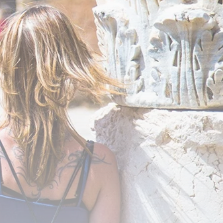
business
Tunisia’s Inflation
Eases to 5.1% as...
TRENDING CATEGORIES
Recent News
4832 Articles
business
2018 Articles
National
1413 Articles
Culture and Media
645 Articles
voices
489 Articles
LATEST REVIEWS
FOLLOW US