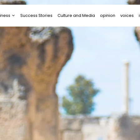
iness
Success Stories
Culture and Media
opinion
voices
tups