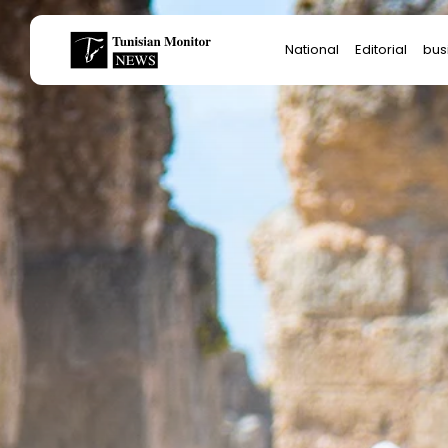
Search
National
Editorial
bus
for:
Star