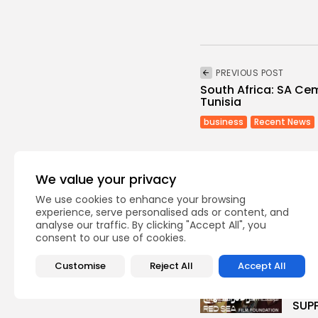
PREVIOUS POST
South Africa: SA Ce
Tunisia
business
Recent News
We value your privacy
We use cookies to enhance your browsing
experience, serve personalised ads or content, and
analyse our traffic. By clicking "Accept All", you
Recent Posts:
consent to our use of cookies.
Cu
Customise
Reject All
Accept All
RED 
CEL
SUPP