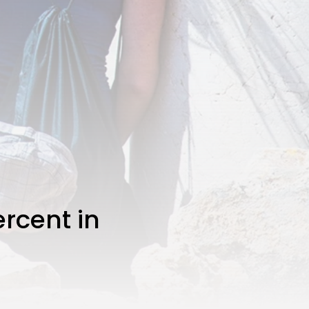
rcent in