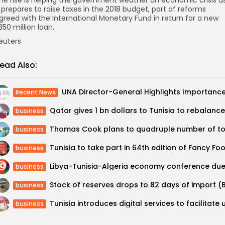
t prepares to raise taxes in the 2018 budget, part of reforms
greed with the International Monetary Fund in return for a new
350 million loan.
euters
ead Also:
Recent News
business
business
business
business
business
business