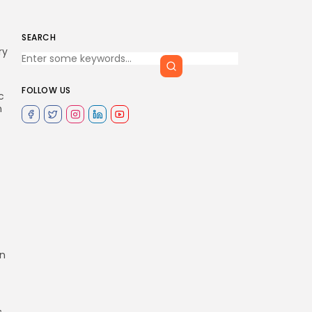
SEARCH
ry
FOLLOW US
c
n
on
s