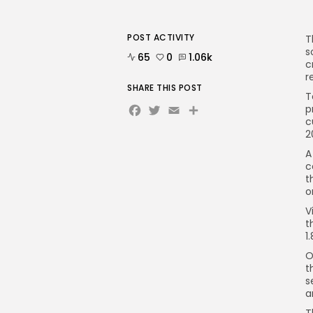
POST ACTIVITY
T
s
65
0
1.06k
c
r
SHARE THIS POST
T
Facebook
Twitter
Email
Share
p
c
2
A
c
t
o
V
t
1
O
t
s
a
T