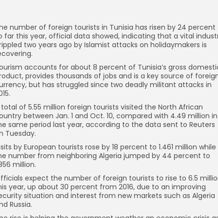
he number of foreign tourists in Tunisia has risen by 24 percent
o far this year, official data showed, indicating that a vital indust
rippled two years ago by Islamist attacks on holidaymakers is
ecovering.
ourism accounts for about 8 percent of Tunisia’s gross domesti
roduct, provides thousands of jobs and is a key source of foreig
urrency, but has struggled since two deadly militant attacks in
015.
 total of 5.55 million foreign tourists visited the North African
ountry between Jan. 1 and Oct. 10, compared with 4.49 million in
he same period last year, according to the data sent to Reuters
n Tuesday.
isits by European tourists rose by 18 percent to 1.461 million while
he number from neighboring Algeria jumped by 44 percent to
.856 million.
fficials expect the number of foreign tourists to rise to 6.5 milli
his year, up about 30 percent from 2016, due to an improving
ecurity situation and interest from new markets such as Algeria
nd Russia.
he rise is helping the government weather an economic crisis a