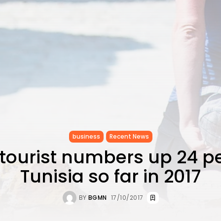
business
Recent News
 tourist numbers up 24 pe
Tunisia so far in 2017
BY
BGMN
17/10/2017