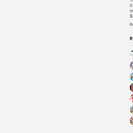
i
a
$
R
R