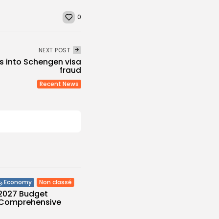
0
NEXT POST
s into Schengen visa
fraud
Recent News
Non classé
Economy
 2027 Budget
: Comprehensive