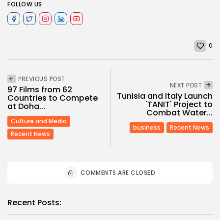
FOLLOW US
0
PREVIOUS POST
NEXT POST
97 Films from 62
Tunisia and Italy Launch
Countries to Compete
'TANIT' Project to
at Doha...
Combat Water...
Culture and Media
business
Recent News
Recent News
COMMENTS ARE CLOSED
Recent Posts: