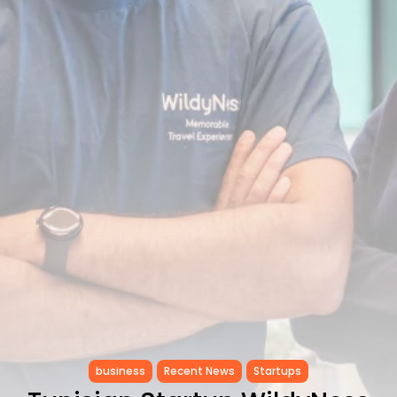
Tunisia’s Inflation Eases to 5.1%
as...
TRENDING CATEGORIES
Recent News
4832 Articles
business
2018 Articles
National
1413 Articles
Culture and Media
645 Articles
voices
489 Articles
LATEST REVIEWS
FOLLOW US
business
Recent News
Startups