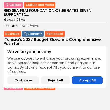
Culture
Culture and Media
RED SEA FILM FOUNDATION CELEBRATES SEVEN
SUPPORTED...
4
0
views
likes
BY
BGMN
06/08/2026
business
Economy
Non classé
Tunisia’s 2027 Budget Blueprint: Comprehensive
Push for...
8
0
views
likes
We value your privacy
BY
BGMN
05/08/2026
We use cookies to enhance your browsing experience,
serve personalised ads or content, and analyse our
business
Economy
traffic. By clicking "Accept All", you consent to our use
Tunisia’s Inflation Eases to 5.1% as Food...
of cookies.
8
0
views
likes
BY
BGMN
05/08/2026
Customise
Reject All
Accept All
Culture
Culture and Media
Rondò Veneziano Delivers Enchanting Baroque-
Inspired Performance at...
11
0
views
likes
BY
BGMN
05/08/2026