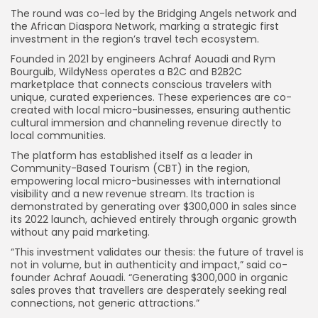
The round was co-led by the Bridging Angels network and
the African Diaspora Network, marking a strategic first
investment in the region’s travel tech ecosystem.
Founded in 2021 by engineers Achraf Aouadi and Rym
Bourguib, WildyNess operates a B2C and B2B2C
marketplace that connects conscious travelers with
unique, curated experiences. These experiences are co-
created with local micro-businesses, ensuring authentic
cultural immersion and channeling revenue directly to
local communities.
The platform has established itself as a leader in
Community-Based Tourism (CBT) in the region,
empowering local micro-businesses with international
visibility and a new revenue stream. Its traction is
demonstrated by generating over $300,000 in sales since
its 2022 launch, achieved entirely through organic growth
without any paid marketing.
“This investment validates our thesis: the future of travel is
not in volume, but in authenticity and impact,” said co-
founder Achraf Aouadi. “Generating $300,000 in organic
sales proves that travellers are desperately seeking real
connections, not generic attractions.”