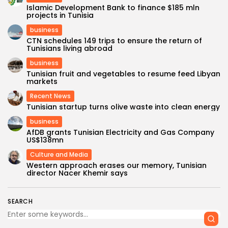
Islamic Development Bank to finance $185 mln
projects in Tunisia
business
CTN schedules 149 trips to ensure the return of
Tunisians living abroad
business
Tunisian fruit and vegetables to resume feed Libyan
markets
Recent News
Tunisian startup turns olive waste into clean energy
business
AfDB grants Tunisian Electricity and Gas Company
US$138mn
Culture and Media
Western approach erases our memory, Tunisian
director Nacer Khemir says
SEARCH