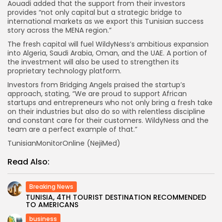
Aouadi added that the support from their investors
provides “not only capital but a strategic bridge to
international markets as we export this Tunisian success
story across the MENA region.”
The fresh capital will fuel WildyNess’s ambitious expansion
into Algeria, Saudi Arabia, Oman, and the UAE. A portion of
the investment will also be used to strengthen its
proprietary technology platform.
Investors from Bridging Angels praised the startup’s
approach, stating, “We are proud to support African
startups and entrepreneurs who not only bring a fresh take
on their industries but also do so with relentless discipline
and constant care for their customers. WildyNess and the
team are a perfect example of that.”
TunisianMonitorOnline (NejiMed)
Read Also:
Breaking News
TUNISIA, 4TH TOURIST DESTINATION RECOMMENDED
TO AMERICANS
business