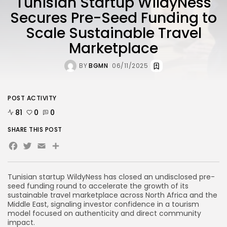
Tunisian Startup WildyNess
Secures Pre-Seed Funding to
Scale Sustainable Travel
Marketplace
BY
BGMN
06/11/2025
POST ACTIVITY
81
0
0
SHARE THIS POST
Facebook
Twitter
Email
Tunisian startup WildyNess has closed an undisclosed pre-
seed funding round to accelerate the growth of its
sustainable travel marketplace across North Africa and the
Middle East, signaling investor confidence in a tourism
model focused on authenticity and direct community
impact.