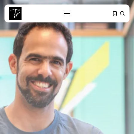
SEARCH
RECENT POSTS
Culture
RED SEA FILM FOUNDATION
CELEBRATES SEVEN...
business
Tunisia’s 2027 Budget Blueprint:
Comprehensive Push...
business