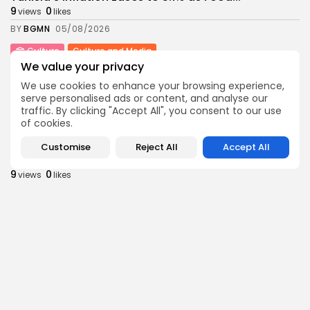
9
0
views
likes
BY
BGMN
05/08/2026
Culture
Culture and Media
We value your privacy
Rondò Veneziano Delivers Enchanting Baroque-
Inspired Performance at...
We use cookies to enhance your browsing experience,
11
0
views
likes
serve personalised ads or content, and analyse our
traffic. By clicking "Accept All", you consent to our use
BY
BGMN
05/08/2026
of cookies.
business
Economy
Customise
Reject All
Accept All
Tunisian Remittances Surge Toward $3 Billion:
Diaspora...
9
0
views
likes
BY
BGMN
04/08/2026
business
Economy
Tunisian Automotive Academy Reports Record
Training Milestone...
13
0
views
likes
BY
BGMN
04/08/2026
Culture
voices