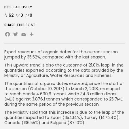
POST ACTIVITY
62
0
0
SHARE THIS POST
Facebook
Twitter
Email
Export revenues of organic dates for the current season
jumped by 35.52%, compared with the last season.
This upward trend is also the outcome of 21.01% leap in the
quantities exported, according to the data provided by the
Ministry of Agriculture, Water Resources and Fisheries.
The quantities of organic dates exported, since the start of
the season (October 10, 2017) to March 2, 2018, managed
to reach nearly 4.690,6 tonnes worth 34.8 million dinars
(MD) against 3.876,1 tonnes which corresponded to 25.7MD
during the same period of the previous season.
The Ministry said that this increase is due to the leap of the
quantities exported to Spain (1154.14%), Turkey (147.24%),
Canada (136.55%) and Bulgaria (87.10%) .