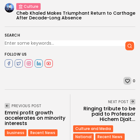
Culture
Cheb Khaled Makes Triumphant Return to Carthage
After Decade-Long Absence
SEARCH
FOLLOW US
0
NEXT POST
PREVIOUS POST
Ringing tribute to be
Emmi profit growth
paid to Professor
accelerates on minority
Hichem Djait...
interests
Culture and Media
business
Recent News
National
Recent News