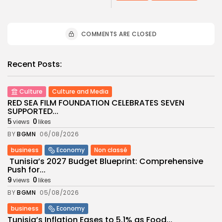
COMMENTS ARE CLOSED
Recent Posts:
Culture
Culture and Media
RED SEA FILM FOUNDATION CELEBRATES SEVEN
SUPPORTED...
5
0
views
likes
BY
BGMN
06/08/2026
business
Economy
Non classé
Tunisia’s 2027 Budget Blueprint: Comprehensive
Push for...
9
0
views
likes
BY
BGMN
05/08/2026
business
Economy
Tunisia’s Inflation Eases to 5.1% as Food...