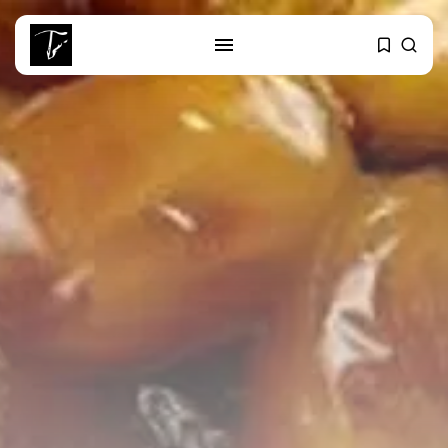
SEARCH
RECENT POSTS
Culture
RED SEA FILM FOUNDATION
CELEBRATES SEVEN...
business
Tunisia’s 2027 Budget Blueprint:
Comprehensive Push...
business
Tunisia’s Inflation Eases to 5.1%