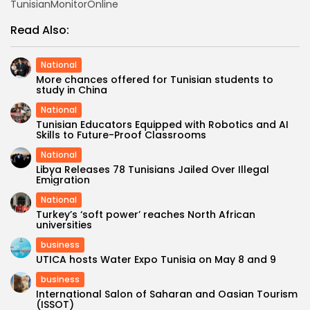
TunisianMonitorOnline
Read Also:
National
More chances offered for Tunisian students to
study in China
National
Tunisian Educators Equipped with Robotics and AI
Skills to Future-Proof Classrooms
National
Libya Releases 78 Tunisians Jailed Over Illegal
Emigration
National
Turkey’s ‘soft power’ reaches North African
universities
business
UTICA hosts Water Expo Tunisia on May 8 and 9
business
International Salon of Saharan and Oasian Tourism
(ISSOT)