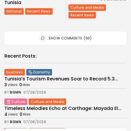
Tunisia
Culture and Media
National
Recent News
Recent News
SHOW COMMENTS (93)
Recent Posts:
business
Economy
Tunisia’s Tourism Revenues Soar to Record 5.3...
3
0
views
likes
BY
BGMN
07/08/2026
Culture
Culture and Media
Timeless Melodies Echo at Carthage: Mayada El...
4
0
views
likes
BY
BGMN
07/08/2026