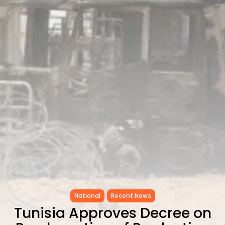
RED SEA FILM FOUNDATION
CELEBRATES SEVEN...
TRENDING CATEGORIES
Recent News
4832 Articles
business
2019 Articles
National
1413 Articles
Culture and Media
646 Articles
voices
489 Articles
LATEST REVIEWS
FOLLOW US
National
Recent News
Tunisia Approves Decree on