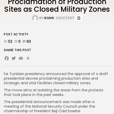
Proclamation of Production
Sites as Closed Military Zones
BY
BGMN
02/07/2017
POST ACTIVITY
112
0
93
SHARE THIS POST
Facebook
Twitter
Email
Share
he Tunisian presidency announced the approval of a draft
presidential decree proclaiming production sites and
strategic and vital facilities closed military zones.
The move aims at isolating the areas from the protests
that took place in the past weeks.
The presidential announcement was made after a
meeting of the National Security Council under the
chairmanship of President Beji Caid Essebsi.