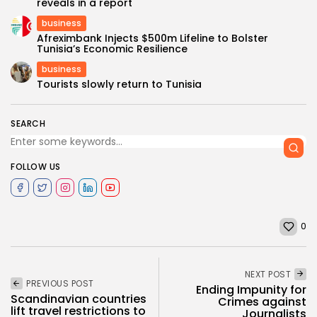
reveals in a report
business
Afreximbank Injects $500m Lifeline to Bolster
Tunisia’s Economic Resilience
business
Tourists slowly return to Tunisia
SEARCH
FOLLOW US
0
NEXT POST
PREVIOUS POST
Ending Impunity for
Scandinavian countries
Crimes against
lift travel restrictions to
Journalists