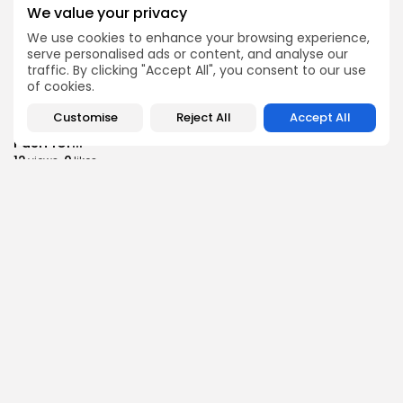
Culture
Culture and Media
We value your privacy
RED SEA FILM FOUNDATION CELEBRATES SEVEN
SUPPORTED...
We use cookies to enhance your browsing experience,
serve personalised ads or content, and analyse our
10
0
views
likes
traffic. By clicking "Accept All", you consent to our use
BY
BGMN
06/08/2026
of cookies.
business
Economy
Non classé
Customise
Reject All
Accept All
Tunisia’s 2027 Budget Blueprint: Comprehensive
Push for...
12
0
views
likes
BY
BGMN
05/08/2026
business
Economy
Tunisia’s Inflation Eases to 5.1% as Food...
14
0
views
likes
BY
BGMN
05/08/2026
Culture
Culture and Media
Rondò Veneziano Delivers Enchanting Baroque-
Inspired Performance at...
14
0
views
likes
BY
BGMN
05/08/2026