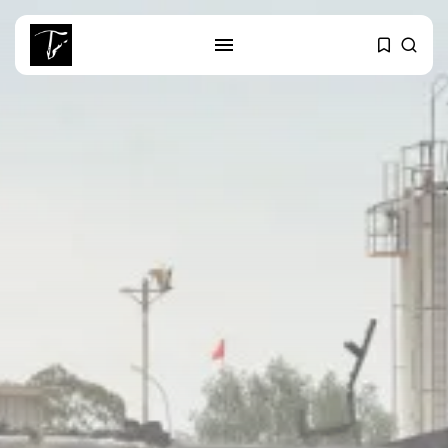
SEARCH
RECENT POSTS
business
Tunisia’s Tourism Revenues Soar
to Record...
Culture
Timeless Melodies Echo at
Carthage: Mayada...
Culture