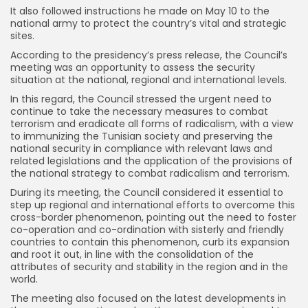
It also followed instructions he made on May 10 to the
national army to protect the country’s vital and strategic
sites.
According to the presidency’s press release, the Council’s
meeting was an opportunity to assess the security
situation at the national, regional and international levels.
In this regard, the Council stressed the urgent need to
continue to take the necessary measures to combat
terrorism and eradicate all forms of radicalism, with a view
to immunizing the Tunisian society and preserving the
national security in compliance with relevant laws and
related legislations and the application of the provisions of
the national strategy to combat radicalism and terrorism.
During its meeting, the Council considered it essential to
step up regional and international efforts to overcome this
cross-border phenomenon, pointing out the need to foster
co-operation and co-ordination with sisterly and friendly
countries to contain this phenomenon, curb its expansion
and root it out, in line with the consolidation of the
attributes of security and stability in the region and in the
world.
The meeting also focused on the latest developments in