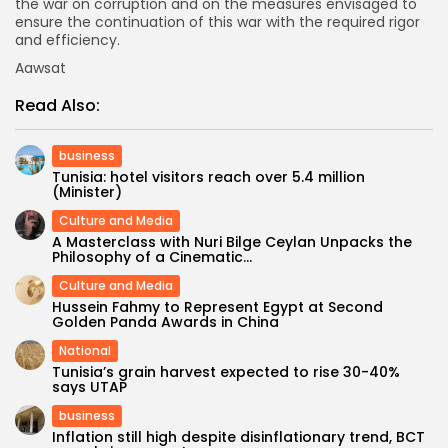
the war on corruption and on the measures envisaged to
ensure the continuation of this war with the required rigor
and efficiency.
Aawsat
Read Also:
business
Tunisia: hotel visitors reach over 5.4 million
(Minister)
Culture and Media
A Masterclass with Nuri Bilge Ceylan Unpacks the
Philosophy of a Cinematic...
Culture and Media
Hussein Fahmy to Represent Egypt at Second
Golden Panda Awards in China
National
Tunisia’s grain harvest expected to rise 30-40%
says UTAP
business
Inflation still high despite disinflationary trend, BCT