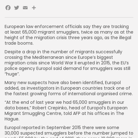
Facebook
Twitter
Email
European law enforcement officials say they are tracking
at least 65,000 migrant smugglers, twice as many as at the
height of the migration crisis three years ago, as the illegal
trade booms.
Despite a drop in the number of migrants successfully
crossing the Mediterranean since Europe’s biggest
migration crisis since World War II erupted in 2015, the EU’s
police agency Europol said demand for smugglers was still
“huge”.
Many new suspects have also been identified, Europol
added, as investigators in European countries track one of
the fastest growing forms of international organised crime.
“At the end of last year we had 65,000 smugglers in our
data bases,” Robert Crepinko, head of Europol’s European
Migrant Smuggling Centre, told AFP at his offices in The
Hague.
Europol reported in September 2015 there were some
30,000 suspected smugglers before the number jumped to