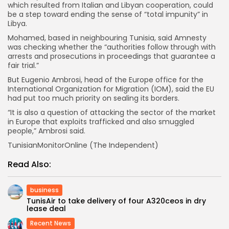
which resulted from Italian and Libyan cooperation, could
be a step toward ending the sense of “total impunity” in
Libya.
Mohamed, based in neighbouring Tunisia, said Amnesty
was checking whether the “authorities follow through with
arrests and prosecutions in proceedings that guarantee a
fair trial.”
But Eugenio Ambrosi, head of the Europe office for the
International Organization for Migration (IOM), said the EU
had put too much priority on sealing its borders.
“It is also a question of attacking the sector of the market
in Europe that exploits trafficked and also smuggled
people,” Ambrosi said.
TunisianMonitorOnline (The Independent)
Read Also:
business
TunisAir to take delivery of four A320ceos in dry
lease deal
Recent News