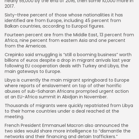
nearly 55,000 by the end of 2016, then some 10,000 more in
2017.
Sixty-three percent of those whose nationalities it has
identified are from Europe, including 45 percent from
Balkan countries, according to Europol figures.
Fourteen percent are from the Middle East, 13 percent from
Africa, nine percent from eastern Asia and one percent
from the Americas.
Crepinko said smuggling is “still a booming business” worth
billions of euros despite a drop in migrant arrivals last year
following EU cooperation deals with Turkey and Libya, the
main gateways to Europe.
Libya is currently the main migrant springboard to Europe
where reports of enslavement on top of other horrific
abuses of sub-Saharan Africans prompted urgent action
at an EU-Africa summit in Abidjan in November.
Thousands of migrants were quickly repatriated from Libya
to their home countries under a deal reached at the
meeting.
French President Emmanuel Macron also announced the
two sides would share more intelligence to “dismantle the
networks and their financing and detain traffickers.”