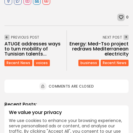
0
PREVIOUS POST
NEXT POST
ATUGE addresses ways
Energy: Med-Tso project
to turn mobility of
redraws Mediterranean
Tunisian talents...
electricity
Recent News
voices
business
Recent News
COMMENTS ARE CLOSED
Recent Posts:
We value your privacy
We use cookies to enhance your browsing experience,
business
Economy
serve personalised ads or content, and analyse our
Tunisia’s Tourism Revenues Soar to Record 5.3...
traffic. By clicking "Accept All", you consent to our use