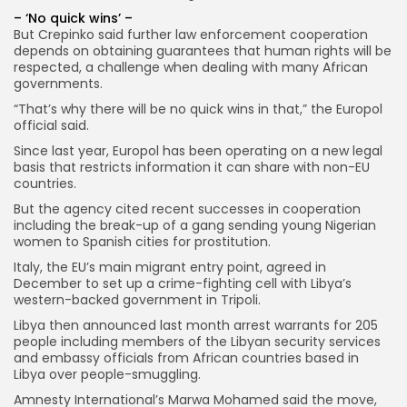
– ‘No quick wins’ –
But Crepinko said further law enforcement cooperation
depends on obtaining guarantees that human rights will be
respected, a challenge when dealing with many African
governments.
“That’s why there will be no quick wins in that,” the Europol
official said.
Since last year, Europol has been operating on a new legal
basis that restricts information it can share with non-EU
countries.
But the agency cited recent successes in cooperation
including the break-up of a gang sending young Nigerian
women to Spanish cities for prostitution.
Italy, the EU’s main migrant entry point, agreed in
December to set up a crime-fighting cell with Libya’s
western-backed government in Tripoli.
Libya then announced last month arrest warrants for 205
people including members of the Libyan security services
and embassy officials from African countries based in
Libya over people-smuggling.
Amnesty International’s Marwa Mohamed said the move,