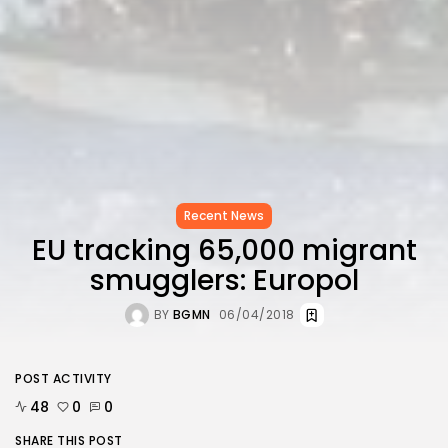
Recent News
EU tracking 65,000 migrant
smugglers: Europol
BY
BGMN
06/04/2018
POST ACTIVITY
48
0
0
SHARE THIS POST