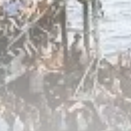
Culture
RED SEA FILM FOUNDATION
CELEBRATES SEVEN...
TRENDING CATEGORIES
Recent News
4832 Articles
business
2019 Articles
National
1413 Articles
Culture and Media
646 Articles
voices
489 Articles
LATEST REVIEWS
FOLLOW US