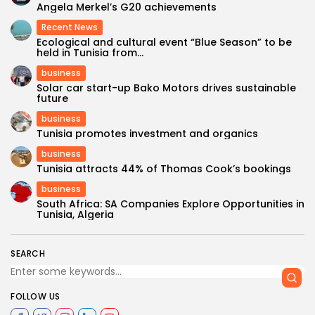
Angela Merkel’s G20 achievements
Recent News
Ecological and cultural event “Blue Season” to be
held in Tunisia from...
business
Solar car start-up Bako Motors drives sustainable
future
business
Tunisia promotes investment and organics
business
Tunisia attracts 44% of Thomas Cook’s bookings
business
South Africa: SA Companies Explore Opportunities in
Tunisia, Algeria
SEARCH
FOLLOW US