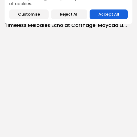
3
0
views
likes
of cookies.
BY
BGMN
07/08/2026
Customise
Reject All
Accept All
Culture
Culture and Media
Timeless Melodies Echo at Carthage: Mayada El...
3
0
views
likes
BY
BGMN
07/08/2026
Culture
Culture and Media
RED SEA FILM FOUNDATION CELEBRATES SEVEN
SUPPORTED...
10
0
views
likes
BY
BGMN
06/08/2026
business
Economy
Non classé
Tunisia’s 2027 Budget Blueprint: Comprehensive
Push for...
9
0
views
likes
BY
BGMN
05/08/2026
business
Economy
Tunisia’s Inflation Eases to 5.1% as Food...
13
0
views
likes