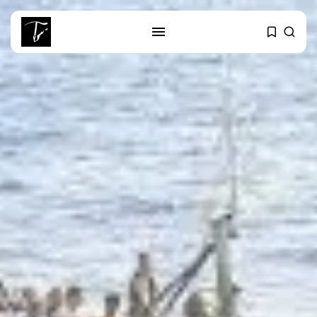
SEARCH
RECENT POSTS
business
Tunisia’s Tourism Revenues Soar
to Record...
Culture
Timeless Melodies Echo at
Carthage: Mayada...