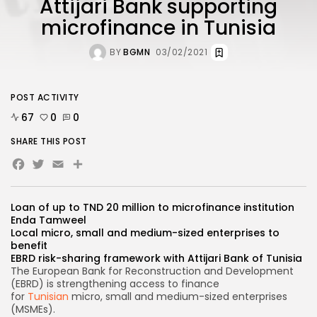
Attijari Bank supporting
microfinance in Tunisia
BY
BGMN
03/02/2021
POST ACTIVITY
67
0
0
SHARE THIS POST
Facebook
Twitter
Email
Share
Loan of up to TND 20 million to microfinance institution
Enda Tamweel
Local micro, small and medium-sized enterprises to
benefit
EBRD risk-sharing framework with Attijari Bank of Tunisia
The European Bank for Reconstruction and Development
(EBRD) is strengthening access to finance
for
Tunisian
micro, small and medium-sized enterprises
(MSMEs).