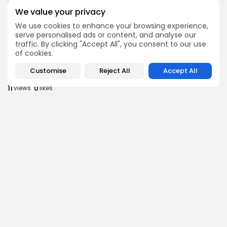
business
Economy
We value your privacy
Tunisia’s Inflation Eases to 5.1% as Food...
We use cookies to enhance your browsing experience,
8
0
views
likes
serve personalised ads or content, and analyse our
BY
BGMN
05/08/2026
traffic. By clicking "Accept All", you consent to our use
of cookies.
Culture
Culture and Media
Rondò Veneziano Delivers Enchanting Baroque-
Customise
Reject All
Accept All
Inspired Performance at...
11
0
views
likes
BY
BGMN
05/08/2026
business
Economy
Tunisian Remittances Surge Toward $3 Billion:
Diaspora...
8
0
views
likes
BY
BGMN
04/08/2026
business
Economy
Tunisian Automotive Academy Reports Record
Training Milestone...
11
0
views
likes
BY
BGMN
04/08/2026