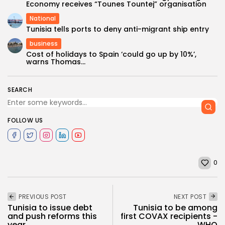
Economy receives “Tounes Tountej” organisation
National
Tunisia tells ports to deny anti-migrant ship entry
business
Cost of holidays to Spain ‘could go up by 10%’,
warns Thomas...
SEARCH
FOLLOW US
0
PREVIOUS POST
NEXT POST
Tunisia to issue debt
Tunisia to be among
and push reforms this
first COVAX recipients -
year,...
WHO