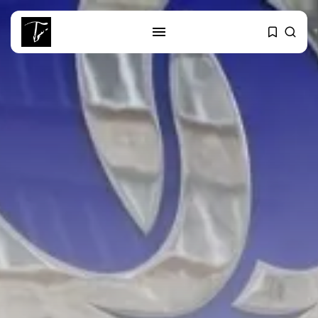
SEARCH
RECENT POSTS
Culture
RED SEA FILM FOUNDATION
CELEBRATES SEVEN...
business
Tunisia’s 2027 Budget Blueprint:
Comprehensive Push...
business
Tunisia’s Inflation Eases to 5.1%