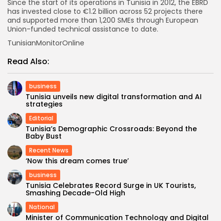
Since the start of its operations in Tunisia in 2012, the EBRD
has invested close to €1.2 billion across 52 projects there
and supported more than 1,200 SMEs through European
Union-funded technical assistance to date.
TunisianMonitorOnline
Read Also:
business
Tunisia unveils new digital transformation and AI
strategies
Editorial
Tunisia’s Demographic Crossroads: Beyond the
Baby Bust
Recent News
‘Now this dream comes true’
business
Tunisia Celebrates Record Surge in UK Tourists,
Smashing Decade-Old High
National
Minister of Communication Technology and Digital