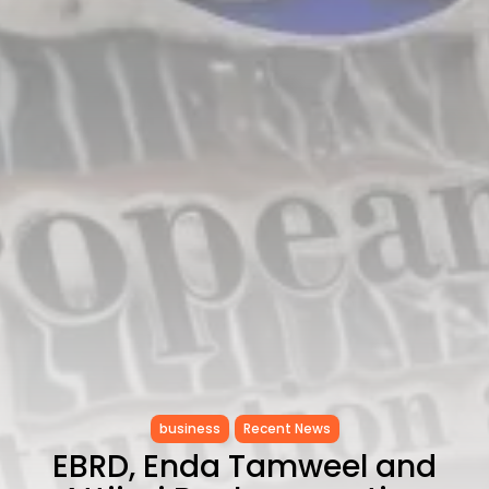
as...
TRENDING CATEGORIES
Recent News
4832 Articles
business
2018 Articles
National
1413 Articles
Culture and Media
645 Articles
voices
489 Articles
LATEST REVIEWS
FOLLOW US
business
Recent News
EBRD, Enda Tamweel and