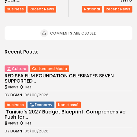
business
Recent News
National
Recent News
COMMENTS ARE CLOSED
Recent Posts:
Culture
Culture and Media
RED SEA FILM FOUNDATION CELEBRATES SEVEN
SUPPORTED...
5
0
views
likes
BY
BGMN
06/08/2026
business
Economy
Non classé
Tunisia’s 2027 Budget Blueprint: Comprehensive
Push for...
8
0
views
likes
BY
BGMN
05/08/2026