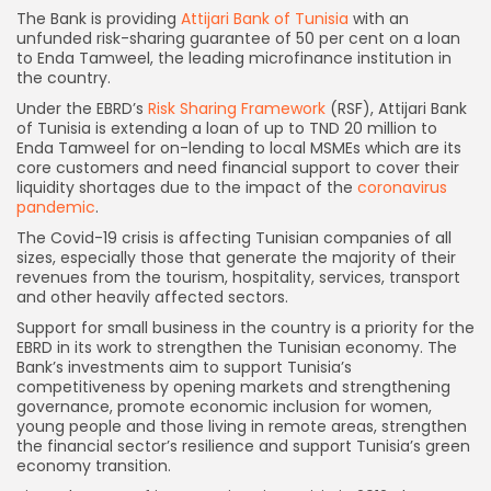
The Bank is providing
Attijari Bank of Tunisia
with an
unfunded risk-sharing guarantee of 50 per cent on a loan
to Enda Tamweel, the leading microfinance institution in
the country.
Under the EBRD’s
Risk Sharing Framework
(RSF), Attijari Bank
of Tunisia is extending a loan of up to TND 20 million to
Enda Tamweel for on-lending to local MSMEs which are its
core customers and need financial support to cover their
liquidity shortages due to the impact of the
coronavirus
pandemic
.
The Covid-19 crisis is affecting Tunisian companies of all
sizes, especially those that generate the majority of their
revenues from the tourism, hospitality, services, transport
and other heavily affected sectors.
Support for small business in the country is a priority for the
EBRD in its work to strengthen the Tunisian economy. The
Bank’s investments aim to support Tunisia’s
competitiveness by opening markets and strengthening
governance, promote economic inclusion for women,
young people and those living in remote areas, strengthen
the financial sector’s resilience and support Tunisia’s green
economy transition.