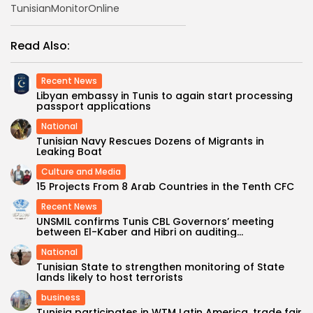
TunisianMonitorOnline
Read Also:
Recent News
Libyan embassy in Tunis to again start processing
passport applications
National
Tunisian Navy Rescues Dozens of Migrants in
Leaking Boat
Culture and Media
15 Projects From 8 Arab Countries in the Tenth CFC
Recent News
UNSMIL confirms Tunis CBL Governors’ meeting
between El-Kaber and Hibri on auditing...
National
Tunisian State to strengthen monitoring of State
lands likely to host terrorists
business
Tunisia participates in WTM Latin America, trade fair