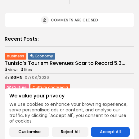
COMMENTS ARE CLOSED
Recent Posts:
business
Economy
Tunisia’s Tourism Revenues Soar to Record 5.3...
3
0
views
likes
BY
BGMN
07/08/2026
Culture
Culture and Media
Timeless Melodies Echo at Carthage: Mayada El...
We value your privacy
4
0
views
likes
We use cookies to enhance your browsing experience,
BY
BGMN
07/08/2026
serve personalised ads or content, and analyse our
traffic. By clicking "Accept All", you consent to our use
Culture
Culture and Media
of cookies.
RED SEA FILM FOUNDATION CELEBRATES SEVEN
SUPPORTED...
Customise
Reject All
Accept All
10
0
views
likes