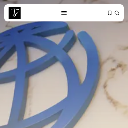
SEARCH
RECENT POSTS
business
Tunisia’s Tourism Revenues Soar
to Record...
Culture
Timeless Melodies Echo at
Carthage: Mayada...
Culture