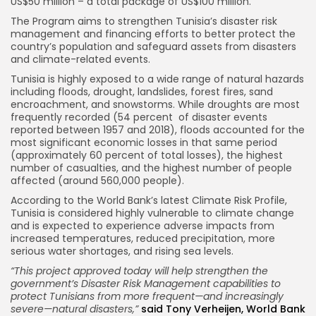
US$50 million – a total package of US$100 million.
The Program aims to strengthen Tunisia’s disaster risk
management and financing efforts to better protect the
country’s population and safeguard assets from disasters
and climate-related events.
Tunisia is highly exposed to a wide range of natural hazards
including floods, drought, landslides, forest fires, sand
encroachment, and snowstorms. While droughts are most
frequently recorded (54 percent of disaster events
reported between 1957 and 2018), floods accounted for the
most significant economic losses in that same period
(approximately 60 percent of total losses), the highest
number of casualties, and the highest number of people
affected (around 560,000 people).
According to the World Bank’s latest Climate Risk Profile,
Tunisia is considered highly vulnerable to climate change
and is expected to experience adverse impacts from
increased temperatures, reduced precipitation, more
serious water shortages, and rising sea levels.
“This project approved today will help strengthen the
government’s Disaster Risk Management capabilities to
protect Tunisians from more frequent—and increasingly
severe—natural disasters,”
said Tony Verheijen, World Bank