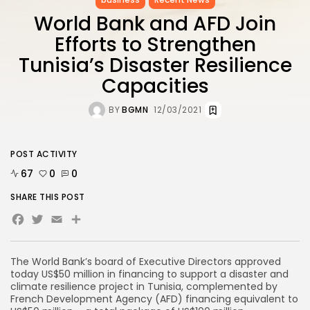
World Bank and AFD Join
Efforts to Strengthen
Tunisia’s Disaster Resilience
Capacities
BY
BGMN
12/03/2021
POST ACTIVITY
67
0
0
SHARE THIS POST
Facebook
Twitter
Email
Share
The World Bank’s board of Executive Directors approved
today US$50 million in financing to support a disaster and
climate resilience project in Tunisia, complemented by
French Development Agency (AFD) financing equivalent to