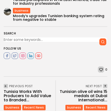
for industry professionals
business
Moody’s upgrades Tunisian banking system rating
from negative to stable
SEARCH
FOLLOW US
0
PREVIOUS POST
NEXT POST
Tunisia Works With
Tunisian olive oil wins 15
Producers to Add Value
medals at Dubai
to Branded...
International...
business
Recent News
business
Recent News