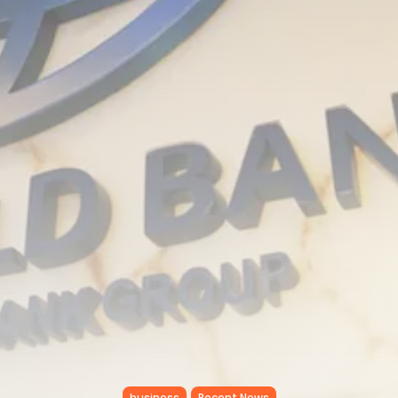
RED SEA FILM FOUNDATION
CELEBRATES SEVEN...
TRENDING CATEGORIES
Recent News
4832 Articles
business
2019 Articles
National
1413 Articles
Culture and Media
646 Articles
voices
489 Articles
LATEST REVIEWS
FOLLOW US
business
Recent News