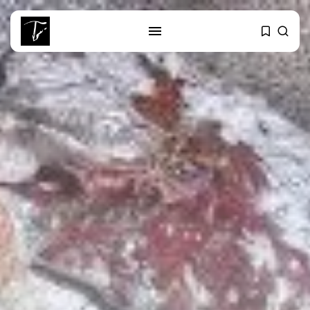
SEARCH
RECENT POSTS
Culture
Egyptian Superstar Tamer
Ashour Makes History...
business
Tunisia Holds Crown as Top
Maghreb...
business