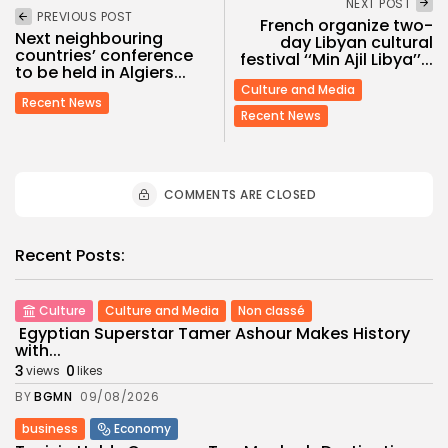
NEXT POST
PREVIOUS POST
French organize two-
Next neighbouring
day Libyan cultural
countries’ conference
festival ‘‘Min Ajil Libya’’...
to be held in Algiers...
Culture and Media
Recent News
Recent News
COMMENTS ARE CLOSED
Recent Posts:
Culture
Culture and Media
Non classé
Egyptian Superstar Tamer Ashour Makes History
with...
3
0
views
likes
BY
BGMN
09/08/2026
business
Economy