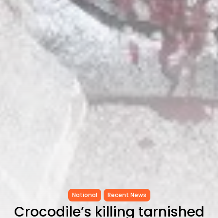
Tunisia’s Tourism Revenues Soar
to Record...
TRENDING CATEGORIES
Recent News
4832 Articles
business
2020 Articles
National
1413 Articles
Culture and Media
647 Articles
voices
489 Articles
LATEST REVIEWS
FOLLOW US
National
Recent News
Crocodile’s killing tarnished