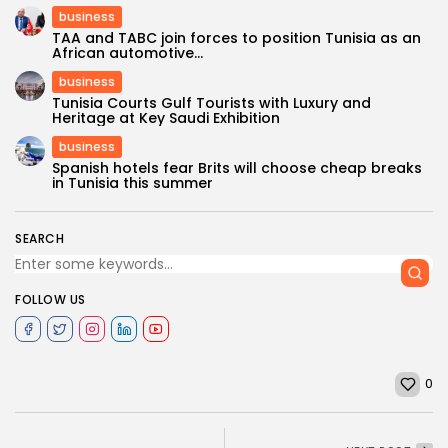
business
TAA and TABC join forces to position Tunisia as an
African automotive...
business
Tunisia Courts Gulf Tourists with Luxury and
Heritage at Key Saudi Exhibition
business
Spanish hotels fear Brits will choose cheap breaks
in Tunisia this summer
SEARCH
FOLLOW US
0