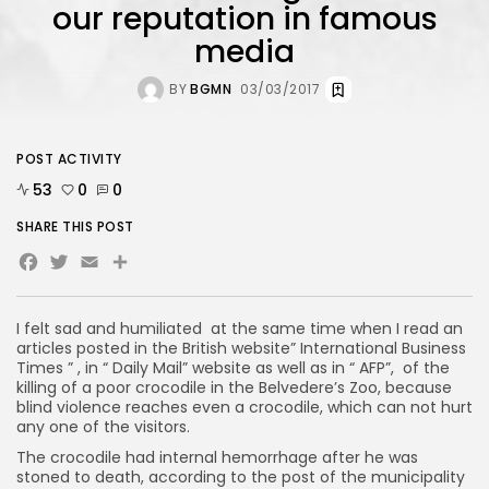
our reputation in famous
media
BY
BGMN
03/03/2017
POST ACTIVITY
53
0
0
SHARE THIS POST
Facebook
Twitter
Email
Share
I felt sad and humiliated at the same time when I read an
articles posted in the British website” International Business
Times ” , in “ Daily Mail” website as well as in “ AFP”, of the
killing of a poor crocodile in the Belvedere’s Zoo, because
blind violence reaches even a crocodile, which can not hurt
any one of the visitors.
The crocodile had internal hemorrhage after he was
stoned to death, according to the post of the municipality