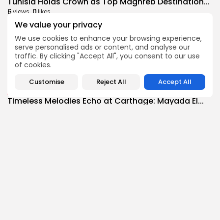
Tunisia Holds Crown as Top Maghreb Destination...
6
0
views
likes
We value your privacy
BY
BGMN
09/08/2026
We use cookies to enhance your browsing experience,
business
Economy
serve personalised ads or content, and analyse our
Tunisia’s Tourism Revenues Soar to Record 5.3...
traffic. By clicking "Accept All", you consent to our use
11
0
views
likes
of cookies.
BY
BGMN
07/08/2026
Customise
Reject All
Accept All
Culture
Culture and Media
Timeless Melodies Echo at Carthage: Mayada El...
9
0
views
likes
BY
BGMN
07/08/2026
Culture
Culture and Media
RED SEA FILM FOUNDATION CELEBRATES SEVEN
SUPPORTED...
14
0
views
likes
BY
BGMN
06/08/2026
business
Economy
Non classé
Tunisia’s 2027 Budget Blueprint: Comprehensive
Push for...