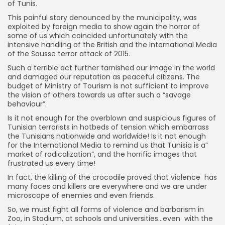
of Tunis.
This painful story denounced by the municipality, was
exploited by foreign media to show again the horror of
some of us which coincided unfortunately with the
intensive handling of the British and the International Media
of the Sousse terror attack of 2015.
Such a terrible act further tarnished our image in the world
and damaged our reputation as peaceful citizens. The
budget of Ministry of Tourism is not sufficient to improve
the vision of others towards us after such a “savage
behaviour”.
Is it not enough for the overblown and suspicious figures of
Tunisian terrorists in hotbeds of tension which embarrass
the Tunisians nationwide and worldwide! Is it not enough
for the International Media to remind us that Tunisia is a”
market of radicalization”, and the horrific images that
frustrated us every time!
In fact, the killing of the crocodile proved that violence has
many faces and killers are everywhere and we are under
microscope of enemies and even friends.
So, we must fight all forms of violence and barbarism in
Zoo, in Stadium, at schools and universities…even with the