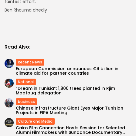
faintest effort.
Ben Rhouma chedly
Read Also:
Recent News
European Commission announces €9 billion in
climate aid for partner countries
National
“Dream in Tunisia”: 1,800 trees planted in Rjim
Maatoug delegation
business
Chinese Infrastructure Giant Eyes Major Tunisian
Projects in FIPA Meeting
Culture and Media
Cairo Film Connection Hosts Session for Selected
Alumni Filmmakers with Sundance Documentary...