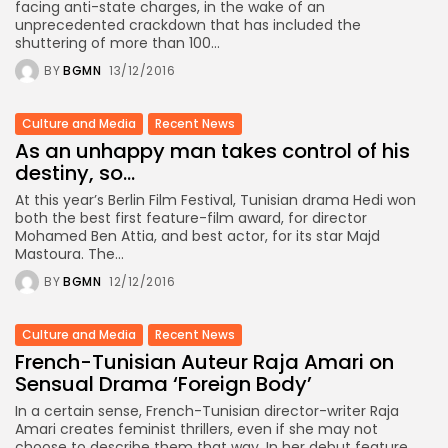
facing anti-state charges, in the wake of an
unprecedented crackdown that has included the
shuttering of more than 100...
BY
BGMN
13/12/2016
Culture and Media
Recent News
As an unhappy man takes control of his
destiny, so...
At this year’s Berlin Film Festival, Tunisian drama Hedi won
both the best first feature-film award, for director
Mohamed Ben Attia, and best actor, for its star Majd
Mastoura. The...
BY
BGMN
12/12/2016
Culture and Media
Recent News
French-Tunisian Auteur Raja Amari on
Sensual Drama ‘Foreign Body’
In a certain sense, French-Tunisian director-writer Raja
Amari creates feminist thrillers, even if she may not
choose to describe them that way. In her debut feature