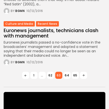
“Red Satin” (2002), a...
BY
BGMN
10/12/2016
Culture and Media
Recent News
Euronews journalists, technicians clash
with management
Euronews journalists passed a no-confidence vote in the
broadcasters’ management and adopted a statement
saying that their media could no longer be seen as an
independent and balanced voice. An...
BY
BGMN
10/12/2016
1
…
62
63
64
65
Video
Player