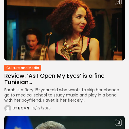
Culture and Media
Review: ‘As I Open My Eyes’ is a fine
Tunisian...
Farah is a fiery 18-year-old who wants to skip her chance
go to medical school to study music and play in a band
with her boyfriend. Hayet is her fiercely...
BY
BGMN
16/12/2016