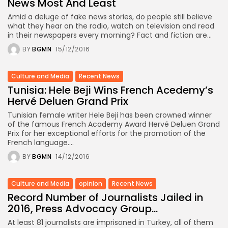
News Most And Least
Amid a deluge of fake news stories, do people still believe
what they hear on the radio, watch on television and read
in their newspapers every morning? Fact and fiction are...
BY
BGMN
15/12/2016
Culture and Media
Recent News
Tunisia: Hele Beji Wins French Acedemy’s
Hervé Deluen Grand Prix
Tunisian female writer Hele Beji has been crowned winner
of the famous French Academy Award Hervé Deluen Grand
Prix for her exceptional efforts for the promotion of the
French language....
BY
BGMN
14/12/2016
Culture and Media
opinion
Recent News
Record Number of Journalists Jailed in
2016, Press Advocacy Group...
At least 81 journalists are imprisoned in Turkey, all of them