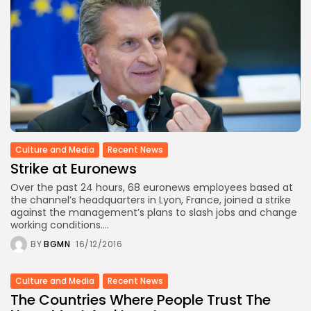
Culture and Media
Recent News
Strike at Euronews
Over the past 24 hours, 68 euronews employees based at
the channel’s headquarters in Lyon, France, joined a strike
against the management’s plans to slash jobs and change
working conditions....
BY
BGMN
16/12/2016
Culture and Media
Recent News
The Countries Where People Trust The