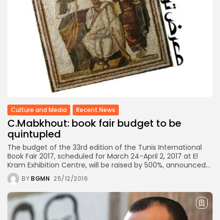
Culture
Timeless Melodies Echo at
Carthage: Mayada...
TRENDING CATEGORIES
Recent News
4832 Articles
business
2020 Articles
National
Culture and Media
Recent News
1413 Articles
C.Mabkhout: book fair budget to be
voices
489 Articles
quintupled
opinion
The budget of the 33rd edition of the Tunis International
377 Articles
Book Fair 2017, scheduled for March 24-April 2, 2017 at El
Kram Exhibition Centre, will be raised by 500%, announced...
LATEST REVIEWS
BY
BGMN
25/12/2016
FOLLOW US