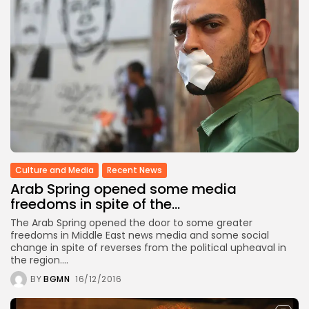
Culture and Media
Recent News
Arab Spring opened some media
freedoms in spite of the...
The Arab Spring opened the door to some greater
freedoms in Middle East news media and some social
change in spite of reverses from the political upheaval in
the region....
BY
BGMN
16/12/2016