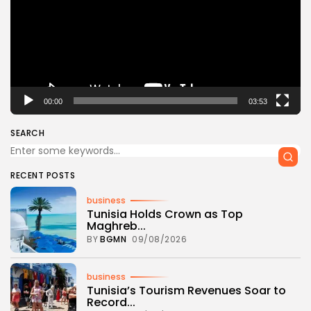
00:00
03:53
SEARCH
RECENT POSTS
business
Tunisia Holds Crown as Top
Maghreb...
BY
BGMN
09/08/2026
business
Tunisia’s Tourism Revenues Soar to
Record...