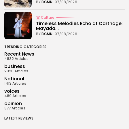
BY
BGMN
07/08/2026
Culture
Timeless Melodies Echo at Carthage:
Mayada...
BY
BGMN
07/08/2026
TRENDING CATEGORIES
Recent News
4832 Articles
business
2020 Articles
National
1413 Articles
voices
489 Articles
opinion
377 Articles
LATEST REVIEWS