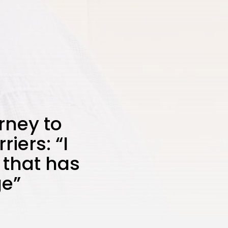
rney to
iers: “I
 that has
ge”