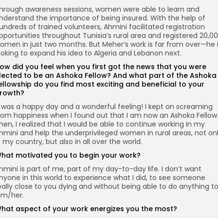
hrough awareness sessions, women were able to learn and
nderstand the importance of being insured. With the help of
undreds of trained volunteers, Ahmini facilitated registration
pportunities throughout Tunisia’s rural area and registered 20,0
omen in just two months. But Meher’s work is far from over—he 
ooking to expand his idea to Algeria and Lebanon next.
ow did you feel when you first got the news that you were
lected to be an Ashoka Fellow? And what part of the Ashoka
ellowship do you find most exciting and beneficial to your
rowth?
t was a happy day and a wonderful feeling! I kept on screaming
rom happiness when I found out that I am now an Ashoka Fellow
hen, I realized that I would be able to continue working in my
hmini and help the underprivileged women in rural areas, not on
n my country, but also in all over the world.
hat motivated you to begin your work?
hmini is part of me, part of my day-to-day life. I don’t want
nyone in this world to experience what I did, to see someone
eally close to you dying and without being able to do anything t
im/her.
hat aspect of your work energizes you the most?