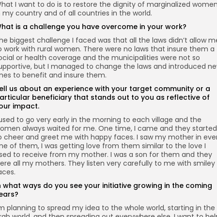
hat I want to do is to restore the dignity of marginalized wome
n my country and of all countries in the world.
hat is a challenge you have overcome in your work?
he biggest challenge I faced was that all the laws didn’t allow m
o work with rural women. There were no laws that insure them a
ocial or health coverage and the municipalities were not so
upportive, but I managed to change the laws and introduced n
nes to benefit and insure them.
ell us about an experience with your target community or a
articular beneficiary that stands out to you as reflective of
our impact.
 used to go very early in the morning to each village and the
omen always waited for me. One time, I came and they started
o cheer and greet me with happy faces. I saw my mother in eve
ne of them, I was getting love from them similar to the love I
sed to receive from my mother. I was a son for them and they
ere all my mothers. They listen very carefully to me with smiley
aces.
n what ways do you see your initiative growing in the coming
ears?
’m planning to spread my idea to the whole world, starting in the
rab world, and then spreading out everywhere else. I want to hel