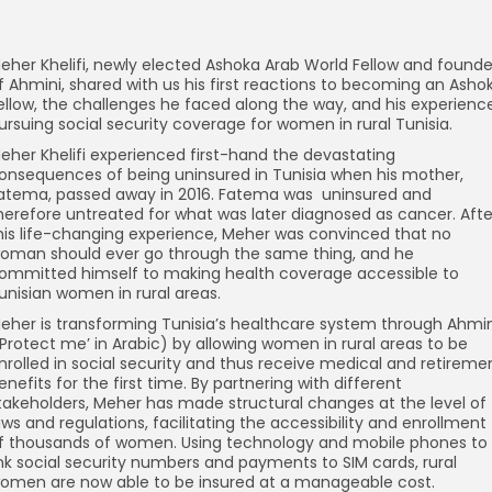
eher Khelifi, newly elected Ashoka Arab World Fellow and founde
f Ahmini, shared with us his first reactions to becoming an Asho
ellow, the challenges he faced along the way, and his experienc
ursuing social security coverage for women in rural Tunisia.
eher Khelifi experienced first-hand the devastating
onsequences of being uninsured in Tunisia when his mother,
atema, passed away in 2016. Fatema was uninsured and
herefore untreated for what was later diagnosed as cancer. Afte
his life-changing experience, Meher was convinced that no
oman should ever go through the same thing, and he
ommitted himself to making health coverage accessible to
unisian women in rural areas.
eher is transforming Tunisia’s healthcare system through Ahmin
‘Protect me’ in Arabic) by allowing women in rural areas to be
nrolled in social security and thus receive medical and retireme
enefits for the first time. By partnering with different
takeholders, Meher has made structural changes at the level of
aws and regulations, facilitating the accessibility and enrollment
f thousands of women. Using technology and mobile phones to
ink social security numbers and payments to SIM cards, rural
omen are now able to be insured at a manageable cost.