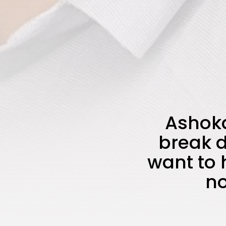
Ashoka
break d
want to 
no