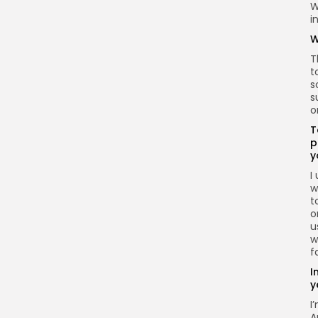
W
i
W
T
t
s
s
o
T
p
y
I
w
t
o
u
w
f
I
y
I
A