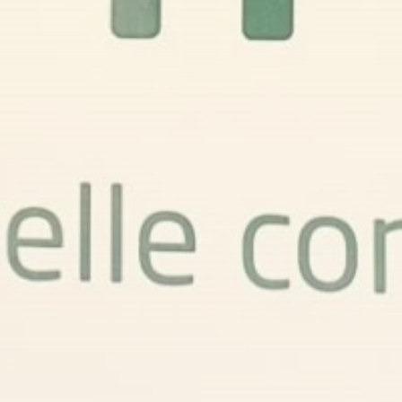
FOLLOW US