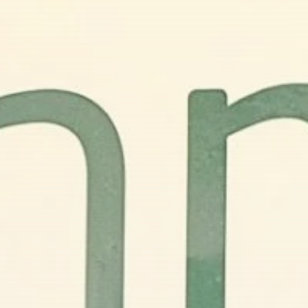
business
Tunisia’s Inflation
Eases to 5.1% as...
TRENDING CATEGORIES
Recent News
4832 Articles
business
2018 Articles
National
1413 Articles
Culture and Media
645 Articles
voices
489 Articles
LATEST REVIEWS