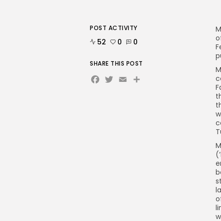
POST ACTIVITY
M
o
52
0
0
F
p
SHARE THIS POST
M
Facebook
Twitter
Email
Share
c
F
t
t
w
c
T
M
(
e
b
s
l
o
l
w