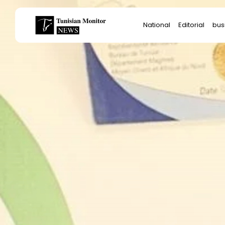
Search
National
Editorial
bus
for:
Star