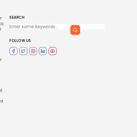
SEARCH
r
ka
e
FOLLOW US
r
i
nt