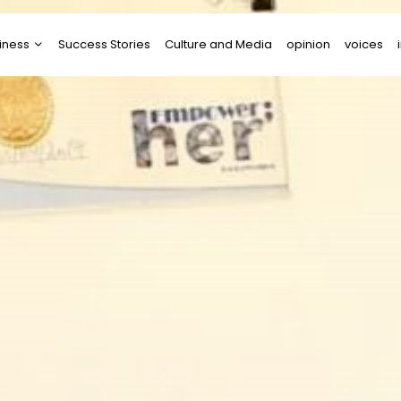
iness
Success Stories
Culture and Media
opinion
voices
tups