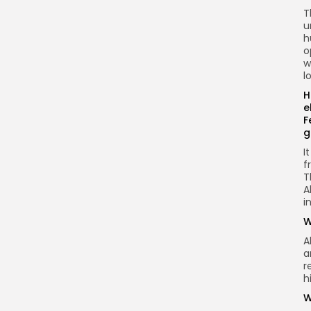
T
u
h
o
w
l
H
e
F
g
I
f
T
A
i
W
A
a
r
h
W