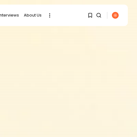
interviews
About Us
1
1
SEARCH
Sorry, you have no
RECENT POSTS
bookmarks yet.
Culture
0
RED SEA FILM
FOUNDATION
CELEBRATES SEVEN...
business
Tunisia’s 2027 Budget
Blueprint:
Comprehensive Push...