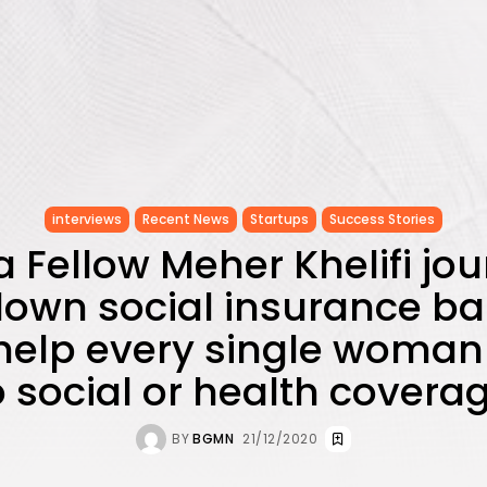
interviews
Recent News
Startups
Success Stories
 Fellow Meher Khelifi jou
own social insurance barr
help every single woman
 social or health covera
BY
BGMN
21/12/2020