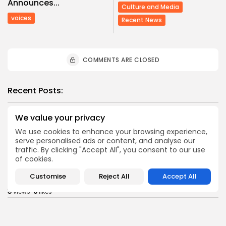
Announces...
Culture and Media
voices
Recent News
COMMENTS ARE CLOSED
Recent Posts:
We value your privacy
business
Economy
Tunisia Holds Crown as Top Maghreb Destination...
We use cookies to enhance your browsing experience,
0
0
serve personalised ads or content, and analyse our
views
likes
traffic. By clicking "Accept All", you consent to our use
BY
BGMN
09/08/2026
of cookies.
business
Economy
Customise
Reject All
Accept All
Tunisia’s Tourism Revenues Soar to Record 5.3...
3
0
views
likes
BY
BGMN
07/08/2026
Culture
Culture and Media