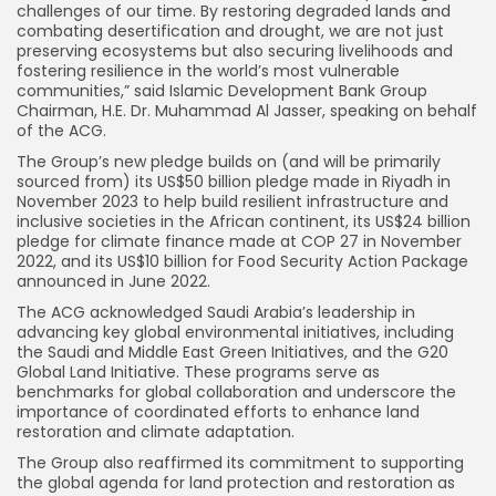
challenges of our time. By restoring degraded lands and
combating desertification and drought, we are not just
preserving ecosystems but also securing livelihoods and
fostering resilience in the world’s most vulnerable
communities,” said Islamic Development Bank Group
Chairman, H.E. Dr. Muhammad Al Jasser, speaking on behalf
of the ACG.
The Group’s new pledge builds on (and will be primarily
sourced from) its US$50 billion pledge made in Riyadh in
November 2023 to help build resilient infrastructure and
inclusive societies in the African continent, its US$24 billion
pledge for climate finance made at COP 27 in November
2022, and its US$10 billion for Food Security Action Package
announced in June 2022.
The ACG acknowledged Saudi Arabia’s leadership in
advancing key global environmental initiatives, including
the Saudi and Middle East Green Initiatives, and the G20
Global Land Initiative. These programs serve as
benchmarks for global collaboration and underscore the
importance of coordinated efforts to enhance land
restoration and climate adaptation.
The Group also reaffirmed its commitment to supporting
the global agenda for land protection and restoration as