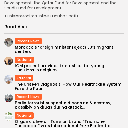
Development, the Qatar Fund for Development and the
Saudi Fund for Development.
TunisianMonitorOnline (Douha Saafi)
Read Also:
Recent News
Morocco’s foreign minister rejects EU’s migrant
centers
National
IOM project provides internships for young
Tunisians in Belgium
Editorial
The Unseen Diagnosis: How Our Healthcare System
Fails the Poor
Recent News
Berlin terrorist suspect did cocaine & ecstasy,
possibly on drugs during attack...
National
Organic olive oil: Tunisian brand “Triomphe
Thuccabor” wins International Prize Biolterritori