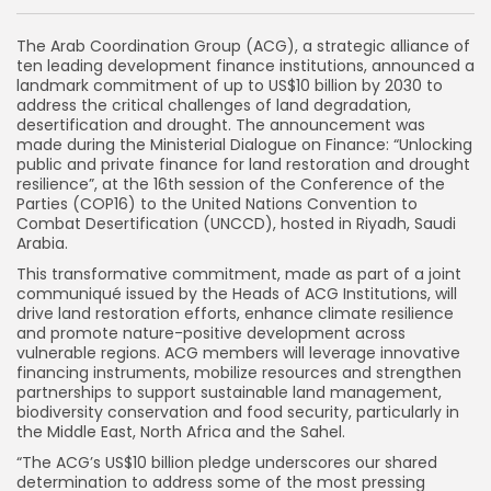
The Arab Coordination Group (ACG), a strategic alliance of
ten leading development finance institutions, announced a
landmark commitment of up to US$10 billion by 2030 to
address the critical challenges of land degradation,
desertification and drought. The announcement was
made during the Ministerial Dialogue on Finance: “Unlocking
public and private finance for land restoration and drought
resilience”, at the 16th session of the Conference of the
Parties (COP16) to the United Nations Convention to
Combat Desertification (UNCCD), hosted in Riyadh, Saudi
Arabia.
This transformative commitment, made as part of a joint
communiqué issued by the Heads of ACG Institutions, will
drive land restoration efforts, enhance climate resilience
and promote nature-positive development across
vulnerable regions. ACG members will leverage innovative
financing instruments, mobilize resources and strengthen
partnerships to support sustainable land management,
biodiversity conservation and food security, particularly in
the Middle East, North Africa and the Sahel.
“The ACG’s US$10 billion pledge underscores our shared
determination to address some of the most pressing