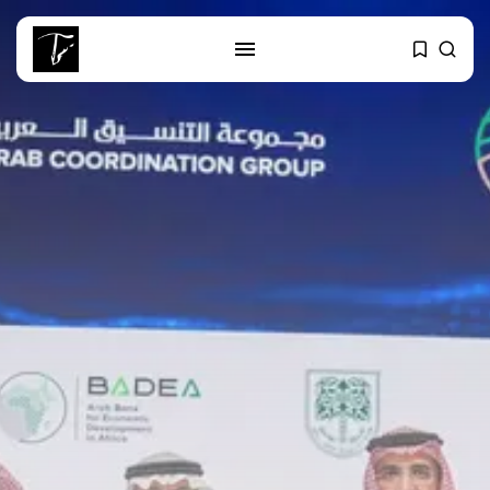
SEARCH
RECENT POSTS
business
Tunisia Holds Crown as Top
Maghreb...
business
Tunisia’s Tourism Revenues Soar
to Record...
Culture