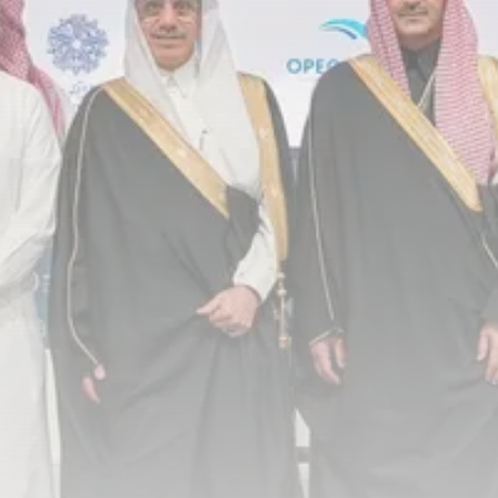
Timeless Melodies Echo at
Carthage: Mayada...
TRENDING CATEGORIES
Recent News
4832 Articles
business
2020 Articles
National
1413 Articles
Culture and Media
646 Articles
voices
489 Articles
LATEST REVIEWS
FOLLOW US