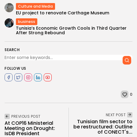
Culture and Media
EU project to renovate Carthage Museum
business
Tunisia’s Economic Growth Cools in Third Quarter
After Strong Rebound
SEARCH
FOLLOW US
0
NEXT POST
PREVIOUS POST
Tunisian film sector to
At COP16 Ministerial
be restructured: Outline
Meeting on Drought:
of CONECT's...
IsDB President