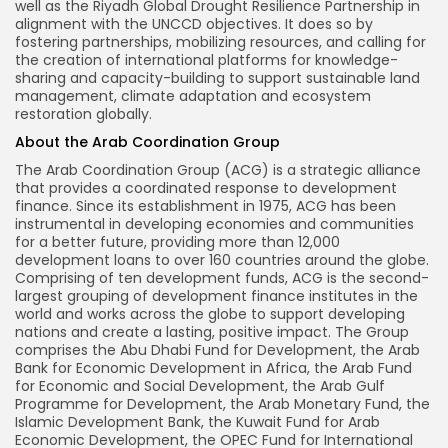
well as the Riyadh Global Drought Resilience Partnership in
alignment with the UNCCD objectives. It does so by
fostering partnerships, mobilizing resources, and calling for
the creation of international platforms for knowledge-
sharing and capacity-building to support sustainable land
management, climate adaptation and ecosystem
restoration globally.
About the Arab Coordination Group
The Arab Coordination Group (ACG) is a strategic alliance
that provides a coordinated response to development
finance. Since its establishment in 1975, ACG has been
instrumental in developing economies and communities
for a better future, providing more than 12,000
development loans to over 160 countries around the globe.
Comprising of ten development funds, ACG is the second-
largest grouping of development finance institutes in the
world and works across the globe to support developing
nations and create a lasting, positive impact. The Group
comprises the Abu Dhabi Fund for Development, the Arab
Bank for Economic Development in Africa, the Arab Fund
for Economic and Social Development, the Arab Gulf
Programme for Development, the Arab Monetary Fund, the
Islamic Development Bank, the Kuwait Fund for Arab
Economic Development, the OPEC Fund for International