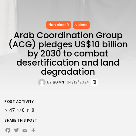
Non classé
voices
Arab Coordination Group
(ACG) pledges US$10 billion
by 2030 to combat
desertification and land
degradation
BY
BGMN
04/12/2024
POST ACTIVITY
47
0
0
SHARE THIS POST
Facebook
Twitter
Email