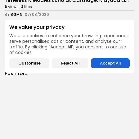
Timeless Melodies Echo at Carthage: Mayada El...
6
0
views
likes
BY
BGMN
07/08/2026
Culture
Culture and Media
We value your privacy
RED SEA FILM FOUNDATION CELEBRATES SEVEN
We use cookies to enhance your browsing experience,
SUPPORTED...
serve personalised ads or content, and analyse our
12
0
views
likes
traffic. By clicking "Accept All", you consent to our use
BY
BGMN
06/08/2026
of cookies.
business
Economy
Non classé
Customise
Reject All
Accept All
Tunisia’s 2027 Budget Blueprint: Comprehensive
Push for...
14
0
views
likes
BY
BGMN
05/08/2026
business
Economy
Tunisia’s Inflation Eases to 5.1% as Food...
16
0
views
likes
BY
BGMN
05/08/2026
Culture
Culture and Media
Rondò Veneziano Delivers Enchanting Baroque-