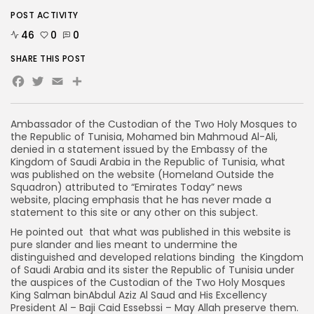
POST ACTIVITY
46
0
0
SHARE THIS POST
Facebook
Twitter
Email
Ambassador of the Custodian of the Two Holy Mosques to
the Republic of Tunisia, Mohamed bin Mahmoud Al-Ali,
denied in a statement issued by the Embassy of the
Kingdom of Saudi Arabia in the Republic of Tunisia, what
was published on the website (Homeland Outside the
Squadron) attributed to “Emirates Today” news
website, placing emphasis that he has never made a
statement to this site or any other on this subject.
He pointed out that what was published in this website is
pure slander and lies meant to undermine the
distinguished and developed relations binding the Kingdom
of Saudi Arabia and its sister the Republic of Tunisia under
the auspices of the Custodian of the Two Holy Mosques
King Salman binAbdul Aziz Al Saud and His Excellency
President Al – Baji Caid Essebssi – May Allah preserve them.