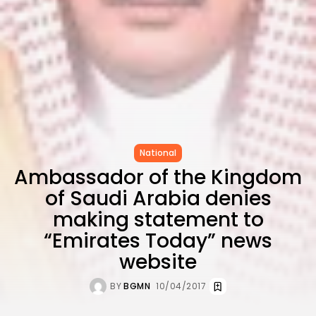
Carthage: Mayada...
TRENDING CATEGORIES
Recent News
4832 Articles
business
2020 Articles
National
1413 Articles
Culture and Media
National
646 Articles
Ambassador of the Kingdom
voices
489 Articles
of Saudi Arabia denies
LATEST REVIEWS
making statement to
“Emirates Today” news
FOLLOW US
website
BY
BGMN
10/04/2017