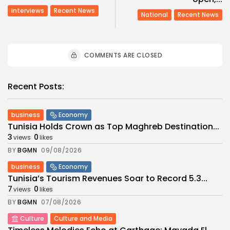
interviews
Recent News
National
Recent News
COMMENTS ARE CLOSED
Recent Posts:
business
Economy
Tunisia Holds Crown as Top Maghreb Destination...
3
0
views
likes
BY
BGMN
09/08/2026
business
Economy
Tunisia’s Tourism Revenues Soar to Record 5.3...
7
0
views
likes
BY
BGMN
07/08/2026
Culture
Culture and Media