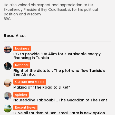
He also voiced his respect and appreciation to His
Excellency President Beji Caid Essebsi, for his political
position and wisdom.
BRC
Read Also:
business
IFC to provide EUR 40m for sustainable energy
financing in Tunisia
National
Flight of the dictator: The pilot who flew Tunisia’s
Ben Ali into...
Culture and Media
Making of “The Road to El Kef”
opinion
Noureddine Tabboubi … The Guardian of The Tent
Recent News
Olive oil tourism of Ben Ismail Farm is new option