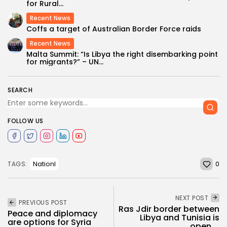
for Rural...
Recent News
Coffs a target of Australian Border Force raids
Recent News
Malta Summit: “Is Libya the right disembarking point
for migrants?” – UN...
SEARCH
FOLLOW US
0
Nationl
TAGS:
NEXT POST
PREVIOUS POST
Ras Jdir border between
Peace and diplomacy
Libya and Tunisia is
are options for Syria
open,...