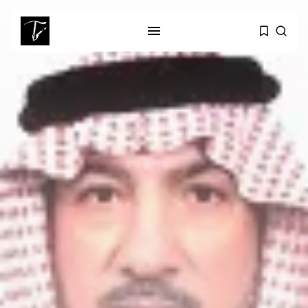
SEARCH
RECENT POSTS
business
Tunisia Holds Crown as Top
Maghreb...
business
Tunisia’s Tourism Revenues Soar
to Record...
Culture
Timeless Melodies Echo at