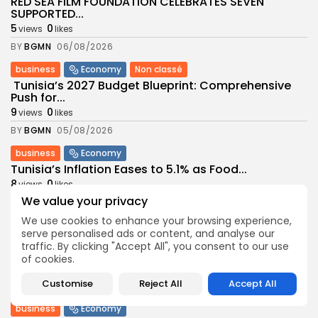
RED SEA FILM FOUNDATION CELEBRATES SEVEN
SUPPORTED...
5
0
views
likes
BY
BGMN
06/08/2026
business
Economy
Non classé
Tunisia’s 2027 Budget Blueprint: Comprehensive
Push for...
9
0
views
likes
BY
BGMN
05/08/2026
business
Economy
Tunisia’s Inflation Eases to 5.1% as Food...
8
0
views
likes
We value your privacy
BY
BGMN
05/08/2026
We use cookies to enhance your browsing experience,
Culture
Culture and Media
serve personalised ads or content, and analyse our
Rondò Veneziano Delivers Enchanting Baroque-
traffic. By clicking "Accept All", you consent to our use
Inspired Performance at...
of cookies.
11
0
views
likes
Customise
Reject All
Accept All
BY
BGMN
05/08/2026
business
Economy