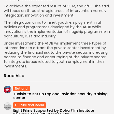
To achieve the expected results of SEJA, the AfDB, she said,
will focus on three strategic areas of intervention namely
integration, innovation and investment.
The integration aims to insert youth employment in all
policies and programmes developed by the AfDB while
innovation is the implementation of flagship programme in
agriculture, ICTs and industry.
Under investment, the AfDB will implement three types of
interventions to attract the private sector investment by
reducing the financial risk to the private sector, increasing
access to finance and encouraging of the private sector
to integrate issues related to youth employment in their
investments.
Read Also:
National
Tunisia to set up regional aviation security training
center
Culture and Media
Eight Films Supported by Doha Film Institute