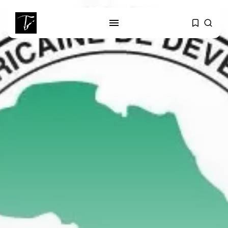
SEARCH
RECENT POSTS
Culture
RED SEA FILM FOUNDATION
CELEBRATES SEVEN...
business
Tunisia’s 2027 Budget Blueprint:
Comprehensive Push...
business
Tunisia’s Inflation Eases to 5.1%