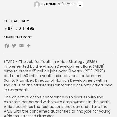
BY
BGMN
31/10/2016
POST ACTIVITY
67
0
495
SHARE THIS POST
Facebook
Twitter
Email
(TAP) – The Job for Youth in Africa Strategy (SEJA)
implemented by the African Development Bank (AfDB)
aims to create 25 million jobs over 10 years (2016-2025)
and reach 50 million youth indirectly, said on Monday
Sunita Pitamber, Director of Human Development within
the AfDB, at the Ministerial Conference of North Africa, held
in Gammarth.
The objective of this conference is to discuss with the
ministers concerned with youth employment in the North
Africa countries the fast actions that can undertake the
AfDB with the concerned authorities to find jobs for young
Africans, stressed Pitamber.