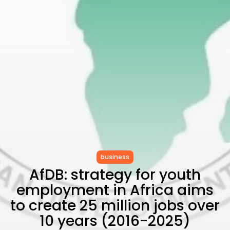
as...
TRENDING CATEGORIES
Recent News
4832 Articles
business
2018 Articles
National
1413 Articles
Culture and Media
645 Articles
voices
489 Articles
LATEST REVIEWS
business
AfDB: strategy for youth
FOLLOW US
employment in Africa aims
to create 25 million jobs over
10 years (2016-2025)