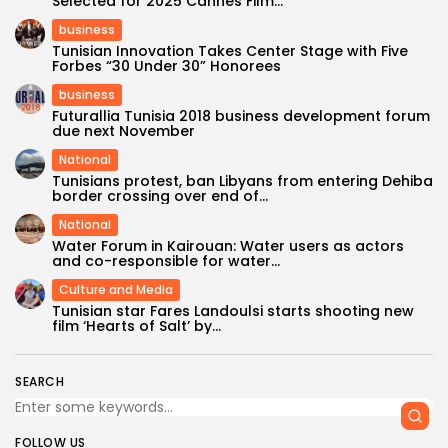
Selected for 2025 Cannes Film...
business
Tunisian Innovation Takes Center Stage with Five
Forbes “30 Under 30” Honorees
business
Futurallia Tunisia 2018 business development forum
due next November
National
Tunisians protest, ban Libyans from entering Dehiba
border crossing over end of...
National
Water Forum in Kairouan: Water users as actors
and co-responsible for water...
Culture and Media
Tunisian star Fares Landoulsi starts shooting new
film ‘Hearts of Salt’ by...
SEARCH
FOLLOW US