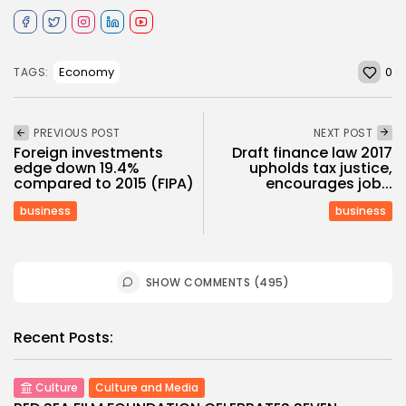
0
Economy
TAGS:
PREVIOUS POST
NEXT POST
Foreign investments
Draft finance law 2017
edge down 19.4%
upholds tax justice,
compared to 2015 (FIPA)
encourages job...
business
business
SHOW COMMENTS (495)
Recent Posts:
Culture
Culture and Media