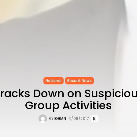
National
Recent News
Cracks Down on Suspiciou
Group Activities
BY
BGMN
11/06/2017