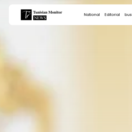
Search
National
Editorial
bus
for:
Star