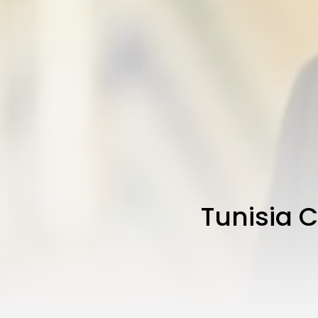
Tunisia 