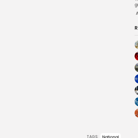
g
A
R
National
TAGS: