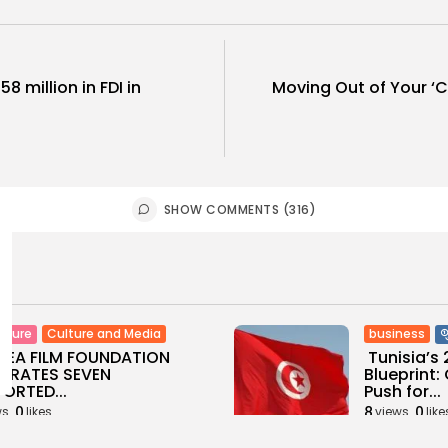
8 million in FDI in
Moving Out of Your ‘C
SHOW COMMENTS (316)
Culture and Media
business
lture
SEA FILM FOUNDATION
Tunisia’s
EBRATES SEVEN
Blueprint
ORTED...
Push for...
0
8
0
ws
likes
views
like
GMN
06/08/2026
BY
BGMN
05