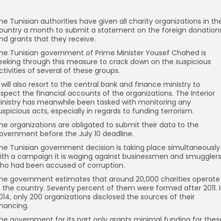
he Tunisian authorities have given all charity organizations in th
ountry a month to submit a statement on the foreign donation
nd grants that they receive.
he Tunisian government of Prime Minister Yousef Chahed is
eeking through this measure to crack down on the suspicious
ctivities of several of these groups.
t will also resort to the central bank and finance ministry to
nspect the financial accounts of the organizations. The Interior
inistry has meanwhile been tasked with monitoring any
uspicious acts, especially in regards to funding terrorism.
he organizations are obligated to submit their data to the
overnment before the July 10 deadline.
he Tunisian government decision is taking place simultaneously
ith a campaign it is waging against businessmen and smuggler
ho had been accused of corruption.
he government estimates that around 20,000 charities operate
n the country. Seventy percent of them were formed after 2011. 
014, only 200 organizations disclosed the sources of their
inancing.
he government for its part only grants minimal funding for thes