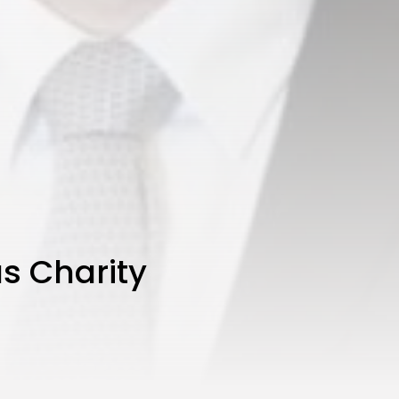
s Charity