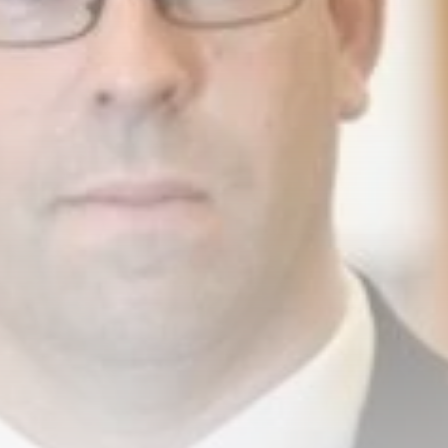
business
Tunisia’s Inflation
Eases to 5.1% as...
TRENDING CATEGORIES
Recent News
4832 Articles
business
2018 Articles
National
1413 Articles
Culture and Media
645 Articles
voices
489 Articles
LATEST REVIEWS
FOLLOW US