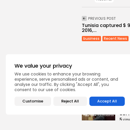
PREVIOUS POST
Tunisia captured $ 95
2016,...
business
Recent News
We value your privacy
We use cookies to enhance your browsing
experience, serve personalised ads or content, and
Recent Posts:
analyse our traffic. By clicking "Accept All", you
consent to our use of cookies.
Cu
Customise
Reject All
Accept All
RED 
CEL
SUPP
5
vie
BY
B