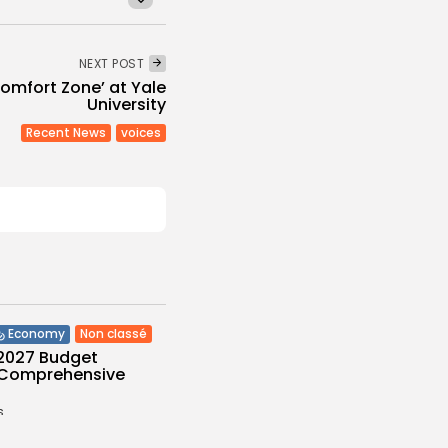
NEXT POST
omfort Zone’ at Yale
University
Recent News
voices
Non classé
Economy
 2027 Budget
: Comprehensive
s
/08/2026