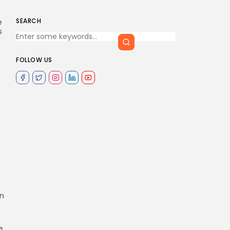
SEARCH
e
s
FOLLOW US
s
In
e