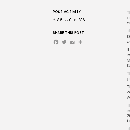
POST ACTIVITY
T
c
86
0
316
a
T
SHARE THIS POST
s
Facebook
Twitter
Email
a
I
i
M
s
T
g
T
w
w
T
i
2
f
T