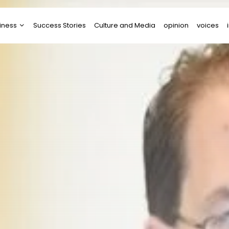
iness
Success Stories
Culture and Media
opinion
voices
tups