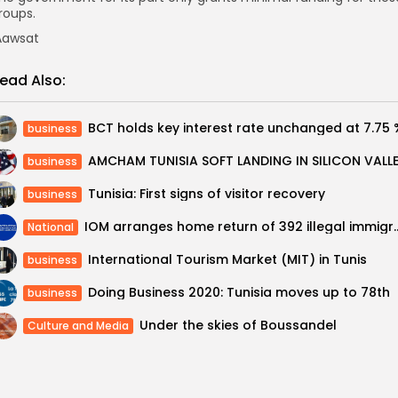
roups.
awsat
ead Also:
BCT holds key interest rate unchanged at 7.75 
business
business
Tunisia: First signs of visitor recovery
business
IOM arranges home return of 392 illega
National
International Tourism Market (MIT) in Tunis
business
Doing Business 2020: Tunisia moves up to 78th
business
Under the skies of Boussandel
Culture and Media