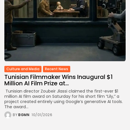
TRENDING CATEGORIES
Recent News
4832 Articles
business
2019 Articles
National
1413 Articles
Culture and Media
646 Articles
voices
Culture and Media
Recent News
489 Articles
Tunisian Filmmaker Wins Inaugural $1
LATEST REVIEWS
Million AI Film Prize at...
Tunisian director Zoubeir Jlassi claimed the first-ever $1
FOLLOW US
million AI film award on Saturday for his short film “Lily,” a
project created entirely using Google’s generative AI tools.
The award...
BY
BGMN
10/01/2026