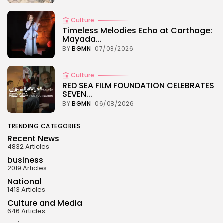
Culture
Timeless Melodies Echo at Carthage:
Mayada...
BY
BGMN
07/08/2026
Culture
RED SEA FILM FOUNDATION CELEBRATES
SEVEN...
BY
BGMN
06/08/2026
TRENDING CATEGORIES
Recent News
4832 Articles
business
2019 Articles
National
1413 Articles
Culture and Media
646 Articles