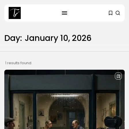
SEARCH
Day:
January 10, 2026
RECENT POSTS
business
Tunisia’s Tourism Revenues Soar
1 results found
to Record...
Culture
Timeless Melodies Echo at
Carthage: Mayada...
Culture
RED SEA FILM FOUNDATION
CELEBRATES SEVEN...