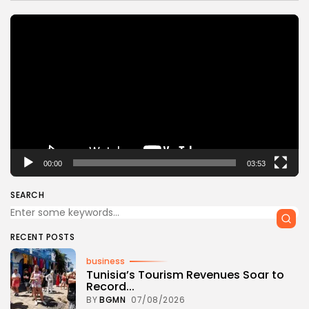
Video
Player
00:00
03:53
SEARCH
RECENT POSTS
business
Tunisia’s Tourism Revenues Soar to
Record...
BY
BGMN
07/08/2026