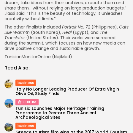
dream, take ideas from their archives, execute them and
share them… without relying on large production budgets,”
Jlassi said. “This is the beauty of technology; it unleashes
creativity without limits.”
The other finalists included
Portrait No. 72
(Philippines),
Cats
Like Warmth
(South Korea),
Heal
(Egypt), and
The
Translator
(United States). Their works were screened
during the summit, which focuses on how new media can
drive positive change and sustainable growth.
TunisianMonitorOnline (NejiMed)
Read Also:
business
Italy No Longer Leading Producer Of Extra Virgin
Olive Oil, Study Finds
Culture
Tunisia Launches Major Heritage Training
Programme to Restore Three Ancient
Archaeological Sites
business
Greece tourism film wins at the 2017 World Tourism