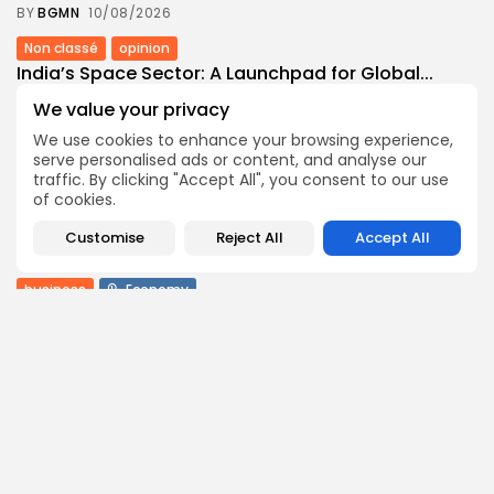
BY
BGMN
10/08/2026
Non classé
opinion
India’s Space Sector: A Launchpad for Global...
5
0
views
likes
We value your privacy
BY
BGMN
10/08/2026
We use cookies to enhance your browsing experience,
serve personalised ads or content, and analyse our
Culture
Culture and Media
Non classé
traffic. By clicking "Accept All", you consent to our use
Egyptian Superstar Tamer Ashour Makes History
of cookies.
with...
6
0
views
likes
Customise
Reject All
Accept All
BY
BGMN
09/08/2026
business
Economy
Tunisia Holds Crown as Top Maghreb Destination...
9
0
views
likes
BY
BGMN
09/08/2026
business
Economy
Tunisia’s Tourism Revenues Soar to Record 5.3...
15
0
views
likes
BY
BGMN
07/08/2026