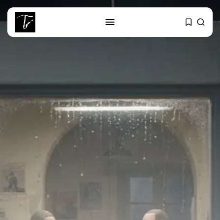
SEARCH
RECENT POSTS
Editorial
The Mecca Triangle.. When the
Region...
Non classé
India’s Space Sector: A
Launchpad for...
Culture