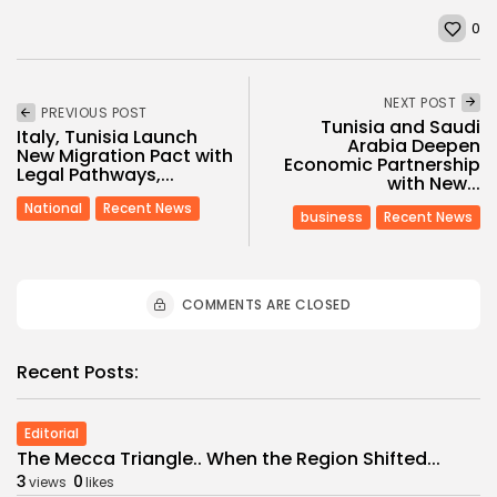
0
NEXT POST
PREVIOUS POST
Tunisia and Saudi
Italy, Tunisia Launch
Arabia Deepen
New Migration Pact with
Economic Partnership
Legal Pathways,...
with New...
National
Recent News
business
Recent News
COMMENTS ARE CLOSED
Recent Posts:
Editorial
The Mecca Triangle.. When the Region Shifted...
3
0
views
likes