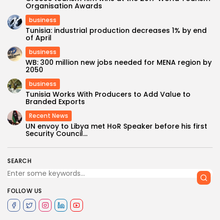
Organisation Awards
business
Tunisia: industrial production decreases 1% by end
of April
business
WB: 300 million new jobs needed for MENA region by
2050
business
Tunisia Works With Producers to Add Value to
Branded Exports
Recent News
UN envoy to Libya met HoR Speaker before his first
Security Council...
SEARCH
FOLLOW US