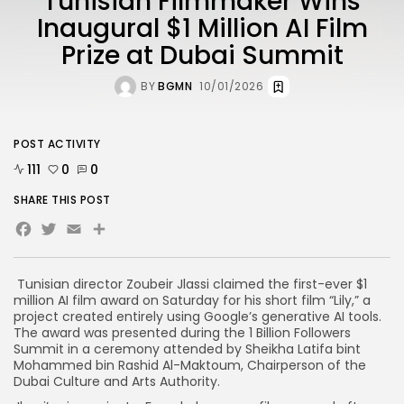
Tunisian Filmmaker Wins
Inaugural $1 Million AI Film
Prize at Dubai Summit
BY
BGMN
10/01/2026
POST ACTIVITY
111
0
0
SHARE THIS POST
Facebook
Twitter
Email
Share
Tunisian director Zoubeir Jlassi claimed the first-ever $1
million AI film award on Saturday for his short film “Lily,” a
project created entirely using Google’s generative AI tools.
The award was presented during the 1 Billion Followers
Summit in a ceremony attended by Sheikha Latifa bint
Mohammed bin Rashid Al-Maktoum, Chairperson of the
Dubai Culture and Arts Authority.