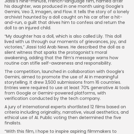
Jlassi’s nine-minute, French-language film, named after
his daughter, was produced in one month using Google’s
Gemini, Veo 3, Imagen, and Flow. It tells the story of a lonely
archivist haunted by a doll caught on his car after a hit-
and-run, a guilt that drives him to confess and return the
doll to an injured child.
“My daughter has a doll, which is also called Lily. This doll
lived with us through our moments of grievances, joy, and
victories,” Jlassi told Arab News. He described the doll as a
silent witness that sparks the protagonist’s moral
awakening, adding that the film’s message warns how
routine can stifle self-awareness and responsibility.
The competition, launched in collaboration with Google’s
Gemini, aimed to promote the use of AI in meaningful
storytelling. It drew 3,500 submissions from 16 countries.
Entries were required to use at least 70% generative AI tools
from Google or Gemini-powered platforms, with
verification conducted by the tech company.
A jury of international experts shortlisted 12 films based on
criteria including originality, narrative, visual aesthetics, and
ethical use of AI. Public voting then determined the five
finalists.
“With this film, I hope to inspire aspiring filmmakers to