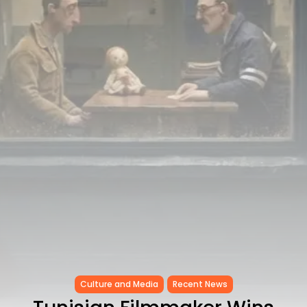
Egyptian Superstar Tamer
Ashour Makes History...
TRENDING CATEGORIES
Recent News
4832 Articles
business
2020 Articles
National
1413 Articles
Culture and Media
647 Articles
voices
489 Articles
LATEST REVIEWS
FOLLOW US
Culture and Media
Recent News