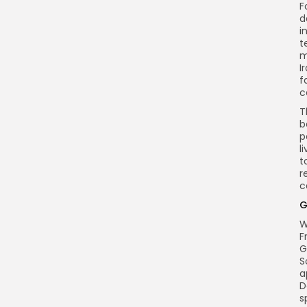
F
d
i
t
m
I
f
c
T
b
p
l
t
r
c
G
W
F
G
S
a
D
s