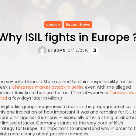
opinion
Recent News
Why ISIL fights in Europe 
BY
BGMN
27/12/2016
he so-called Islamic State rushed to claim responsibility for last
eek’s
Christmas market attack in Berlin
, even with the alleged
errorist Anis Amri then on the run. (The 24-year-old
Tunisian wa
illed
a few days later in Milan.)
he jihadist group’s eagerness to cash in the propaganda chips is
nly one indication of how important it was and remains for ISIL t
core a hit against Germany — especially after a string of aborte
r limited attacks. Germany stands at the very core of ISIL’s
trategy for Europe. It’s important to understand why in order to 
hink more clearly about possible remedies.