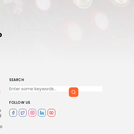
?
SEARCH
s
FOLLOW US
o
d
to