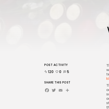
POST ACTIVITY
T
w
120
0
5
t
k
SHARE THIS POST
T
Facebook
Twitter
Email
Share
o
s
o
s
t