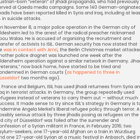
ustrian-born “veteran” of jihadi propaganda, who had previously
erved al Qaeda media campaigns. Some 140 German-originate
ihadis have been reported killed in Syria and Iraq, including at lea
4 in suicide attacks.
n November 8, a major police operation in the German city of
ildesheim led to the arrest of the radical preacher nicknamed
bou Walaa. He is accused of organizing the recruitment and
ransfer of activists to ISIL. German security has now stated that
e
was in contact with Amri
, the Berlin Christmas market attacker
nother police dragnet was launched one week after the
ildensheim operation against a similar network in Germany. Jiha
veterans,” now back home, have started to be tried and
ondemned in German courts (
as happened to three in
üsseldorf
two months ago).
n France and Belgium, ISIL has used jihadi returnees from Syria a
raq in terrorist attacks. In Germany, the group repeatedly used
efugees instead of veterans to carry them out — without much
uccess. It made sense to try since ISIL’s strategy in Germany is t
ndermine Angela Merkel’s liberal refugee policy through terror. A
ossibly serious attack by three jihadis posing as refugees on the
ld city of Düsseldorf was foiled after the surrender and
onfession of a Syrian militant in France, in February 2016; two
sylum-seekers, one 17-year-old Afghan on a train in Würzburg
nd one 27-year-old Syrian at a music festival in Anbasch, died i