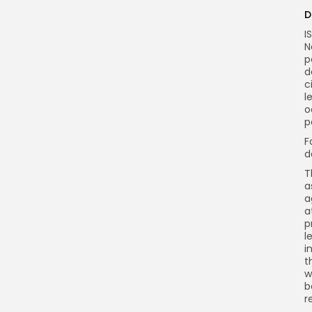
D
I
N
p
d
c
l
o
p
F
d
T
a
a
a
p
l
i
t
w
b
r