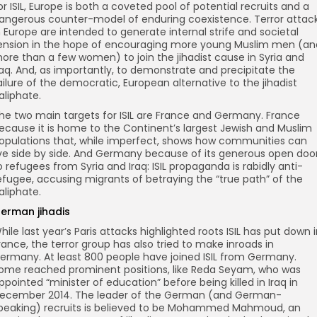
or ISIL, Europe is both a coveted pool of potential recruits and a
angerous counter-model of enduring coexistence. Terror attac
n Europe are intended to generate internal strife and societal
ension in the hope of encouraging more young Muslim men (an
ore than a few women) to join the jihadist cause in Syria and
raq. And, as importantly, to demonstrate and precipitate the
ailure of the democratic, European alternative to the jihadist
aliphate.
he two main targets for ISIL are France and Germany. France
ecause it is home to the Continent’s largest Jewish and Muslim
opulations that, while imperfect, shows how communities can
ive side by side. And Germany because of its generous open doo
o refugees from Syria and Iraq: ISIL propaganda is rabidly anti-
efugee, accusing migrants of betraying the “true path” of the
aliphate.
erman jihadis
hile last year’s Paris attacks highlighted roots ISIL has put down 
rance, the terror group has also tried to make inroads in
ermany. At least 800 people have joined ISIL from Germany.
ome reached prominent positions, like Reda Seyam, who was
ppointed “minister of education” before being killed in Iraq in
ecember 2014. The leader of the German (and German-
peaking) recruits is believed to be Mohammed Mahmoud, an