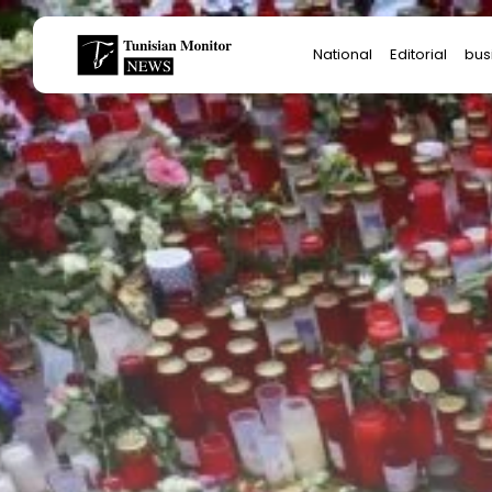
Search
National
Editorial
bus
for:
Star