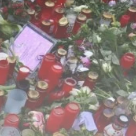
Culture
RED SEA FILM
FOUNDATION
CELEBRATES SEVEN...
TRENDING CATEGORIES
Recent News
4832 Articles
business
2019 Articles
National
1413 Articles
Culture and Media
646 Articles
voices
489 Articles
LATEST REVIEWS
FOLLOW US