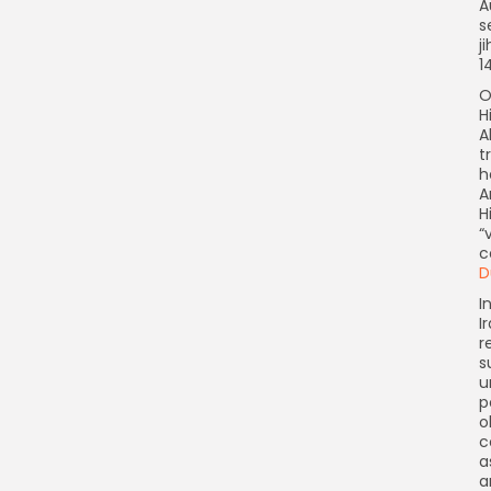
A
s
j
1
O
H
A
t
h
A
H
“
c
D
I
I
r
s
u
p
o
c
a
a