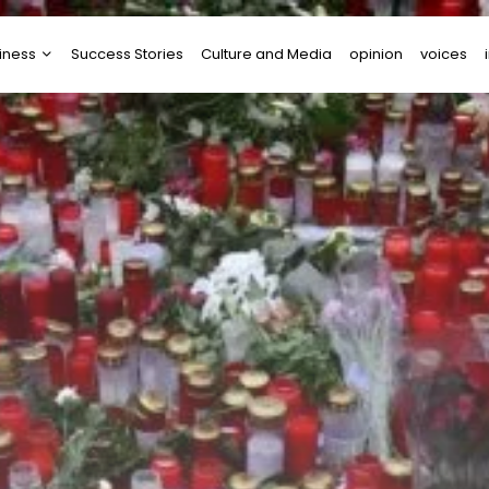
iness
Success Stories
Culture and Media
opinion
voices
tups