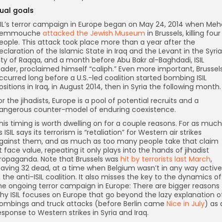
ual goals
SIL’s terror campaign in Europe began on May 24, 2014 when Meh
emmouche
attacked the Jewish Museum
in Brussels, killing four
eople. This attack took place more than a year after the
eclaration of the Islamic State in Iraq and the Levant in the Syri
ity of Raqqa, and a month before Abu Bakr al-Baghdadi, ISIL
eader, proclaimed himself “caliph.” Even more important, Brussel
ccurred long before a U.S.-led coalition started bombing ISIL
ositions in Iraq, in August 2014, then in Syria the following month.
or the jihadists, Europe is a pool of potential recruits and a
angerous counter-model of enduring coexistence.
his timing is worth dwelling on for a couple reasons. For as much
s ISIL says its terrorism is “retaliation” for Western air strikes
gainst them, and as much as too many people take that claim
t face value, repeating it only plays into the hands of jihadist
ropaganda. Note that Brussels was
hit by terrorists last March
,
eaving 32 dead, at a time when Belgium wasn’t in any way active
n the anti-ISIL coalition. It also misses the key to the dynamics of
he ongoing terror campaign in Europe: There are bigger reasons
hy ISIL focuses on Europe that go beyond the lazy explanation o
ombings and truck attacks (before Berlin came
Nice in July
) as 
esponse to Western strikes in Syria and Iraq.