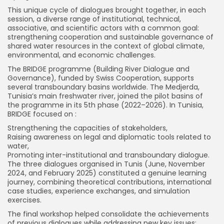
This unique cycle of dialogues brought together, in each
session, a diverse range of institutional, technical,
associative, and scientific actors with a common goal:
strengthening cooperation and sustainable governance of
shared water resources in the context of global climate,
environmental, and economic challenges.
The BRIDGE programme (Building River Dialogue and
Governance), funded by Swiss Cooperation, supports
several transboundary basins worldwide. The Medjerda,
Tunisia’s main freshwater river, joined the pilot basins of
the programme in its 5th phase (2022–2026). In Tunisia,
BRIDGE focused on :
Strengthening the capacities of stakeholders,
Raising awareness on legal and diplomatic tools related to
water,
Promoting inter-institutional and transboundary dialogue.
The three dialogues organised in Tunis (June, November
2024, and February 2025) constituted a genuine learning
journey, combining theoretical contributions, international
case studies, experience exchanges, and simulation
exercises.
The final workshop helped consolidate the achievements
of previous dialogues while addressing new key issues: