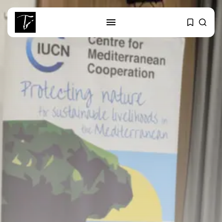
SEARCH
RECENT POSTS
Culture
Egyptian Superstar Tamer
Ashour Makes History...
business
Tunisia Holds Crown as Top
Maghreb...
business