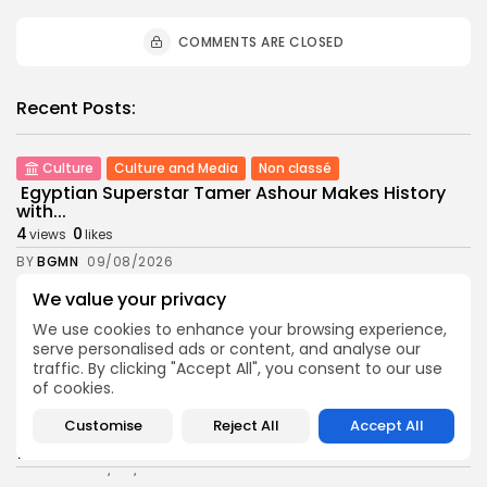
COMMENTS ARE CLOSED
Recent Posts:
Culture
Culture and Media
Non classé
Egyptian Superstar Tamer Ashour Makes History
with...
4
0
views
likes
BY
BGMN
09/08/2026
We value your privacy
business
Economy
Tunisia Holds Crown as Top Maghreb Destination...
We use cookies to enhance your browsing experience,
6
0
views
likes
serve personalised ads or content, and analyse our
traffic. By clicking "Accept All", you consent to our use
BY
BGMN
09/08/2026
of cookies.
business
Economy
Customise
Reject All
Accept All
Tunisia’s Tourism Revenues Soar to Record 5.3...
12
0
views
likes
BY
BGMN
07/08/2026