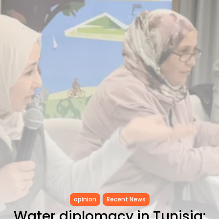
Tunisia’s Tourism Revenues Soar
to Record...
TRENDING CATEGORIES
Recent News
4832 Articles
business
2020 Articles
National
1413 Articles
Culture and Media
647 Articles
voices
489 Articles
LATEST REVIEWS
FOLLOW US
opinion
Recent News
Water diplomacy in Tunisia: