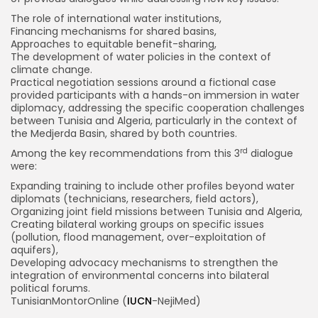
The role of international water institutions,
Financing mechanisms for shared basins,
Approaches to equitable benefit-sharing,
The development of water policies in the context of
climate change.
Practical negotiation sessions around a fictional case
provided participants with a hands-on immersion in water
diplomacy, addressing the specific cooperation challenges
between Tunisia and Algeria, particularly in the context of
the Medjerda Basin, shared by both countries.
rd
Among the key recommendations from this 3
dialogue
were:
Expanding training to include other profiles beyond water
diplomats (technicians, researchers, field actors),
Organizing joint field missions between Tunisia and Algeria,
Creating bilateral working groups on specific issues
(pollution, flood management, over-exploitation of
aquifers),
Developing advocacy mechanisms to strengthen the
integration of environmental concerns into bilateral
political forums.
TunisianMontorOnline (
IUCN
-NejiMed)