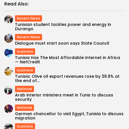
Read Also:
Recent News
Tunisian student tackles power and energy in
Durango
Recent News
Dialogue must start soon says State Council
business
Tunisia Has The Most Affordable Internet in Africa
— NetCredit
business
Tunisia: Olive oil export revenues rose by 36.9% at
the end of...
National
Arab interior ministers meet in Tunis to discuss
security
National
German chancellor to visit Egypt, Tunisia to discuss
migration
business