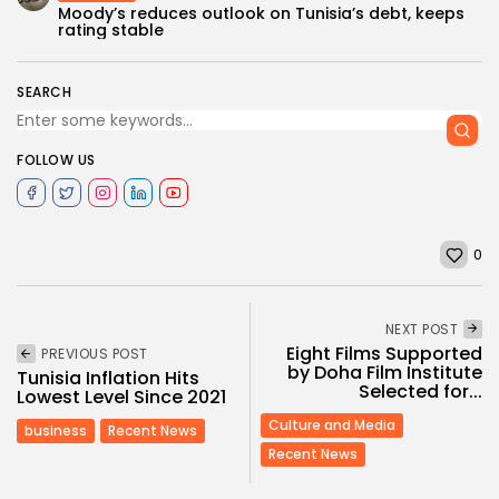
Moody’s reduces outlook on Tunisia’s debt, keeps
rating stable
SEARCH
FOLLOW US
0
NEXT POST
Eight Films Supported
PREVIOUS POST
by Doha Film Institute
Tunisia Inflation Hits
Selected for...
Lowest Level Since 2021
Culture and Media
business
Recent News
Recent News