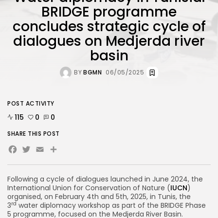
BRIDGE programme
concludes strategic cycle of
dialogues on Medjerda river
basin
BY
BGMN
06/05/2025
POST ACTIVITY
115
0
0
SHARE THIS POST
Facebook
Twitter
Email
Share
Following a cycle of dialogues launched in June 2024, the
International Union for Conservation of Nature (
IUCN
)
organised, on February 4th and 5th, 2025, in Tunis, the
rd
3
water diplomacy workshop as part of the BRIDGE Phase
5 programme, focused on the Medjerda River Basin.