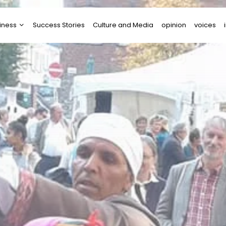
iness
Success Stories
Culture and Media
opinion
voices
tups