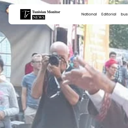
Search
National
Editorial
bus
for:
Star