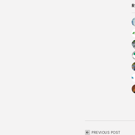
R
PREVIOUS POST