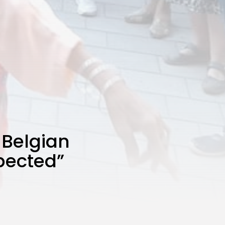
 Belgian
xpected”