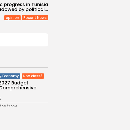
 progress in Tunisia
dowed by political...
opinion
Recent News
Non classé
Economy
 2027 Budget
: Comprehensive
s
/08/2026
Culture and Media
eziano Delivers
g Baroque-Inspired