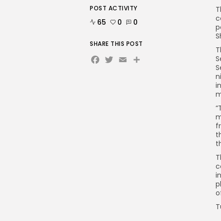
POST ACTIVITY
T
c
65
0
0
p
S
SHARE THIS POST
T
Facebook
Twitter
Email
Share
S
S
n
i
m
“
m
f
t
t
T
c
i
p
o
T