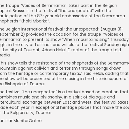
he troupe “Voices of Semmama” takes part in the Belgian
apital, Brussels in the festival “the unexpected” with the
articipation of the 87-year old ambassador of the Semmama
hepherds “Khalti Mbarka”.
he Belgian international festival “the unexpected” (August 31-
eptember 2) provided the occasion for the troupe “Voices of
emmama” to present its show “When mountains sing” Thursday
ight in the city of Lessines and will close the festival Sunday nigh
n the city of Tournai, Adnen Helali Director of the troupe told
edia.
This show tells the resistance of the shepherds of the Semmam
ountain against oblivion and terrorism through songs drawn
rom the heritage or contemporary texts,” said Helali, adding that
he show will be presented at the closing in the historic square of
he Bishopric of Tournai.
he festival “the unexpected” is a festival based on creation that
ombines music and philosophy. In a spirit of dialogue and
ntercultural exchange between East and West, the festival takes
lace each year in exceptional heritage places that make the so
f the Belgian city, Tournai.
unisianMonitorOnline