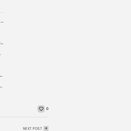
Mother, daughter grapple with Tunisian uprisings
Tunisia plans to construct a waste sorting/treatment center
ate 25 million...
 Financial and Insurance Regulators Sign Landmark Cooperation Agreement
ns from wildfires in July, August highest since 2003: Copernicus
0
NEXT POST