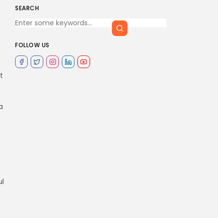
SEARCH
FOLLOW US
t
a
ul