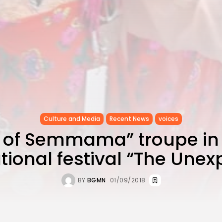
Culture and Media
Recent News
voices
 of Semmama” troupe in
tional festival “The Une
BY
BGMN
01/09/2018