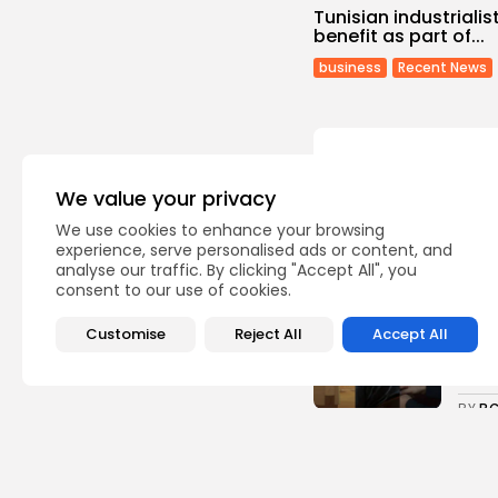
Tunisian industrialis
benefit as part of...
business
Recent News
We value your privacy
Recent Posts:
We use cookies to enhance your browsing
experience, serve personalised ads or content, and
analyse our traffic. By clicking "Accept All", you
consent to our use of cookies.
Cu
RED 
CEL
Customise
Reject All
Accept All
SUPP
4
vie
BY
B
busi
Tuni
5.1%