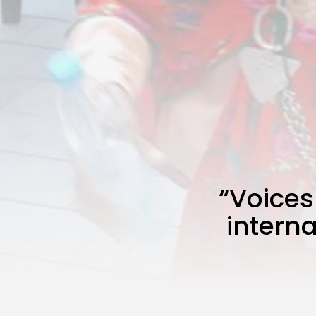
“Voices
interna