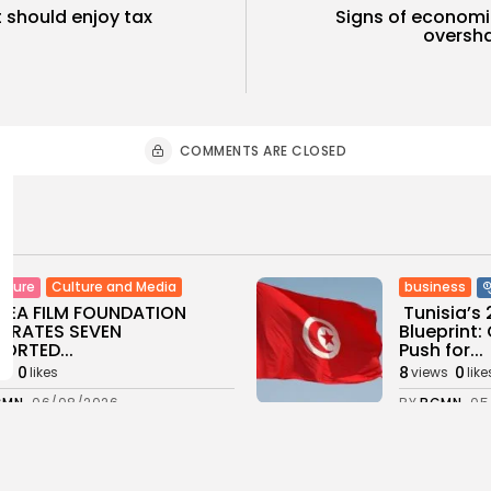
t should enjoy tax
Signs of economic
oversha
COMMENTS ARE CLOSED
Culture and Media
business
lture
SEA FILM FOUNDATION
Tunisia’s
EBRATES SEVEN
Blueprint
ORTED...
Push for...
0
8
0
ws
likes
views
like
GMN
06/08/2026
BY
BGMN
05
ness
Economy
Culture
sia’s Inflation Eases to
Rondò Ven
 as Food...
Enchantin