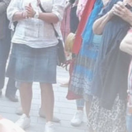
business
Tunisia’s Inflation
Eases to 5.1% as...
TRENDING CATEGORIES
Recent News
4832 Articles
business
2018 Articles
National
1413 Articles
Culture and Media
645 Articles
voices
489 Articles
LATEST REVIEWS
FOLLOW US