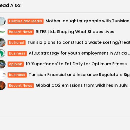
ead Also:
Culture and Media
RITES Ltd.: Shaping What Shapes Lives
Recent News
National
AfDB: strategy for youth employment in Africa aims to cre
business
10 ‘Superfoods’ to Eat Daily for Optimum Fitness
opinion
Tunisian
business
Global CO2 emissio
Recent News