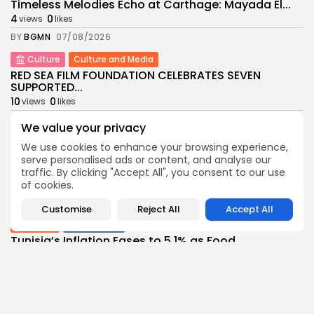
Timeless Melodies Echo at Carthage: Mayada El...
4
0
views
likes
BY
BGMN
07/08/2026
Culture
Culture and Media
RED SEA FILM FOUNDATION CELEBRATES SEVEN
SUPPORTED...
10
0
views
likes
BY
BGMN
06/08/2026
We value your privacy
business
Economy
Non classé
We use cookies to enhance your browsing experience,
Tunisia’s 2027 Budget Blueprint: Comprehensive
serve personalised ads or content, and analyse our
Push for...
traffic. By clicking "Accept All", you consent to our use
12
0
of cookies.
views
likes
BY
BGMN
05/08/2026
Customise
Reject All
Accept All
business
Economy
Tunisia’s Inflation Eases to 5.1% as Food...
15
0
views
likes
BY
BGMN
05/08/2026
Culture
Culture and Media
Rondò Veneziano Delivers Enchanting Baroque-