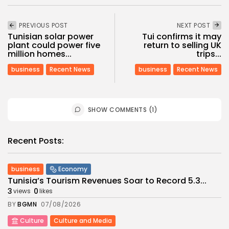
PREVIOUS POST
NEXT POST
Tunisian solar power
Tui confirms it may
plant could power five
return to selling UK
million homes...
trips...
business
Recent News
business
Recent News
SHOW COMMENTS (1)
Recent Posts:
business
Economy
Tunisia’s Tourism Revenues Soar to Record 5.3...
3
0
views
likes
BY
BGMN
07/08/2026
Culture
Culture and Media