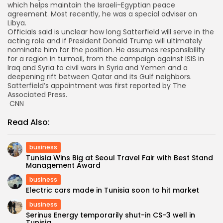
which helps maintain the Israeli-Egyptian peace
agreement. Most recently, he was a special adviser on
Libya.
Officials said is unclear how long Satterfield will serve in the
acting role and if President Donald Trump will ultimately
nominate him for the position. He assumes responsibility
for a region in turmoil, from the campaign against ISIS in
Iraq and Syria to civil wars in Syria and Yemen and a
deepening rift between Qatar and its Gulf neighbors.
Satterfield’s appointment was first reported by The
Associated Press.
CNN
Read Also:
business
Tunisia Wins Big at Seoul Travel Fair with Best Stand
Management Award
business
Electric cars made in Tunisia soon to hit market
business
Serinus Energy temporarily shut-in CS-3 well in
Tunisia