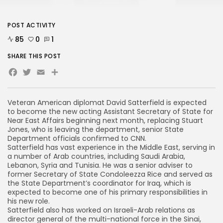
POST ACTIVITY
85
0
1
SHARE THIS POST
Facebook
Twitter
Email
Share
Veteran American diplomat David Satterfield is expected
to become the new acting Assistant Secretary of State for
Near East Affairs beginning next month, replacing Stuart
Jones, who is leaving the department, senior State
Department officials confirmed to CNN.
Satterfield has vast experience in the Middle East, serving in
a number of Arab countries, including Saudi Arabia,
Lebanon, Syria and Tunisia. He was a senior adviser to
former Secretary of State Condoleezza Rice and served as
the State Department’s coordinator for Iraq, which is
expected to become one of his primary responsibilities in
his new role.
Satterfield also has worked on Israeli-Arab relations as
director general of the multi-national force in the Sinai,