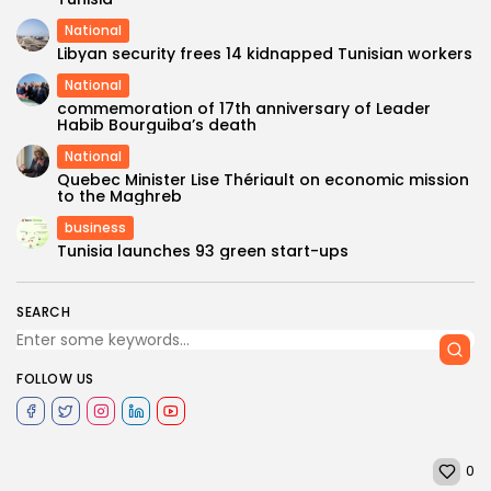
National
Libyan security frees 14 kidnapped Tunisian workers
National
commemoration of 17th anniversary of Leader
Habib Bourguiba’s death
National
Quebec Minister Lise Thériault on economic mission
to the Maghreb
business
Tunisia launches 93 green start-ups
SEARCH
FOLLOW US
0