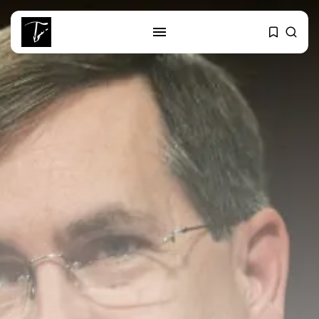
SEARCH
RECENT POSTS
business
Tunisia’s Tourism Revenues Soar
to Record...
Culture
Timeless Melodies Echo at
Carthage: Mayada...
Culture
RED SEA FILM FOUNDATION