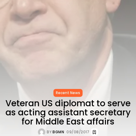
CELEBRATES SEVEN...
TRENDING CATEGORIES
Recent News
4832 Articles
business
2019 Articles
National
1413 Articles
Culture and Media
646 Articles
voices
489 Articles
LATEST REVIEWS
Recent News
Veteran US diplomat to serve
FOLLOW US
as acting assistant secretary
for Middle East affairs
BY
BGMN
09/08/2017