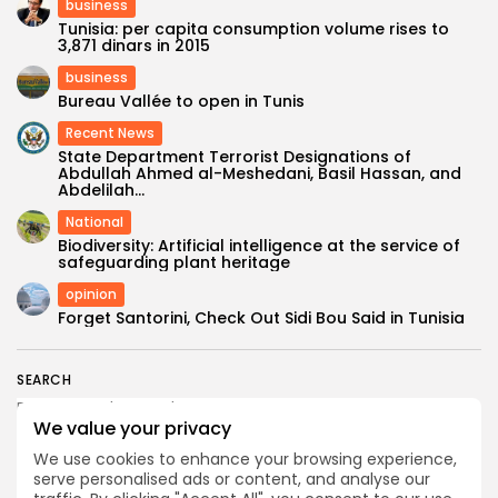
business
Tunisia: per capita consumption volume rises to
3,871 dinars in 2015
business
Bureau Vallée to open in Tunis
Recent News
State Department Terrorist Designations of
Abdullah Ahmed al-Meshedani, Basil Hassan, and
Abdelilah...
National
Biodiversity: Artificial intelligence at the service of
safeguarding plant heritage
opinion
Forget Santorini, Check Out Sidi Bou Said in Tunisia
SEARCH
We value your privacy
FOLLOW US
We use cookies to enhance your browsing experience,
serve personalised ads or content, and analyse our