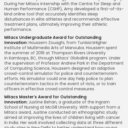
During her Mitacs internship with the Centre for Sleep and
Human Performance (CSHP), Amy developed a first-of-its-
kind online tool that accurately identifies sleep
disturbances in elite athletes and recommends effective
treatment plans, ultimately improving their athletic
performance.
Mitacs Undergraduate Award for Outstanding
Innovation:
Houssem Zouaghi
, from
Tunisia’s
Higher
Institute of Multimedia Arts of Manouba. Houssem spent
the summer of 2016 at Thompson Rivers University
in
Kamloops, BC
, through Mitacs’ Globalink program. Under
the supervision of Professor
Andrew Park
in the Department
of Computing Science, Houssem designed an adaptive
crowd-control simulator for police and counterterrorism
efforts. His simulator could one day help police to plan
counterterrorism tactics in the event of riots, or to train
officers in effective crowd control measures.
Mitacs Master’s Award for Outstanding
Innovation:
Justine Behan
, a graduate of the Ingram
School of Nursing at
McGill University
. With support from a
Mitacs award, Justine conducted an ethnographic study
aimed at improving the lives of children living with cancer
in
India
. Her work involved collecting data at three different
study sites in
New Delhi
to better understand how young