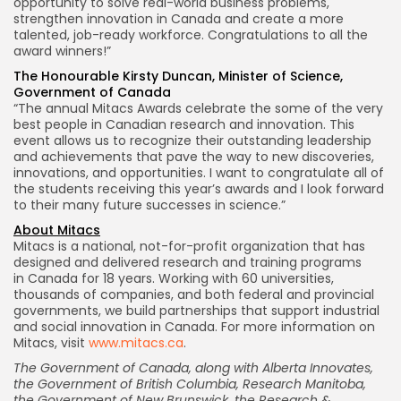
opportunity to solve real-world business problems,
strengthen innovation in
Canada
and create a more
talented, job-ready workforce. Congratulations to all the
award winners!”
The Honourable Kirsty Duncan, Minister of Science,
Government of
Canada
“The annual Mitacs Awards celebrate the some of the very
best people in Canadian research and innovation. This
event allows us to recognize their outstanding leadership
and achievements that pave the way to new discoveries,
innovations, and opportunities. I want to congratulate all of
the students receiving this year’s awards and I look forward
to their many future successes in science.”
About Mitacs
Mitacs is a national, not-for-profit organization that has
designed and delivered research and training programs
in
Canada
for 18 years. Working with 60 universities,
thousands of companies, and both federal and provincial
governments, we build partnerships that support industrial
and social innovation in
Canada
. For more information on
Mitacs, visit
www.mitacs.ca
.
The Government of
Canada
, along with Alberta Innovates,
the Government of
British Columbia
, Research Manitoba,
the Government of
New Brunswick
, the Research &