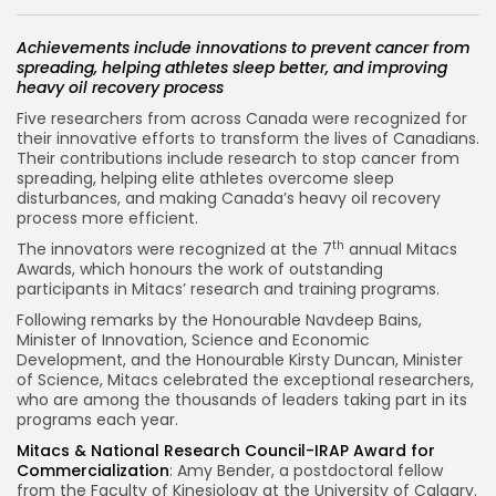
Achievements include innovations to prevent cancer from
spreading, helping athletes sleep better, and improving
heavy oil recovery process
Five researchers from across
Canada
were recognized for
their innovative efforts to transform the lives of Canadians.
Their contributions include research to stop cancer from
spreading, helping elite athletes overcome sleep
disturbances, and making
Canada’s
heavy oil recovery
process more efficient.
th
The innovators were recognized at the 7
annual Mitacs
Awards, which honours the work of outstanding
participants in Mitacs’ research and training programs.
Following remarks by the Honourable Navdeep Bains,
Minister of Innovation, Science and Economic
Development, and the Honourable Kirsty Duncan, Minister
of Science, Mitacs celebrated the exceptional researchers,
who are among the thousands of leaders taking part in its
programs each year.
Mitacs & National Research Council-IRAP Award for
Commercialization
:
Amy Bender
, a postdoctoral fellow
from the Faculty of Kinesiology at the
University of Calgary
.