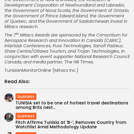
Development Corporation of
Newfoundland
and
Labrador
,
the Government of
Nova Scotia
, the Government of
Ontario
,
the Government of
Prince Edward Island
, the Government
of
Quebec
, and the Government of
Saskatchewan
invest in
Mitacs research.
th
The 7
Mitacs Awards are sponsored by the Consortium for
Aerospace Research and Innovation in
Canada
(CARIC),
Intertask Conferences, Pure Technologies, Sanofi Pasteur,
Shaw Centre/Ottawa Tourism, and Trojan Technologies, in
conjunction with event supporter National Research Council
Canada, and media partner,
The Hill Times
.
TunisianMonitorOnline (Mitacs Inc.)
Read Also:
business
TUNISIA set to be one of hottest travel destinations
among Brits next...
business
Fitch Affirms Tunisia at ‘B-‘, Removes Country from
Watchlist Amid Methodology Update