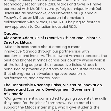
technology sector. Since 2013, Mitacs and OPAL-RT have
partnered with
McGill University
, Polytechnique Montréal,
Université de
Sherbrooke
, and Université du Québec à
Trois-Rivières on Mitacs research internships. In
collaboration with Mitacs, OPAL-RT is helping to foster a
new approach to Canadian industrial R&D.
Quotes:
Alejandro Adem
, Chief Executive Officer and Scientific
Director, Mitacs
“Mitacs is passionate about creating a more
innovative
Canada
through our partnerships with
academia and industry. These award winners represent the
best and brightest minds across our country whose work is
at the leading edge of their respective fields. Mitacs is
honoured to provide a platform to help facilitate research
that strengthens networks, improves economic
performance, and creates jobs.”
The Honourable Navdeep Bains, Minister of Innovation,
Science and Economic Development, Government
of
Canada
“
Our government is committed to giving students the skills
they need for the jobs of tomorrow. We’re proud to
support the Mitacs internships, which give students the