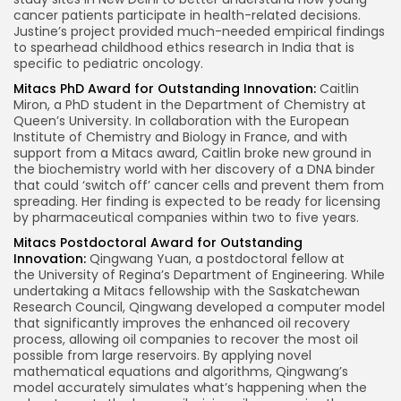
cancer patients participate in health-related decisions.
Justine’s project provided much-needed empirical findings
to spearhead childhood ethics research in
India
that is
specific to pediatric oncology.
Mitacs PhD Award for Outstanding Innovation:
Caitlin
Miron
, a PhD student in the Department of Chemistry at
Queen’s University. In collaboration with the European
Institute of Chemistry and Biology in
France
, and with
support from a Mitacs award, Caitlin broke new ground in
the biochemistry world with her discovery of a DNA binder
that could ‘switch off’ cancer cells and prevent them from
spreading. Her finding is expected to be ready for licensing
by pharmaceutical companies within two to five years.
Mitacs Postdoctoral Award for Outstanding
Innovation:
Qingwang Yuan, a postdoctoral fellow at
the
University of Regina’s
Department of Engineering. While
undertaking a Mitacs fellowship with the Saskatchewan
Research Council, Qingwang developed a computer model
that significantly improves the enhanced oil recovery
process, allowing oil companies to recover the most oil
possible from large reservoirs. By applying novel
mathematical equations and algorithms, Qingwang’s
model accurately simulates what’s happening when the