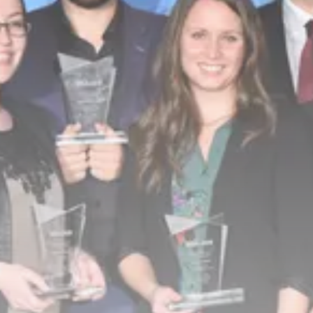
business
Tunisia’s Tourism Revenues Soar
to Record...
TRENDING CATEGORIES
Recent News
4832 Articles
business
2020 Articles
National
1413 Articles
Culture and Media
647 Articles
voices
489 Articles
LATEST REVIEWS
FOLLOW US