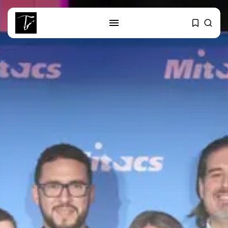
SEARCH
RECENT POSTS
Culture
Egyptian Superstar Tamer
Ashour Makes History...
business
Tunisia Holds Crown as Top
Maghreb...