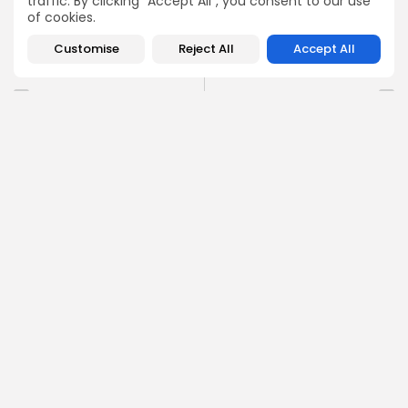
traffic. By clicking "Accept All", you consent to our use
of cookies.
0
Customise
Reject All
Accept All
PREVIOUS POST
NEXT POST
Union and government
AU-EU summit: Private
reach agreement on
sector clamours for
Tunisia food prices
spotlight
National
Recent News
Recent News
COMMENTS ARE CLOSED
Recent Posts:
Culture
Culture and Media
Non classé
Egyptian Superstar Tamer Ashour Makes History
with...
0
0
views
likes