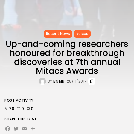
Recent News
voices
Up-and-coming researchers
honoured for breakthrough
discoveries at 7th annual
Mitacs Awards
BY
BGMN
28/11/2017
POST ACTIVITY
70
0
0
SHARE THIS POST
Facebook
Twitter
Email
Share