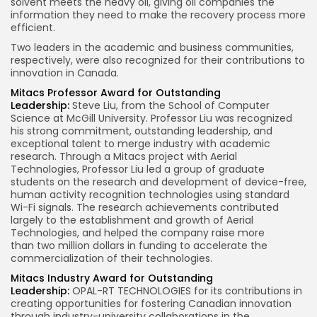
solvent meets the heavy oil, giving oil companies the
information they need to make the recovery process more
efficient.
Two leaders in the academic and business communities,
respectively, were also recognized for their contributions to
innovation in
Canada
.
Mitacs Professor Award for Outstanding
Leadership:
Steve Liu
, from the School of Computer
Science at
McGill University
. Professor Liu was recognized
his strong commitment, outstanding leadership, and
exceptional talent to merge industry with academic
research. Through a Mitacs project with Aerial
Technologies, Professor Liu led a group of graduate
students on the research and development of device-free,
human activity recognition technologies using standard
Wi-Fi signals. The research achievements contributed
largely to the establishment and growth of Aerial
Technologies, and helped the company raise more
than
two million dollars
in funding to accelerate the
commercialization of their technologies.
Mitacs Industry Award for Outstanding
Leadership:
OPAL-RT TECHNOLOGIES for its contributions in
creating opportunities for fostering Canadian innovation
through industry-university collaborations in the