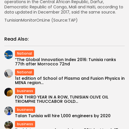
operations in the Central African Republic, Darfur,
Democratic Republic of Congo, Mali and Haiti, according to
data updated in December 2017, said the same source.
TunisianMonitorOnLine (Source:TAP)
Read Also:
National
“The Global Innovation Index 2016: Tunisia ranks
77th after Morrocco 72nd
National
1st edition of School of Plasma and Fusion Physics in
MENA region...
business
FOR THIRD YEAR IN A ROW, TUNISIAN OLIVE OIL
TRIOMPHE THUCCABOR GOLD...
business
Talan Tunisia will hire 1,000 engineers by 2020
business