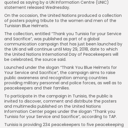
quoted as saying by a UN Information Centre (UNIC)
statement released Wednesday.
On the occasion, the United Nations produced a collection
of posters paying tribute to the women and men of the
Tunisian Blue Helmets.
The collection, entitled “Thank you Tunisia for your Service
and Sacrifice”, was published as part of a global
communication campaign that has just been launched by
the UN and will continue until May 29, 2018, date to which
the United Nations International Day of Peacekeepers will
be celebrated, the source said.
Launched under the slogan “Thank You Blue Helmets for
Your Service and Sacrifice”, the campaign aims to raise
public awareness and recognition among countries
providing military personnel and police forces, as well as to
peacekeepers and their families.
To participate in the campaign in Tunisia, the public is
invited to discover, comment and distribute the posters
and multimedia published on the United Nations
Information Center pages under the slogan “Thank you
Tunisia for your Service and Sacrifice”, according to TAP.
Tunisia is providing 234 peacekeepers to five peacekeeping