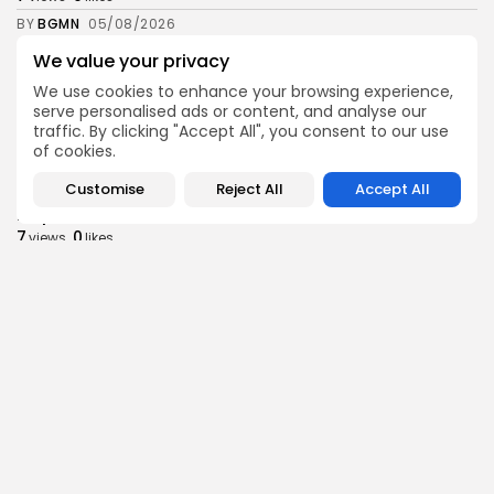
BY
BGMN
05/08/2026
We value your privacy
business
Economy
Tunisia’s Inflation Eases to 5.1% as Food...
We use cookies to enhance your browsing experience,
6
0
views
likes
serve personalised ads or content, and analyse our
traffic. By clicking "Accept All", you consent to our use
BY
BGMN
05/08/2026
of cookies.
Culture
Culture and Media
Customise
Reject All
Accept All
Rondò Veneziano Delivers Enchanting Baroque-
Inspired Performance at...
7
0
views
likes
BY
BGMN
05/08/2026
business
Economy
Tunisian Remittances Surge Toward $3 Billion:
Diaspora...
8
0
views
likes
BY
BGMN
04/08/2026
business
Economy
Tunisian Automotive Academy Reports Record
Training Milestone...