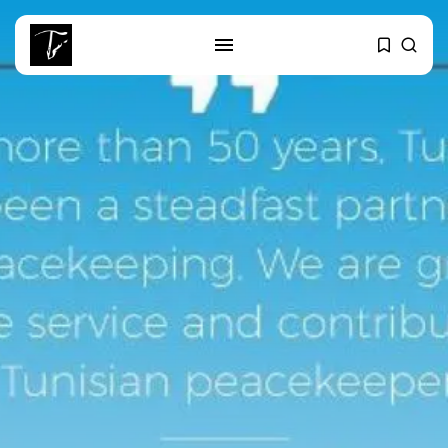
SEARCH
RECENT POSTS
Culture
RED SEA FILM FOUNDATION
CELEBRATES SEVEN...
business
Tunisia’s 2027 Budget Blueprint:
Comprehensive Push...
business