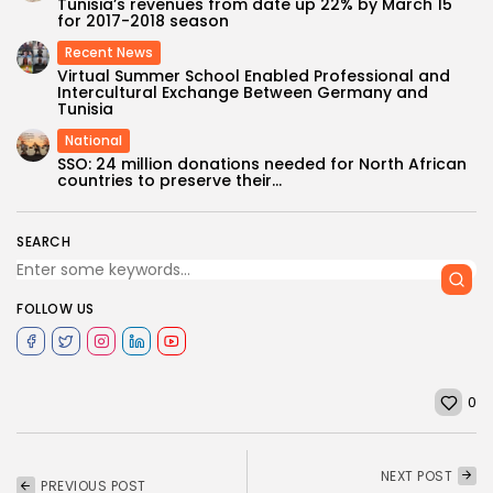
Tunisia’s revenues from date up 22% by March 15
for 2017-2018 season
Recent News
Virtual Summer School Enabled Professional and
Intercultural Exchange Between Germany and
Tunisia
National
SSO: 24 million donations needed for North African
countries to preserve their...
SEARCH
FOLLOW US
0
NEXT POST
PREVIOUS POST