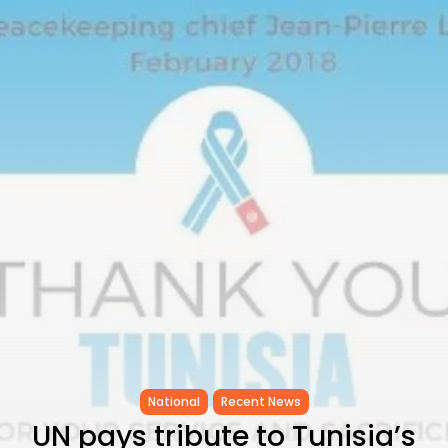
Tunisia’s Inflation Eases to 5.1%
as...
TRENDING CATEGORIES
Recent News
4832 Articles
business
2018 Articles
National
1413 Articles
Culture and Media
645 Articles
voices
489 Articles
LATEST REVIEWS
FOLLOW US
National
Recent News
UN pays tribute to Tunisia’s