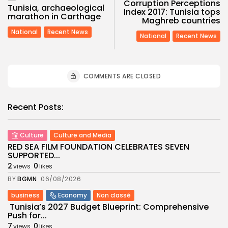
Corruption Perceptions
Tunisia, archaeological
Index 2017: Tunisia tops
marathon in Carthage
Maghreb countries
National
Recent News
National
Recent News
COMMENTS ARE CLOSED
Recent Posts:
Culture
Culture and Media
RED SEA FILM FOUNDATION CELEBRATES SEVEN
SUPPORTED...
2
0
views
likes
BY
BGMN
06/08/2026
business
Economy
Non classé
Tunisia’s 2027 Budget Blueprint: Comprehensive
Push for...
7
0
views
likes