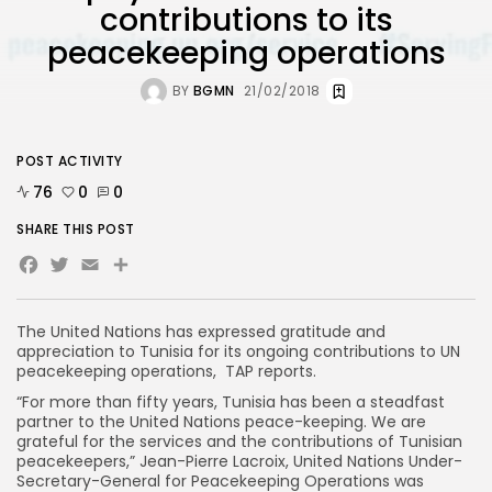
contributions to its
peacekeeping operations
BY
BGMN
21/02/2018
POST ACTIVITY
76
0
0
SHARE THIS POST
Facebook
Twitter
Email
The United Nations has expressed gratitude and
appreciation to Tunisia for its ongoing contributions to UN
peacekeeping operations, TAP reports.
“For more than fifty years, Tunisia has been a steadfast
partner to the United Nations peace-keeping. We are
grateful for the services and the contributions of Tunisian
peacekeepers,” Jean-Pierre Lacroix, United Nations Under-
Secretary-General for Peacekeeping Operations was