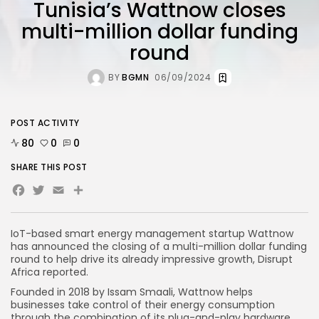
Tunisia’s Wattnow closes
multi-million dollar funding
round
BY
BGMN
06/09/2024
POST ACTIVITY
80
0
0
SHARE THIS POST
Facebook
Twitter
Email
Share
IoT-based smart energy management startup Wattnow
has announced the closing of a multi-million dollar funding
round to help drive its already impressive growth, Disrupt
Africa reported.
Founded in 2018 by Issam Smaali, Wattnow helps
businesses take control of their energy consumption
through the combination of its plug-and-play hardware