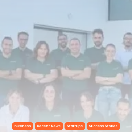
RED SEA FILM FOUNDATION
CELEBRATES SEVEN...
TRENDING CATEGORIES
Recent News
4832 Articles
business
2019 Articles
National
1413 Articles
Culture and Media
646 Articles
voices
489 Articles
LATEST REVIEWS
FOLLOW US
business
Recent News
Startups
Success Stories