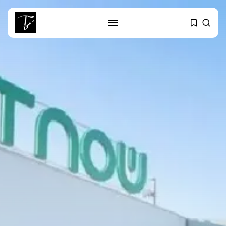
SEARCH
RECENT POSTS
business
Tunisia’s Tourism Revenues Soar
to Record...
Culture
Timeless Melodies Echo at
Carthage: Mayada...
Culture