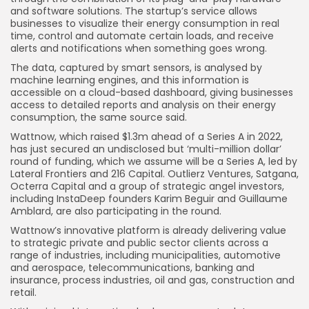
and software solutions. The startup’s service allows
businesses to visualize their energy consumption in real
time, control and automate certain loads, and receive
alerts and notifications when something goes wrong.
The data, captured by smart sensors, is analysed by
machine learning engines, and this information is
accessible on a cloud-based dashboard, giving businesses
access to detailed reports and analysis on their energy
consumption, the same source said.
Wattnow, which raised $1.3m ahead of a Series A in 2022,
has just secured an undisclosed but ‘multi-million dollar’
round of funding, which we assume will be a Series A, led by
Lateral Frontiers and 216 Capital. Outlierz Ventures, Satgana,
Octerra Capital and a group of strategic angel investors,
including InstaDeep founders Karim Beguir and Guillaume
Amblard, are also participating in the round.
Wattnow’s innovative platform is already delivering value
to strategic private and public sector clients across a
range of industries, including municipalities, automotive
and aerospace, telecommunications, banking and
insurance, process industries, oil and gas, construction and
retail.