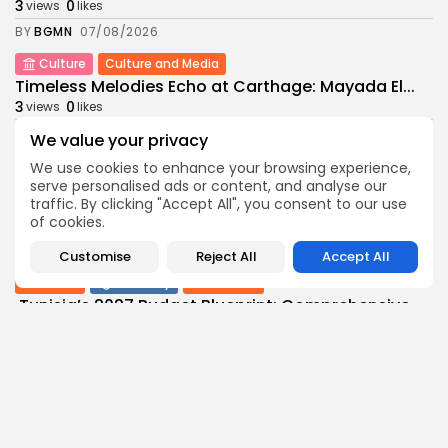
3
0
views
likes
BY
BGMN
07/08/2026
Culture
Culture and Media
Timeless Melodies Echo at Carthage: Mayada El...
3
0
views
likes
BY
BGMN
07/08/2026
We value your privacy
Culture
Culture and Media
We use cookies to enhance your browsing experience,
RED SEA FILM FOUNDATION CELEBRATES SEVEN
serve personalised ads or content, and analyse our
SUPPORTED...
traffic. By clicking "Accept All", you consent to our use
of cookies.
10
0
views
likes
BY
BGMN
06/08/2026
Customise
Reject All
Accept All
business
Economy
Non classé
Tunisia’s 2027 Budget Blueprint: Comprehensive
Push for...
9
0
views
likes
BY
BGMN
05/08/2026
business
Economy
Tunisia’s Inflation Eases to 5.1% as Food...
13
0
views
likes