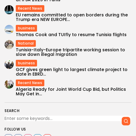
Recent News
EU remains committed to open borders during the
Trump era NEW EUROPE...
business
Thomas Cook and TUIfly to resume Tunisia flights
National
Tunisia-Italy-Europe tripartite working session to
slow down illegal migration
business
GCF gives green light to largest climate project to
date in EBRD...
Recent News
Algeria Ready for Joint World Cup Bid, but Politics
May Get in...
SEARCH
FOLLOW US