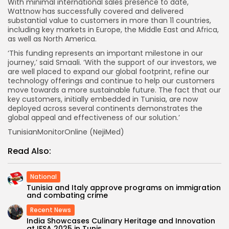
With minimal international sales presence to date,
Wattnow has successfully covered and delivered
substantial value to customers in more than 11 countries,
including key markets in Europe, the Middle East and Africa,
as well as North America.
‘This funding represents an important milestone in our
journey,’ said Smaali. ‘With the support of our investors, we
are well placed to expand our global footprint, refine our
technology offerings and continue to help our customers
move towards a more sustainable future. The fact that our
key customers, initially embedded in Tunisia, are now
deployed across several continents demonstrates the
global appeal and effectiveness of our solution.’
TunisianMonitorOnline (NejiMed)
Read Also:
National
Tunisia and Italy approve programs on immigration
and combating crime
Recent News
India Showcases Culinary Heritage and Innovation
at IFSA 2025 in Tunis