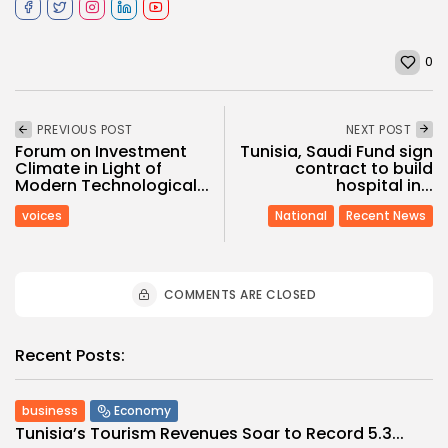
0
PREVIOUS POST
NEXT POST
Forum on Investment
Tunisia, Saudi Fund sign
Climate in Light of
contract to build
Modern Technological...
hospital in...
voices
National
Recent News
COMMENTS ARE CLOSED
Recent Posts:
business
Economy
Tunisia’s Tourism Revenues Soar to Record 5.3...