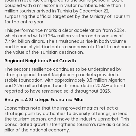
tourism revenue compared to the same period in 2024,
coupled with a milestone in visitor numbers. More than 11
million tourists arrived in Tunisia by December 22,
surpassing the official target set by the Ministry of Tourism
for the entire year.
This performance marks a clear acceleration from 2024,
which ended with 10.264 million visitors and revenues of
7.494 billion dinars. The simultaneous rise in both volume
and financial yield indicates a successful effort to enhance
the value of the Tunisian destination.
Regional Neighbors Fuel Growth
The sector’s resilience continues to be underpinned by
strong regional travel. Neighboring markets provided a
stable foundation, with approximately 3.5 million Algerian
and 2.25 million Libyan tourists recorded in 2024—a trend
reported to have remained solid throughout 2025.
Analysis: A Strategic Economic Pillar
Economists note that the improved metrics reflect a
strategic push by authorities to diversify offerings, extend
the tourism season, and move the industry upmarket. This
consolidated growth strengthens tourism’s role as a critical
pillar of the national economy.