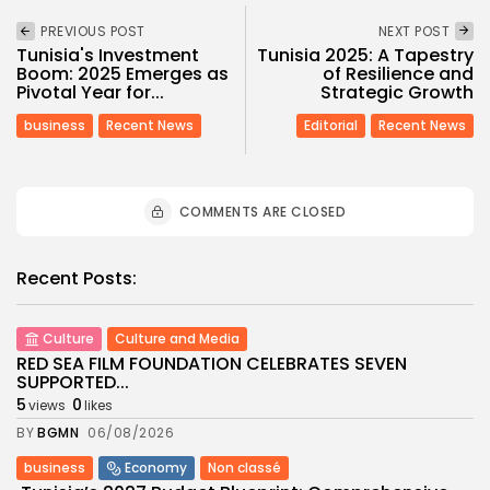
PREVIOUS POST
NEXT POST
Tunisia's Investment
Tunisia 2025: A Tapestry
Boom: 2025 Emerges as
of Resilience and
Pivotal Year for...
Strategic Growth
business
Recent News
Editorial
Recent News
COMMENTS ARE CLOSED
Recent Posts:
Culture
Culture and Media
RED SEA FILM FOUNDATION CELEBRATES SEVEN
SUPPORTED...
5
0
views
likes
BY
BGMN
06/08/2026
business
Economy
Non classé