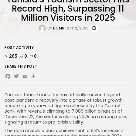
Record High, Surpassing 11
Million Visitors in 2025
BY
BGMN
27/12/2025
POST ACTIVITY
265
0
0
SHARE THIS POST
Facebook
Twitter
Email
Tunisia’s tourism industry has officially moved beyond
post-pandemic recovery into a phase of robust growth,
according to year-end figures released by the Central
Bank. With revenue climbing to 7.886 billion dinars as of
December 22, the sector is closing 2025 on a strong note,
signaling a return to pre-crisis vitality.
The data reveals a dual achievement: a 6.3% increase in