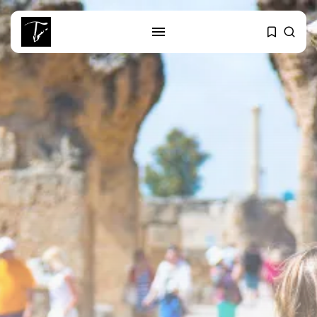
SEARCH
RECENT POSTS
Culture
RED SEA FILM FOUNDATION
CELEBRATES SEVEN...
business
Tunisia’s 2027 Budget Blueprint:
Comprehensive Push...
business