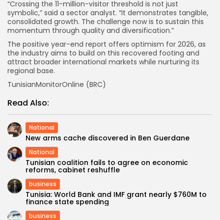
“Crossing the 11-million-visitor threshold is not just
symbolic,” said a sector analyst. “It demonstrates tangible,
consolidated growth. The challenge now is to sustain this
momentum through quality and diversification.”
The positive year-end report offers optimism for 2026, as
the industry aims to build on this recovered footing and
attract broader international markets while nurturing its
regional base.
TunisianMonitorOnline (BRC)
Read Also:
National
New arms cache discovered in Ben Guerdane
National
Tunisian coalition fails to agree on economic
reforms, cabinet reshuffle
business
Tunisia: World Bank and IMF grant nearly $760M to
finance state spending
business