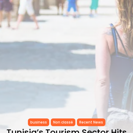
Tunisia’s Inflation Eases to 5.1%
as...
TRENDING CATEGORIES
Recent News
4832 Articles
business
2018 Articles
National
1413 Articles
Culture and Media
645 Articles
voices
489 Articles
LATEST REVIEWS
FOLLOW US
business
Non classé
Recent News
Tunisia’s Tourism Sector Hits