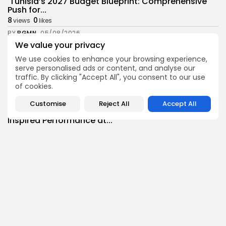
Tunisia’s 2027 Budget Blueprint: Comprehensive
Push for...
8
0
views
likes
BY
BGMN
05/08/2026
We value your privacy
business
Economy
We use cookies to enhance your browsing experience,
Tunisia’s Inflation Eases to 5.1% as Food...
serve personalised ads or content, and analyse our
8
0
views
likes
traffic. By clicking "Accept All", you consent to our use
BY
BGMN
05/08/2026
of cookies.
Culture
Culture and Media
Customise
Reject All
Accept All
Rondò Veneziano Delivers Enchanting Baroque-
Inspired Performance at...
11
0
views
likes
BY
BGMN
05/08/2026
business
Economy
Tunisian Remittances Surge Toward $3 Billion:
Diaspora...
8
0
views
likes
BY
BGMN
04/08/2026
business
Economy