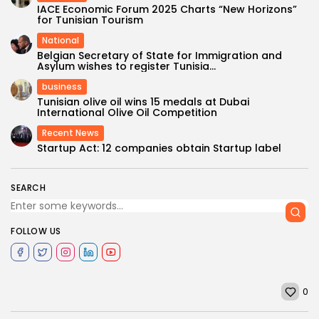
IACE Economic Forum 2025 Charts “New Horizons”
for Tunisian Tourism
National
Belgian Secretary of State for Immigration and
Asylum wishes to register Tunisia...
business
Tunisian olive oil wins 15 medals at Dubai
International Olive Oil Competition
Recent News
Startup Act: 12 companies obtain Startup label
SEARCH
FOLLOW US
0