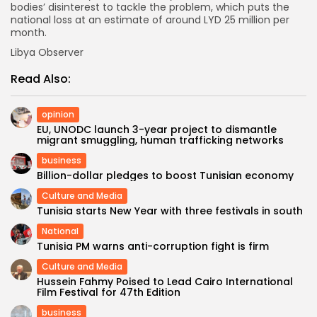
bodies’ disinterest to tackle the problem, which puts the
national loss at an estimate of around LYD 25 million per
month.
Libya Observer
Read Also:
opinion
EU, UNODC launch 3-year project to dismantle
migrant smuggling, human trafficking networks
business
Billion-dollar pledges to boost Tunisian economy
Culture and Media
Tunisia starts New Year with three festivals in south
National
Tunisia PM warns anti-corruption fight is firm
Culture and Media
Hussein Fahmy Poised to Lead Cairo International
Film Festival for 47th Edition
business