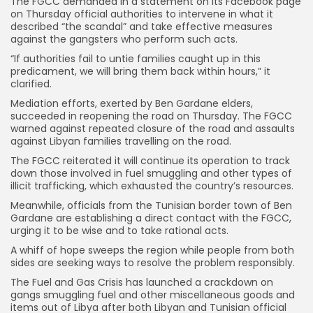
The FGCC demanded in a statement on its Facebook page
on Thursday official authorities to intervene in what it
described “the scandal” and take effective measures
against the gangsters who perform such acts.
“If authorities fail to untie families caught up in this
predicament, we will bring them back within hours,” it
clarified.
Mediation efforts, exerted by Ben Gardane elders,
succeeded in reopening the road on Thursday. The FGCC
warned against repeated closure of the road and assaults
against Libyan families travelling on the road.
The FGCC reiterated it will continue its operation to track
down those involved in fuel smuggling and other types of
illicit trafficking, which exhausted the country’s resources.
Meanwhile, officials from the Tunisian border town of Ben
Gardane are establishing a direct contact with the FGCC,
urging it to be wise and to take rational acts.
A whiff of hope sweeps the region while people from both
sides are seeking ways to resolve the problem responsibly.
The Fuel and Gas Crisis has launched a crackdown on
gangs smuggling fuel and other miscellaneous goods and
items out of Libya after both Libyan and Tunisian official