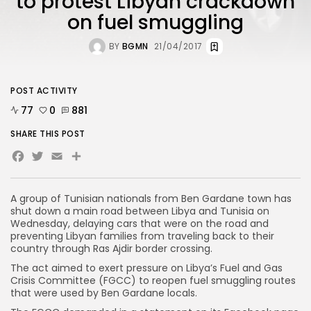
to protest Libyan crackdown
on fuel smuggling
BY
BGMN
21/04/2017
POST ACTIVITY
77
0
881
SHARE THIS POST
Facebook
Twitter
Email
Share
A group of Tunisian nationals from Ben Gardane town has
shut down a main road between Libya and Tunisia on
Wednesday, delaying cars that were on the road and
preventing Libyan families from traveling back to their
country through Ras Ajdir border crossing.
The act aimed to exert pressure on Libya’s Fuel and Gas
Crisis Committee (FGCC) to reopen fuel smuggling routes
that were used by Ben Gardane locals.