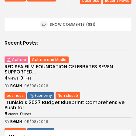
business
Recent News
SHOW COMMENTS (881)
Recent Posts:
Culture
Culture and Media
RED SEA FILM FOUNDATION CELEBRATES SEVEN
SUPPORTED...
4
0
views
likes
BY
BGMN
06/08/2026
business
Economy
Non classé
Tunisia’s 2027 Budget Blueprint: Comprehensive
Push for...
8
0
views
likes
BY
BGMN
05/08/2026
business
Economy