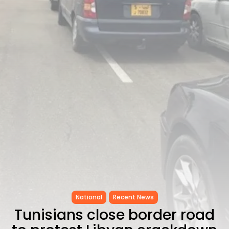
as...
TRENDING CATEGORIES
Recent News
4832 Articles
business
2018 Articles
National
1413 Articles
Culture and Media
645 Articles
voices
489 Articles
LATEST REVIEWS
FOLLOW US
National
Recent News
Tunisians close border road