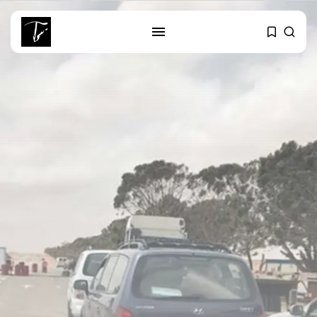
SEARCH
RECENT POSTS
Culture
RED SEA FILM FOUNDATION
CELEBRATES SEVEN...
business
Tunisia’s 2027 Budget Blueprint:
Comprehensive Push...
business
Tunisia’s Inflation Eases to 5.1%