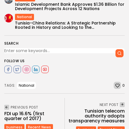
Islamic Development Bank Approves $1.36 Billion for
Development Projects Across 12 Nations
National
Tunisia–China Relations: A Strategic Partnership
Rooted in History and Looking to the...
SEARCH
FOLLOW US
0
National
TAGS:
NEXT POST
PREVIOUS POST
Tunisian telecom
FDI up 16.6% (first
authority adopts
quarter of 2017)
transparency measures
business
Recent News