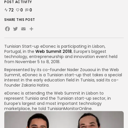
POST ACTIVITY
72
0
0
SHARE THIS POST
Facebook
Twitter
Email
Tunisian Start-up eDonec is participating in Lisbon,
Portugal, in the
Web Summit 2018
, Europe’s biggest
technology, entrepreneurship and innovation event held
from November 5 to 8, 2018.
Represented by its co-founder Nader Zouaoui in the Web
Summit, eDonec is a Tunisian start-up that takes a special
interest in the early education field in Tunisia, said its co-
founder Zakaria Hatira.
eDonec is attending the Web Summit in Lisbon to
represent Tunisia and the Tunisian start-up sector, in
Europe’s largest and most important technology
marketplace, he told TunisianMonitorOnline.