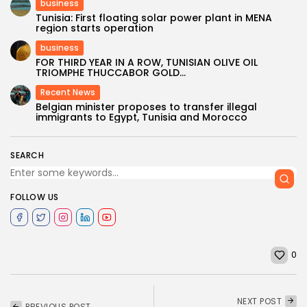
business
Tunisia: First floating solar power plant in MENA
region starts operation
business
FOR THIRD YEAR IN A ROW, TUNISIAN OLIVE OIL
TRIOMPHE THUCCABOR GOLD...
Recent News
Belgian minister proposes to transfer illegal
immigrants to Egypt, Tunisia and Morocco
SEARCH
FOLLOW US
0
NEXT POST
PREVIOUS POST