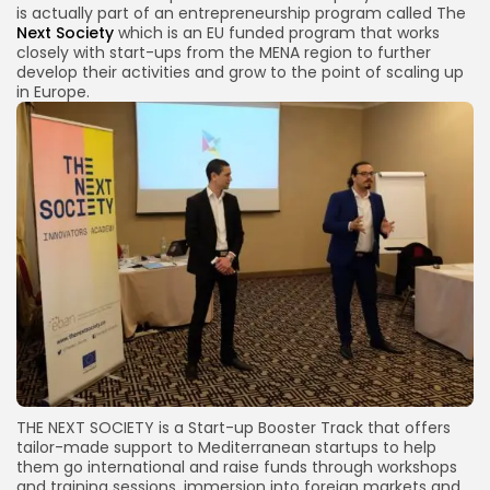
is actually part of an entrepreneurship program called The
Next Society
which is an EU funded program that works
closely with start-ups from the MENA region to further
develop their activities and grow to the point of scaling up
in Europe.
THE NEXT SOCIETY is a Start-up Booster Track that offers
tailor-made support to Mediterranean startups to help
them go international and raise funds through workshops
and training sessions, immersion into foreign markets and