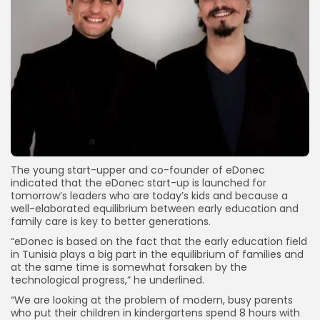
The young start-upper and co-founder of eDonec
indicated that the eDonec start-up is launched for
tomorrow’s leaders who are today’s kids and because a
well-elaborated equilibrium between early education and
family care is key to better generations.
“eDonec is based on the fact that the early education field
in Tunisia plays a big part in the equilibrium of families and
at the same time is somewhat forsaken by the
technological progress,” he underlined.
“We are looking at the problem of modern, busy parents
who put their children in kindergartens spend 8 hours with