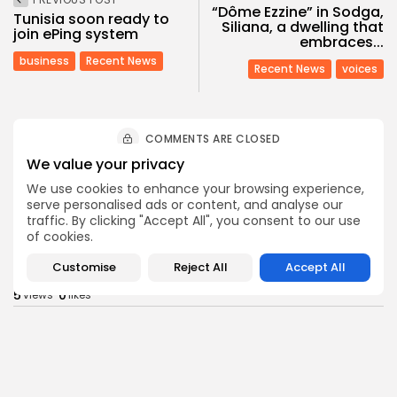
“Dôme Ezzine” in Sodga,
Tunisia soon ready to
Siliana, a dwelling that
join ePing system
embraces...
business
Recent News
Recent News
voices
COMMENTS ARE CLOSED
We value your privacy
We use cookies to enhance your browsing experience,
Recent Posts:
serve personalised ads or content, and analyse our
traffic. By clicking "Accept All", you consent to our use
of cookies.
business
Economy
Non classé
Tunisia’s 2027 Budget Blueprint: Comprehensive
Customise
Reject All
Accept All
Push for...
5
0
views
likes
BY
BGMN
05/08/2026
business
Economy
Tunisia’s Inflation Eases to 5.1% as Food...
5
0
views
likes