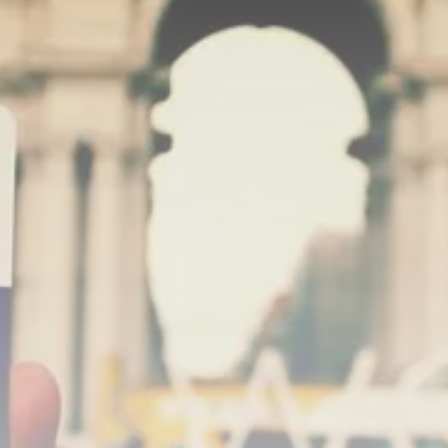
Rondò Veneziano Delivers
Enchanting Baroque-Inspired
Performance...
TRENDING CATEGORIES
Recent News
4832 Articles
business
2018 Articles
National
1413 Articles
Culture and Media
644 Articles
voices
489 Articles
LATEST REVIEWS
FOLLOW US