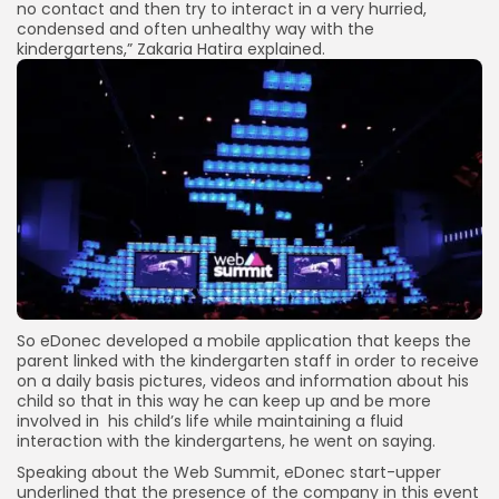
no contact and then try to interact in a very hurried,
condensed and often unhealthy way with the
kindergartens,” Zakaria Hatira explained.
So eDonec developed a mobile application that keeps the
parent linked with the kindergarten staff in order to receive
on a daily basis pictures, videos and information about his
child so that in this way he can keep up and be more
involved in his child’s life while maintaining a fluid
interaction with the kindergartens, he went on saying.
Speaking about the Web Summit, eDonec start-upper
underlined that the presence of the company in this event