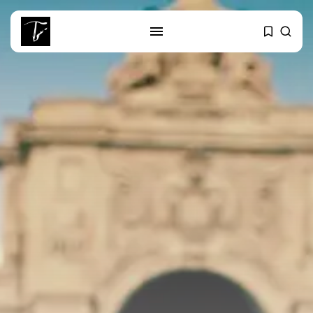
SEARCH
RECENT POSTS
business
Tunisia’s 2027 Budget Blueprint:
Comprehensive Push...
business
Tunisia’s Inflation Eases to 5.1%
as...
Culture