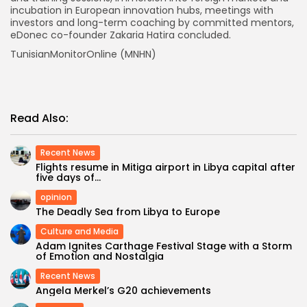
incubation in European innovation hubs, meetings with
investors and long-term coaching by committed mentors,
eDonec co-founder Zakaria Hatira concluded.
TunisianMonitorOnline (MNHN)
Read Also:
Recent News
Flights resume in Mitiga airport in Libya capital after
five days of...
opinion
The Deadly Sea from Libya to Europe
Culture and Media
Adam Ignites Carthage Festival Stage with a Storm
of Emotion and Nostalgia
Recent News
Angela Merkel’s G20 achievements