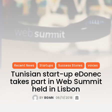
Recent News
Startups
Success Stories
voices
Tunisian start-up eDonec
takes part in Web Summit
held in Lisbon
BY
BGMN
06/11/2018