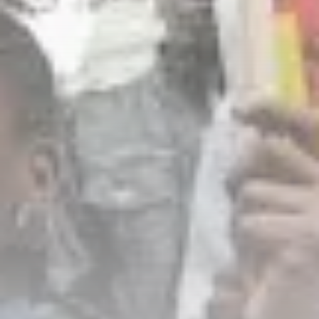
business
Tunisia’s Inflation Eases to 5.1%
as...
TRENDING CATEGORIES
Recent News
4832 Articles
business
2018 Articles
National
1413 Articles
Culture and Media
645 Articles
voices
489 Articles
LATEST REVIEWS
FOLLOW US