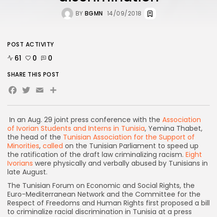
BY
BGMN
14/09/2018
POST ACTIVITY
61
0
0
SHARE THIS POST
Facebook
Twitter
Email
Share
In an Aug. 29 joint press conference with the
Association
of Ivorian Students and Interns in Tunisia
, Yemina Thabet,
the head of the
Tunisian Association for the Support of
Minorities
,
called
on the Tunisian Parliament to speed up
the ratification of the draft law criminalizing racism.
Eight
Ivorians
were physically and verbally abused by Tunisians in
late August.
The Tunisian Forum on Economic and Social Rights, the
Euro-Mediterranean Network and the Committee for the
Respect of Freedoms and Human Rights first proposed a bill
to criminalize racial discrimination in Tunisia at a press