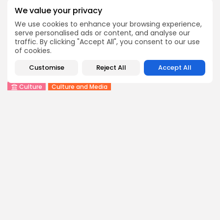
We value your privacy
We use cookies to enhance your browsing experience,
COMMENTS ARE CLOSED
serve personalised ads or content, and analyse our
traffic. By clicking "Accept All", you consent to our use
of cookies.
Recent Posts:
Customise
Reject All
Accept All
Culture
Culture and Media
RED SEA FILM FOUNDATION CELEBRATES SEVEN
SUPPORTED...
4
0
views
likes
BY
BGMN
06/08/2026
business
Economy
Non classé
Tunisia’s 2027 Budget Blueprint: Comprehensive
Push for...
8
0
views
likes
BY
BGMN
05/08/2026
business
Economy
Tunisia’s Inflation Eases to 5.1% as Food...