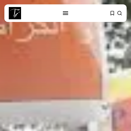
SEARCH
RECENT POSTS
Culture
RED SEA FILM FOUNDATION
CELEBRATES SEVEN...
business
Tunisia’s 2027 Budget Blueprint:
Comprehensive Push...