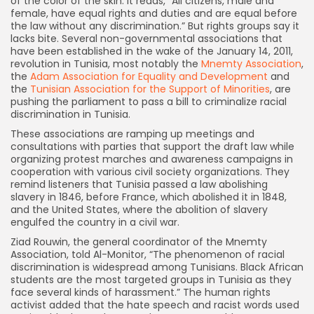
of the color of the skin. It reads, “All citizens, male and
female, have equal rights and duties and are equal before
the law without any discrimination.” But rights groups say it
lacks bite. Several non-governmental associations that
have been established in the wake of the January 14, 2011,
revolution in Tunisia, most notably the
Mnemty
Association
,
the
Adam Association for Equality and Development
and
the
Tunisian Association for the Support of Minorities
, are
pushing the parliament to pass a bill to criminalize racial
discrimination in Tunisia.
These associations are ramping up meetings and
consultations with parties that support the draft law while
organizing protest marches and awareness campaigns in
cooperation with various civil society organizations. They
remind listeners that Tunisia passed a law abolishing
slavery in 1846, before France, which abolished it in 1848,
and the United States, where the abolition of slavery
engulfed the country in a civil war.
Ziad Rouwin, the general coordinator of the Mnemty
Association, told Al-Monitor, “The phenomenon of racial
discrimination is widespread among Tunisians. Black African
students are the most targeted groups in Tunisia as they
face several kinds of harassment.” The human rights
activist added that the hate speech and racist words used