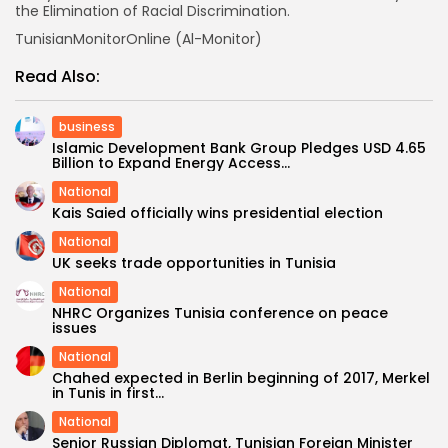
the Elimination of Racial Discrimination.
TunisianMonitorOnline (Al-Monitor)
Read Also:
business
Islamic Development Bank Group Pledges USD 4.65
Billion to Expand Energy Access...
National
Kais Saied officially wins presidential election
National
UK seeks trade opportunities in Tunisia
National
NHRC Organizes Tunisia conference on peace
issues
National
Chahed expected in Berlin beginning of 2017, Merkel
in Tunis in first...
National
Senior Russian Diplomat, Tunisian Foreign Minister