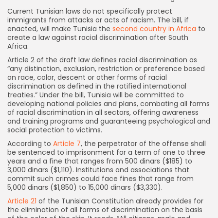
Current Tunisian laws do not specifically protect
immigrants from attacks or acts of racism. The bill, if
enacted, will make Tunisia the
second country in Africa
to
create a law against racial discrimination after South
Africa.
Article 2 of the draft law defines racial discrimination as
“any distinction, exclusion, restriction or preference based
on race, color, descent or other forms of racial
discrimination as defined in the ratified international
treaties.” Under the bill, Tunisia will be committed to
developing national policies and plans, combating all forms
of racial discrimination in all sectors, offering awareness
and training programs and guaranteeing psychological and
social protection to victims.
According to
Article 7
, the perpetrator of the offense shall
be sentenced to imprisonment for a term of one to three
years and a fine that ranges from 500 dinars ($185) to
3,000 dinars ($1,110). Institutions and associations that
commit such crimes could face fines that range from
5,000 dinars ($1,850) to 15,000 dinars ($3,330).
Article 21
of the Tunisian Constitution already provides for
the elimination of all forms of discrimination on the basis