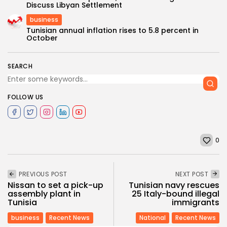
Discuss Libyan Settlement
business
Tunisian annual inflation rises to 5.8 percent in
October
SEARCH
FOLLOW US
0
PREVIOUS POST
NEXT POST
Nissan to set a pick-up
Tunisian navy rescues
assembly plant in
25 Italy-bound illegal
Tunisia
immigrants
business
Recent News
National
Recent News