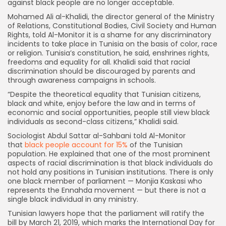
against black people are no longer acceptable.
Mohamed Ali al-Khalidi, the director general of the Ministry
of Relations, Constitutional Bodies, Civil Society and Human
Rights, told Al-Monitor it is a shame for any discriminatory
incidents to take place in Tunisia on the basis of color, race
or religion. Tunisia’s constitution, he said, enshrines rights,
freedoms and equality for all. Khalidi said that racial
discrimination should be discouraged by parents and
through awareness campaigns in schools.
“Despite the theoretical equality that Tunisian citizens,
black and white, enjoy before the law and in terms of
economic and social opportunities, people still view black
individuals as second-class citizens,” Khalidi said.
Sociologist Abdul Sattar al-Sahbani told Al-Monitor
that
black people account for 15%
of the Tunisian
population. He explained that one of the most prominent
aspects of racial discrimination is that black individuals do
not hold any positions in Tunisian institutions. There is only
one black member of parliament — Monjia Kaskasi who
represents the Ennahda movement — but there is not a
single black individual in any ministry.
Tunisian lawyers hope that the parliament will ratify the
bill by March 21, 2019, which marks the International Day for