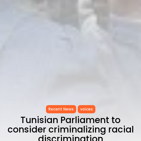
Recent News
voices
Tunisian Parliament to
consider criminalizing racial
discrimination