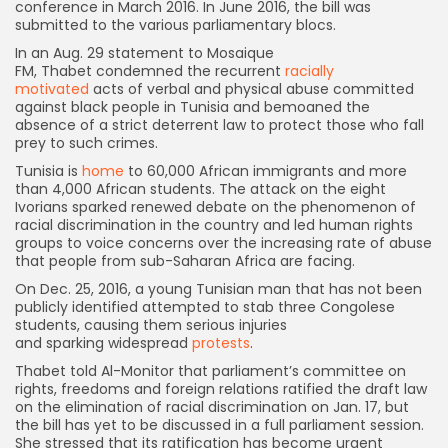
conference in March 2016. In June 2016, the bill was
submitted to the various parliamentary blocs.
In an Aug. 29 statement to Mosaique
FM, Thabet condemned the recurrent
racially
motivated
acts of verbal and physical abuse committed
against black people in Tunisia and bemoaned the
absence of a strict deterrent law to protect those who fall
prey to such crimes.
Tunisia is
home
to 60,000 African immigrants and more
than 4,000 African students. The attack on the eight
Ivorians sparked renewed debate on the phenomenon of
racial discrimination in the country and led human rights
groups to voice concerns over the increasing rate of abuse
that people from sub-Saharan Africa are facing.
On Dec. 25, 2016, a young Tunisian man that has not been
publicly identified attempted to stab three Congolese
students, causing them serious injuries
and sparking widespread
protests
.
Thabet told Al-Monitor that parliament’s committee on
rights, freedoms and foreign relations ratified the draft law
on the elimination of racial discrimination on Jan. 17, but
the bill has yet to be discussed in a full parliament session.
She stressed that its ratification has become urgent