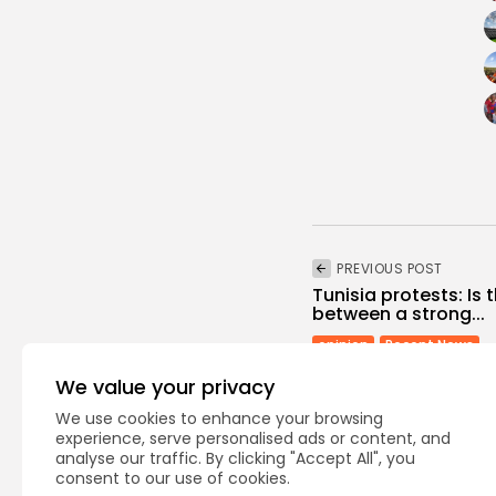
PREVIOUS POST
Tunisia protests: Is 
between a strong...
opinion
Recent News
We value your privacy
We use cookies to enhance your browsing
experience, serve personalised ads or content, and
analyse our traffic. By clicking "Accept All", you
consent to our use of cookies.