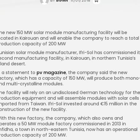
BY
BGMN
11/01/2018
he new 150 MW solar module manufacturing facility will be
ocated in Kairouan and will enable the company to reach a total
roduction capacity of 200 MW
unisian solar module manufacturer, Ifri-Sol has commissioned it
econd manufacturing facility, in Kairouan, in northern Tunisia’s
nland desert.
n a statement to
pv magazine
, the company said the new
actory, which has a capacity of 150 MW, will produce both mono
nd multi-crystalline modules.
he facility will rely on an undisclosed German technology for th
roduction equipment and will assemble modules with solar cells
mported from Taiwan. Ifri-Sol invested around €15 million in the
onstruction of the new facility.
ith this new factory, the company, which also owns and
perates a 50 MW module factory commissioned in 2013 in
nfidha, a town in north-eastern Tunisia, now has an operational
roduction capacity of 200 MW.