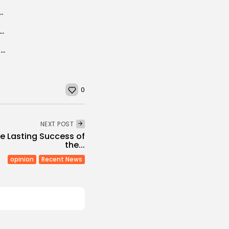
 Wind Farm, Unveils Renewable Energy Expansion Plan
cord in force or more migrants, Morocco warns EU After Polisario...
Turkish volunteers in Africa to help carry out renovation projects
0
NEXT POST
ne Lasting Success of
the...
opinion
Recent News