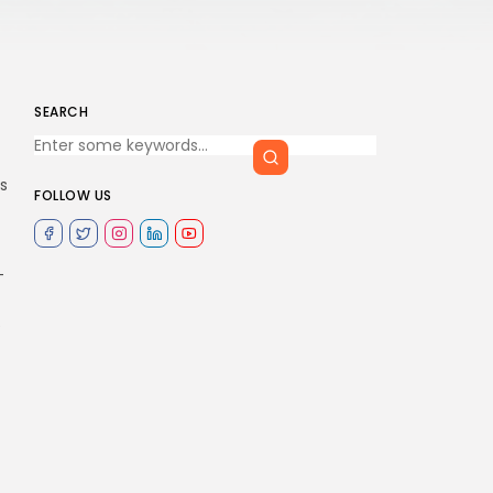
SEARCH
s
FOLLOW US
-
e