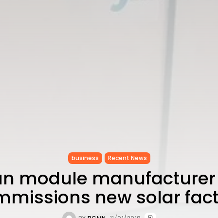
business
Recent News
an module manufacturer I
missions new solar fac