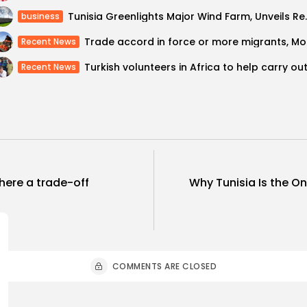
Tunisia Greenlights Major
business
Trade ac
Recent News
Recent News
there a trade-off
Why Tunisia Is the O
COMMENTS ARE CLOSED