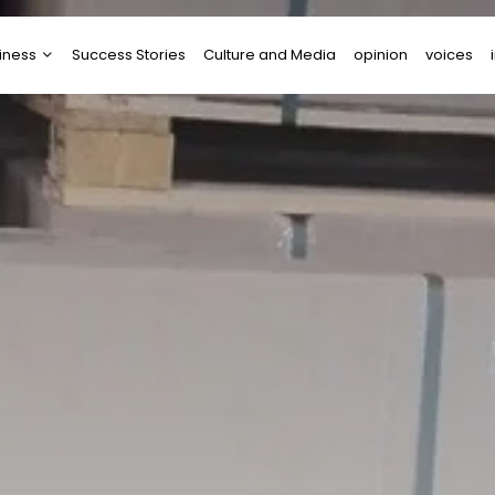
iness
Success Stories
Culture and Media
opinion
voices
tups