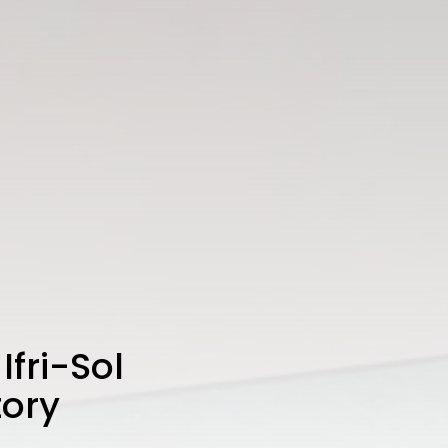
fri-Sol
tory