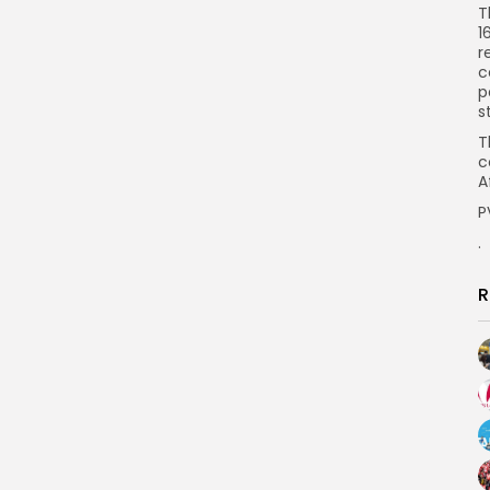
T
1
r
c
p
s
T
c
A
P
.
R