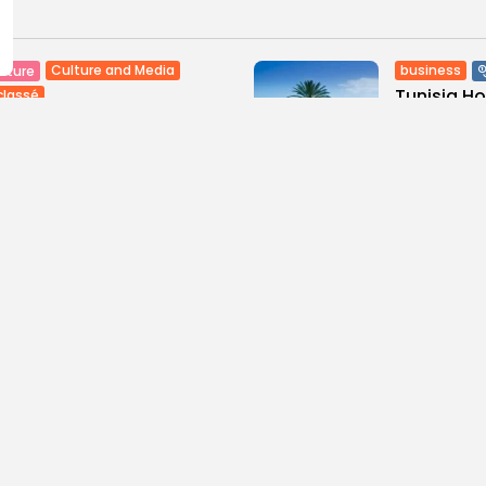
Culture and Media
business
lture
Tunisia H
classé
Maghreb De
tian Superstar Tamer
ur Makes History with...
3
0
views
like
0
ws
likes
BY
BGMN
09
GMN
09/08/2026
ness
Economy
Culture
sia’s Tourism Revenues
Timeless 
 to Record 5.3...
Carthage: 
0
6
0
ws
likes
views
like
GMN
07/08/2026
BY
BGMN
07
Culture and Media
business
lture
SEA FILM FOUNDATION
Tunisia’s
EBRATES SEVEN
Blueprint
ORTED...
Push for...
0
15
0
ews
likes
views
lik