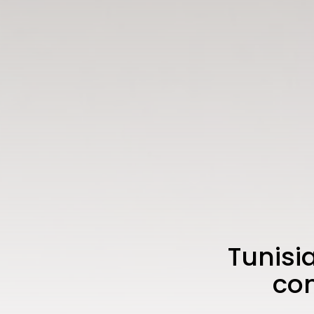
Tunisi
com