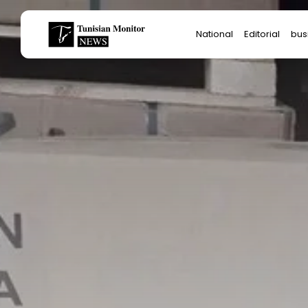
Search
National
Editorial
bus
for:
Star