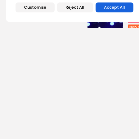
Recent Posts:
Customise
Reject All
Accept All
Cu
Non 
Egyp
Asho
0
vie
BY
B
busi
Tuni
Soar
7
vie
BY
B
Cu
RED 
CEL
SUPP
12
vi