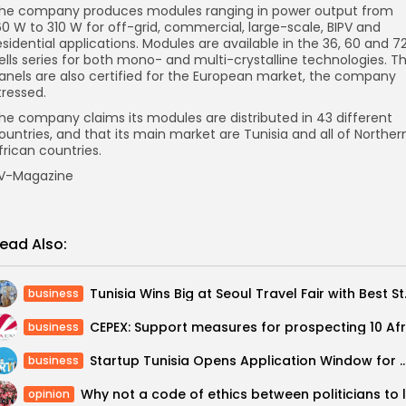
he company produces modules ranging in power output from
60 W to 310 W for off-grid, commercial, large-scale, BIPV and
esidential applications. Modules are available in the 36, 60 and 7
ells series for both mono- and multi-crystalline technologies. T
anels are also certified for the European market, the company
tressed.
he company claims its modules are distributed in 43 different
ountries, and that its main market are Tunisia and all of Norther
frican countries.
V-Magazine
ead Also:
Tunisia Wins Bi
business
business
Startup Tunisia Opens Application Window for Coveted S
business
opinion