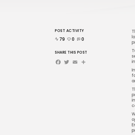
POST ACTIVITY
T
l
79
0
0
p
T
SHARE THIS POST
s
Facebook
Twitter
Email
Share
i
I
f
a
T
p
i
c
W
o
E
p