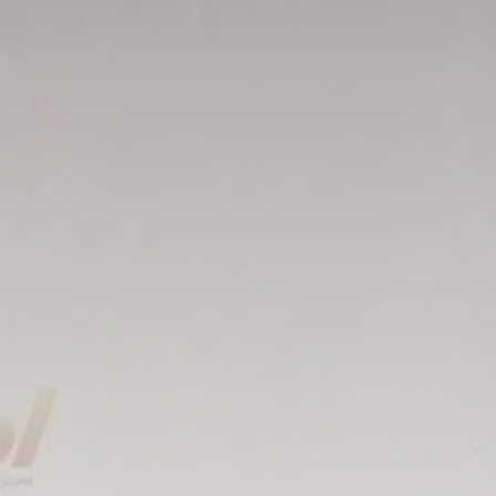
Tunisia’s Tourism
Revenues Soar to
Record...
TRENDING CATEGORIES
Recent News
4832 Articles
business
2020 Articles
National
1413 Articles
Culture and Media
647 Articles
voices
489 Articles
LATEST REVIEWS
FOLLOW US