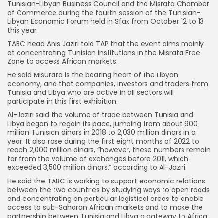
Tunisian-Libyan Business Council and the Misrata Chamber
of Commerce during the fourth session of the Tunisian-
Libyan Economic Forum held in Sfax from October 12 to 13
this year.
TABC head Anis Jaziri told TAP that the event aims mainly
at concentrating Tunisian institutions in the Misrata Free
Zone to access African markets.
He said Misurata is the beating heart of the Libyan
economy, and that companies, investors and traders from
Tunisia and Libya who are active in all sectors will
participate in this first exhibition.
Al-Jaziri said the volume of trade between Tunisia and
Libya began to regain its pace, jumping from about 900
million Tunisian dinars in 2018 to 2,030 million dinars in a
year. It also rose during the first eight months of 2022 to
reach 2,000 million dinars, “however, these numbers remain
far from the volume of exchanges before 2011, which
exceeded 3,500 million dinars,” according to Al-Jaziri.
He said the TABC is working to support economic relations
between the two countries by studying ways to open roads
and concentrating on particular logistical areas to enable
access to sub-Saharan African markets and to make the
partnership between Tunisia and Libya a gateway to Africa.