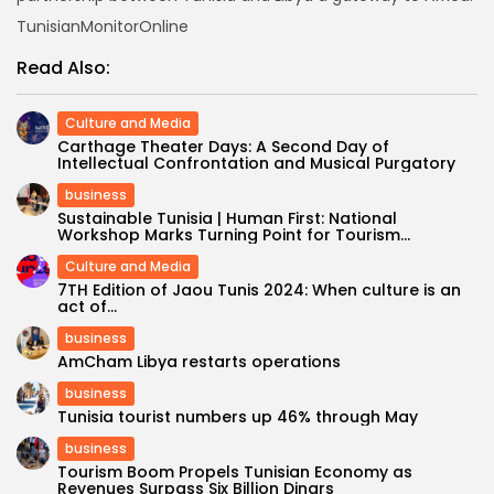
TunisianMonitorOnline
Read Also:
Culture and Media
Carthage Theater Days: A Second Day of
Intellectual Confrontation and Musical Purgatory
business
Sustainable Tunisia | Human First: National
Workshop Marks Turning Point for Tourism...
Culture and Media
7TH Edition of Jaou Tunis 2024: When culture is an
act of...
business
AmCham Libya restarts operations
business
Tunisia tourist numbers up 46% through May
business
Tourism Boom Propels Tunisian Economy as
Revenues Surpass Six Billion Dinars