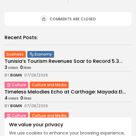
COMMENTS ARE CLOSED
Recent Posts:
business
Economy
Tunisia’s Tourism Revenues Soar to Record 5.3...
3
0
views
likes
BY
BGMN
07/08/2026
Culture
Culture and Media
Timeless Melodies Echo at Carthage: Mayada El...
4
0
views
likes
BY
BGMN
07/08/2026
Culture
Culture and Media
RED SEA FILM FOUNDATION CELEBRATES SEVEN
We value your privacy
SUPPORTED...
We use cookies to enhance your browsing experience,
10
0
views
likes