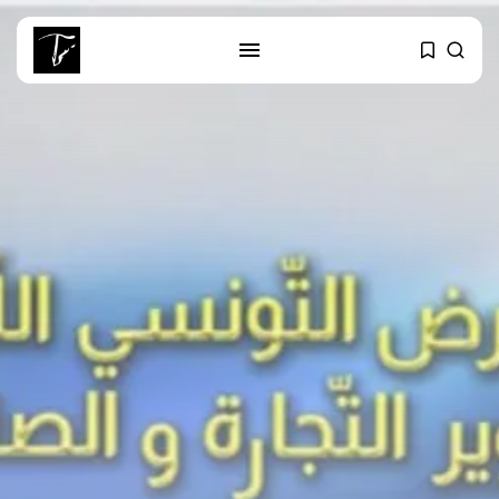
SEARCH
RECENT POSTS
business
Tunisia’s Tourism Revenues Soar
to Record...
Culture
Timeless Melodies Echo at
Carthage: Mayada...
Culture
RED SEA FILM FOUNDATION