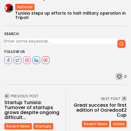
National
Tunisia steps up efforts to halt military operation in
Tripoli
SEARCH
FOLLOW US
0
PREVIOUS POST
NEXT POST
Startup Tunisia:
Great success for first
Turnover of startups
edition of OoredooEZ
grows despite ongoing
Cup
difficult...
Recent News
voices
Recent News
Startups