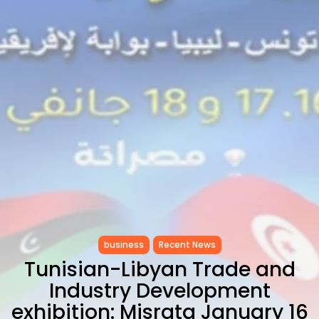
CELEBRATES SEVEN...
TRENDING CATEGORIES
Recent News
4832 Articles
business
2019 Articles
National
1413 Articles
Culture and Media
646 Articles
voices
489 Articles
LATEST REVIEWS
business
Recent News
FOLLOW US
Tunisian-Libyan Trade and
Industry Development
exhibition: Misrata January 16