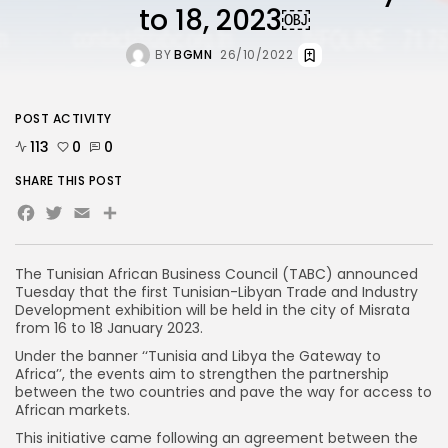
to 18, 2023￼
BY
BGMN
26/10/2022
POST ACTIVITY
113
0
0
SHARE THIS POST
Facebook
Twitter
Email
The Tunisian African Business Council (TABC) announced
Tuesday that the first Tunisian-Libyan Trade and Industry
Development exhibition will be held in the city of Misrata
from 16 to 18 January 2023.
Under the banner ‘‘Tunisia and Libya the Gateway to
Africa’’, the events aim to strengthen the partnership
between the two countries and pave the way for access to
African markets.
This initiative came following an agreement between the