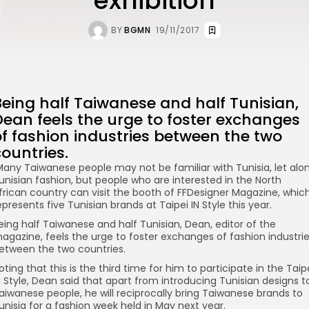
exhibition
BY
BGMN
19/11/2017
Being half Taiwanese and half Tunisian,
Dean feels the urge to foster exchanges
of fashion industries between the two
ountries.
any Taiwanese people may not be familiar with Tunisia, let alo
unisian fashion, but people who are interested in the North
frican country can visit the booth of FFDesigner Magazine, whic
epresents five Tunisian brands at Taipei IN Style this year.
eing half Taiwanese and half Tunisian, Dean, editor of the
agazine, feels the urge to foster exchanges of fashion industri
etween the two countries.
oting that this is the third time for him to participate in the Taip
N Style, Dean said that apart from introducing Tunisian designs t
aiwanese people, he will reciprocally bring Taiwanese brands to
unisia for a fashion week held in May next year.