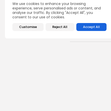
We use cookies to enhance your browsing
experience, serve personalised ads or content, and
analyse our traffic. By clicking "Accept All", you
consent to our use of cookies.
Customise
Reject All
Accept All
Recent Posts:
busi
Tuni
Magh
0
vie
BY
B
Cu
Time
Cart
5
vie
BY
B