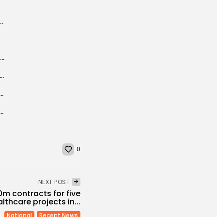
unisia Startup Act aims to promote
Central bank of Tunisia hires banks for benchmark euro bond
a: Sfax seawater desalination plant to be built in 2018
ly to Sign Youth Mobility Pact on April 13
tite partnership FIPA Tunisia, HUFPI and TBS
0
NEXT POST
0m contracts for five
lthcare projects in...
National
Recent News