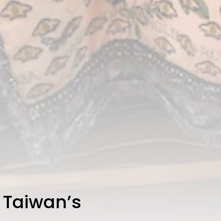
 Taiwan’s