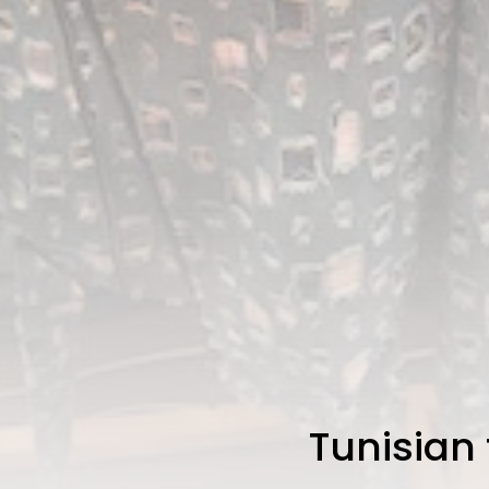
Tunisian