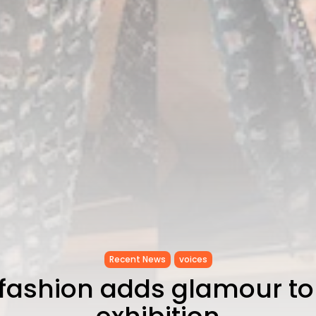
Recent News
voices
 fashion adds glamour to