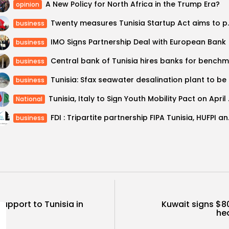
A New Policy for North Africa in the Trump Era?
opinion
Twenty measures T
business
IMO Signs Partnership Deal with European Bank
business
business
Tunisi
business
Tunisia, Ita
National
FDI : Tripar
business
 support to Tunisia in
Kuwait signs $8
hea