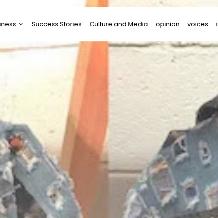
iness
Success Stories
Culture and Media
opinion
voices
tups