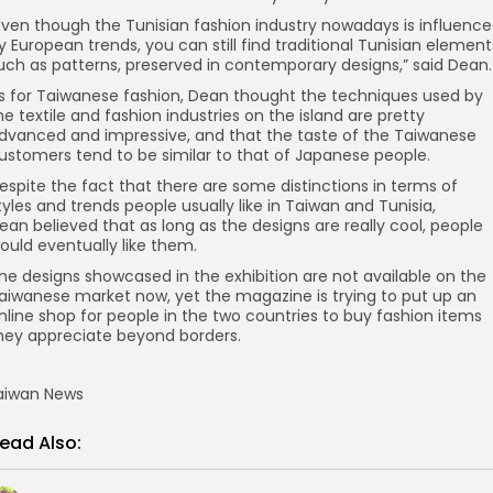
Even though the Tunisian fashion industry nowadays is influenc
y European trends, you can still find traditional Tunisian element
uch as patterns, preserved in contemporary designs,” said Dean.
s for Taiwanese fashion, Dean thought the techniques used by
he textile and fashion industries on the island are pretty
dvanced and impressive, and that the taste of the Taiwanese
ustomers tend to be similar to that of Japanese people.
espite the fact that there are some distinctions in terms of
tyles and trends people usually like in Taiwan and Tunisia,
ean believed that as long as the designs are really cool, people
ould eventually like them.
he designs showcased in the exhibition are not available on the
aiwanese market now, yet the magazine is trying to put up an
nline shop for people in the two countries to buy fashion items
hey appreciate beyond borders.
aiwan News
ead Also: