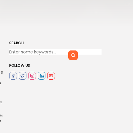
SEARCH
FOLLOW US
ne
h
es
ei
o