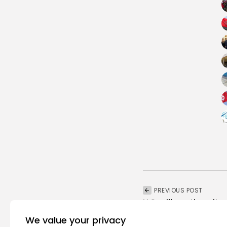
PREVIOUS POST
U.S. will continue its
economic...
We value your privacy
National
Recent News