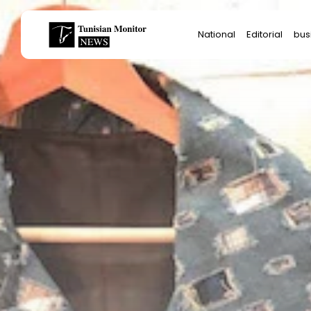
Search
National
Editorial
bus
for:
Star