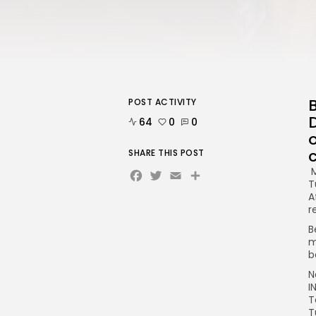
POST ACTIVITY
64
0
0
c
SHARE THIS POST
Facebook
Twitter
Email
Share
M
T
A
r
B
m
b
N
I
T
T