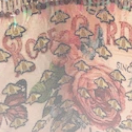
Timeless Melodies
Echo at Carthage:
Mayada...
TRENDING CATEGORIES
Recent News
4832 Articles
business
2020 Articles
National
1413 Articles
Culture and Media
646 Articles
voices
489 Articles
LATEST REVIEWS
FOLLOW US