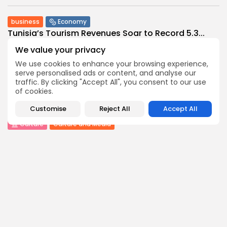
business
Economy
Tunisia’s Tourism Revenues Soar to Record 5.3...
0
0
views
likes
We value your privacy
BY
BGMN
07/08/2026
We use cookies to enhance your browsing experience,
serve personalised ads or content, and analyse our
Culture
Culture and Media
traffic. By clicking "Accept All", you consent to our use
Timeless Melodies Echo at Carthage: Mayada El...
of cookies.
0
0
views
likes
BY
BGMN
07/08/2026
Customise
Reject All
Accept All
Culture
Culture and Media
RED SEA FILM FOUNDATION CELEBRATES SEVEN
SUPPORTED...
8
0
views
likes
BY
BGMN
06/08/2026
business
Economy
Non classé
Tunisia’s 2027 Budget Blueprint: Comprehensive
Push for...
9
0
views
likes