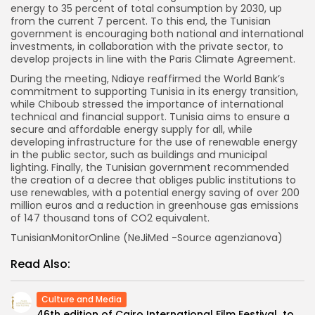
energy to 35 percent of total consumption by 2030, up
from the current 7 percent. To this end, the Tunisian
government is encouraging both national and international
investments, in collaboration with the private sector, to
develop projects in line with the Paris Climate Agreement.
During the meeting, Ndiaye reaffirmed the World Bank’s
commitment to supporting Tunisia in its energy transition,
while Chiboub stressed the importance of international
technical and financial support. Tunisia aims to ensure a
secure and affordable energy supply for all, while
developing infrastructure for the use of renewable energy
in the public sector, such as buildings and municipal
lighting. Finally, the Tunisian government recommended
the creation of a decree that obliges public institutions to
use renewables, with a potential energy saving of over 200
million euros and a reduction in greenhouse gas emissions
of 147 thousand tons of CO2 equivalent.
TunisianMonitorOnline (NeJiMed -Source agenzianova)
Read Also:
Culture and Media
46th edition of Cairo International Film Festival to