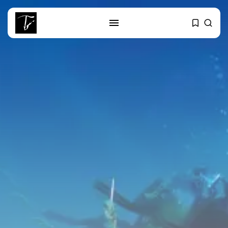
SEARCH
RECENT POSTS
business
Tunisia’s Tourism Revenues Soar
to Record...
Culture
Timeless Melodies Echo at
Carthage: Mayada...
Culture