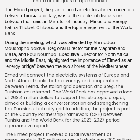
Photo credit goes to agenzianova
The Elmed project, the plan to build an electrical interconnection
between Tunisia and Italy, was at the center of discussions
between the Tunisian Minister of Industry, Mines and Energy
Thabet Chiboub
Fatma
and the top management of the World
Bank.
Ahmadou
During the meeting, which was attended by
Moustapha Ndiaye
, Regional Director for the Maghreb and
Paul Noumba
Malta, and
, Executive Director for North Africa
and the Middle East, highlighted the importance of Elmed as an
“energy bridge” between the two shores of the Mediterranean.
Elmed will connect the electricity systems of Europe and
North Africa, thanks to the synergy and cooperation
between Terna, the Italian grid operator, and Steg, the
Tunisian counterpart. The World Bank has approved a loan
of 268,4 million dollars to support this strategic project,
aimed at building a converter station and strengthening
the Tunisian electricity grid. In addition, the project is part
of the Country Partnership Framework (CPF) between
Tunisia and the World Bank for the 2023-2027 period,
agenzianova reports.
The Elmed project involves a total investment of
approximately 850 million euros, of which over 300 million