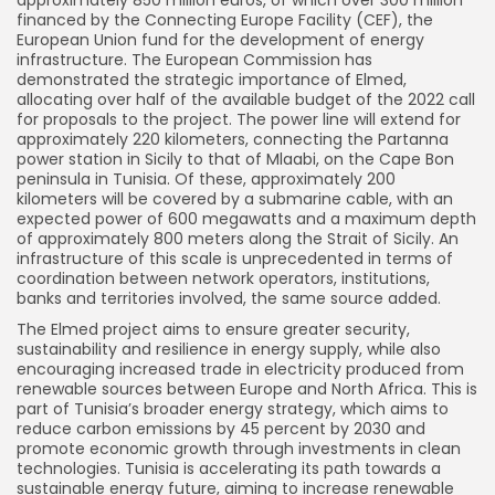
financed by the Connecting Europe Facility (CEF), the
European Union fund for the development of energy
infrastructure. The European Commission has
demonstrated the strategic importance of Elmed,
allocating over half of the available budget of the 2022 call
for proposals to the project. The power line will extend for
approximately 220 kilometers, connecting the Partanna
power station in Sicily to that of Mlaabi, on the Cape Bon
peninsula in Tunisia. Of these, approximately 200
kilometers will be covered by a submarine cable, with an
expected power of 600 megawatts and a maximum depth
of approximately 800 meters along the Strait of Sicily. An
infrastructure of this scale is unprecedented in terms of
coordination between network operators, institutions,
banks and territories involved, the same source added.
The Elmed project aims to ensure greater security,
sustainability and resilience in energy supply, while also
encouraging increased trade in electricity produced from
renewable sources between Europe and North Africa. This is
part of Tunisia’s broader energy strategy, which aims to
reduce carbon emissions by 45 percent by 2030 and
promote economic growth through investments in clean
technologies. Tunisia is accelerating its path towards a
sustainable energy future, aiming to increase renewable