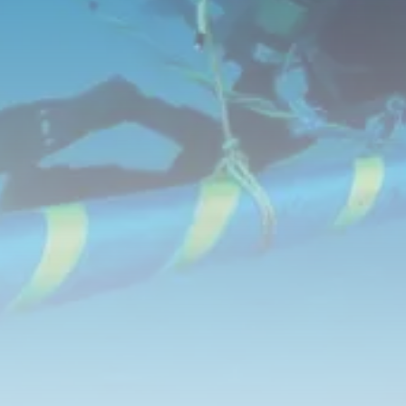
RED SEA FILM FOUNDATION
CELEBRATES SEVEN...
TRENDING CATEGORIES
Recent News
4832 Articles
business
2019 Articles
National
1413 Articles
Culture and Media
646 Articles
voices
489 Articles
LATEST REVIEWS
FOLLOW US