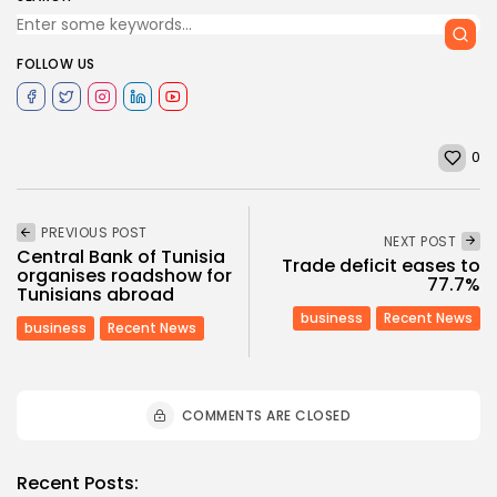
FOLLOW US
0
PREVIOUS POST
NEXT POST
Central Bank of Tunisia
Trade deficit eases to
organises roadshow for
77.7%
Tunisians abroad
business
Recent News
business
Recent News
COMMENTS ARE CLOSED
Recent Posts: