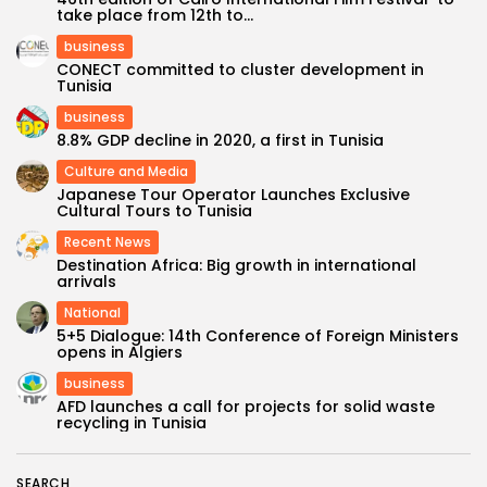
take place from 12th to...
business
CONECT committed to cluster development in
Tunisia
business
8.8% GDP decline in 2020, a first in Tunisia
Culture and Media
Japanese Tour Operator Launches Exclusive
Cultural Tours to Tunisia
Recent News
Destination Africa: Big growth in international
arrivals
National
5+5 Dialogue: 14th Conference of Foreign Ministers
opens in Algiers
business
AFD launches a call for projects for solid waste
recycling in Tunisia
SEARCH