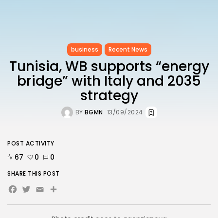
business
Recent News
Tunisia, WB supports “energy
bridge” with Italy and 2035
strategy
BY
BGMN
13/09/2024
POST ACTIVITY
67
0
0
SHARE THIS POST
Facebook
Twitter
Email