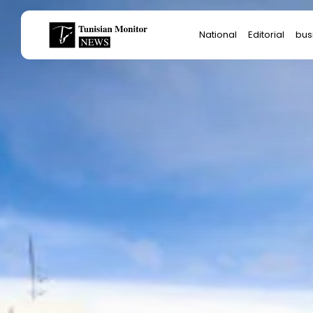
Search
National
Editorial
bus
for:
Star