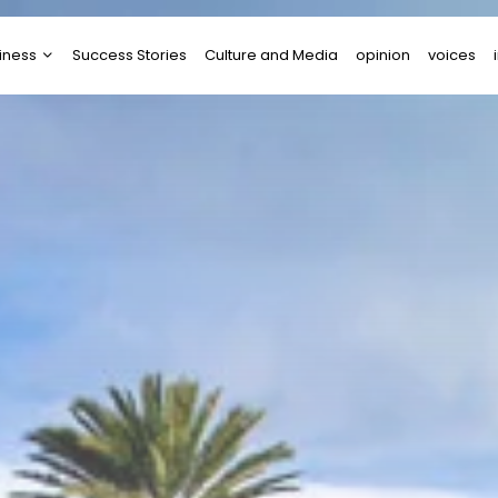
iness
Success Stories
Culture and Media
opinion
voices
tups