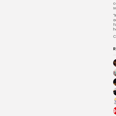
c
s
“
a
f
h
C
R