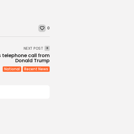
0
NEXT POST
s telephone call from
Donald Trump
National
Recent News
Culture and Media