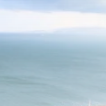
Culture
RED SEA FILM
FOUNDATION
CELEBRATES SEVEN...
TRENDING CATEGORIES
Recent News
4832 Articles
business
2019 Articles
National
1413 Articles
Culture and Media
646 Articles
voices
489 Articles
LATEST REVIEWS
FOLLOW US