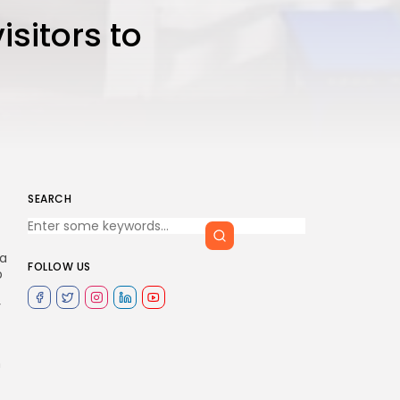
isitors to
SEARCH
sa
FOLLOW US
p
y
n