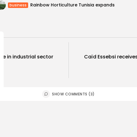
Rainbow Horticulture Tunisia expands
business
ase in industrial sector
Caïd Essebsi receive
SHOW COMMENTS (3)
ness
Economy
Culture