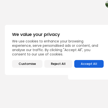
We value your privacy
PREVIOUS POST
We use cookies to enhance your browsing
Tunisia: slight incre
experience, serve personalised ads or content, and
exports
analyse our traffic. By clicking "Accept All", you
consent to our use of cookies.
business
Customise
Reject All
Accept All
Recent Posts:
busi