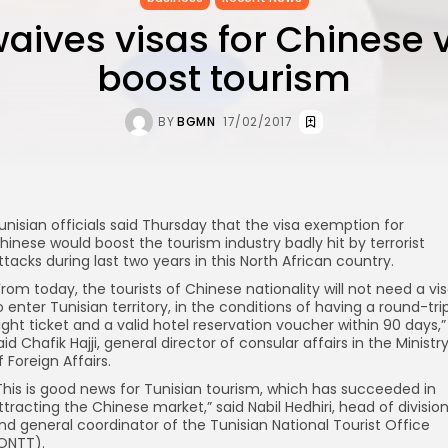
aives visas for Chinese v
boost tourism
BY
BGMN
17/02/2017
unisian officials said Thursday that the visa exemption for
hinese would boost the tourism industry badly hit by terrorist
ttacks during last two years in this North African country.
From today, the tourists of Chinese nationality will not need a vi
o enter Tunisian territory, in the conditions of having a round-tri
light ticket and a valid hotel reservation voucher within 90 days,”
aid Chafik Hajji, general director of consular affairs in the Ministr
f Foreign Affairs.
This is good news for Tunisian tourism, which has succeeded in
ttracting the Chinese market,” said Nabil Hedhiri, head of divisio
nd general coordinator of the Tunisian National Tourist Office
ONTT).