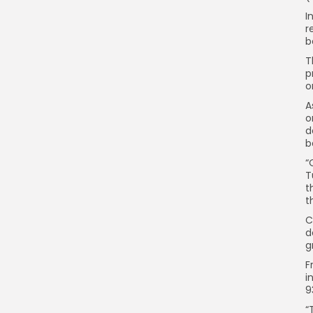
I
r
b
T
p
o
A
o
d
b
“
T
t
t
C
d
g
F
i
9
“