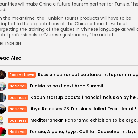
ountries will make China a future tourism partner for Tunisia,” h
aid.
In the meantime, the Tunisian tourist products will have to be
dapted to the expectations of the Chinese tourists without
orgetting the training of the guides in Chinese language as well 
otel professionals in Chinese gastronomy,” he added.
RI ENGLISH
ead Also:
Recent News
Tunisia to host next Arab Summit
National
Kaoun startup boosts financial inclusi
business
Libya Releases 78 Tunisians Jail
National
Mediterranean Panorama exhibition to 
business
Tunisia, Algeria, Egypt Call for Ceasefire in Libya
National