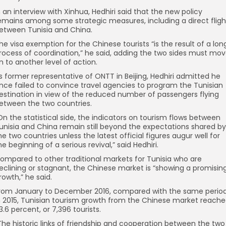
n an interview with Xinhua, Hedhiri said that the new policy
emains among some strategic measures, including a direct fligh
etween Tunisia and China.
he visa exemption for the Chinese tourists “is the result of a lon
rocess of coordination,” he said, adding the two sides must mo
n to another level of action.
s former representative of ONTT in Beijing, Hedhiri admitted he
nce failed to convince travel agencies to program the Tunisian
estination in view of the reduced number of passengers flying
etween the two countries.
On the statistical side, the indicators on tourism flows between
unisia and China remain still beyond the expectations shared by
he two countries unless the latest official figures augur well for
he beginning of a serious revival,” said Hedhiri.
ompared to other traditional markets for Tunisia who are
eclining or stagnant, the Chinese market is “showing a promisin
rowth,” he said.
rom January to December 2016, compared with the same perio
n 2015, Tunisian tourism growth from the Chinese market reach
3.6 percent, or 7,396 tourists.
The historic links of friendship and cooperation between the two