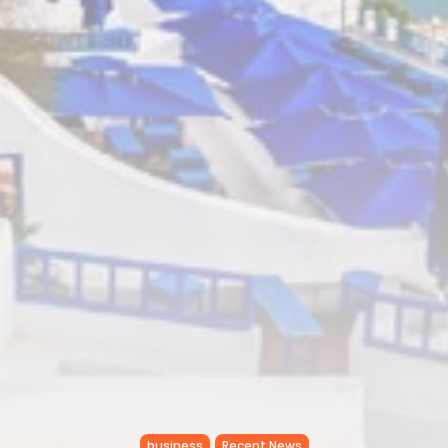
business
Recent News