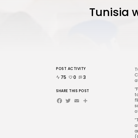
Tunisia w
POST ACTIVITY
T
C
75
0
3
a
“
SHARE THIS POST
t
Facebook
Twitter
Email
f
s
o
“
a
a
(