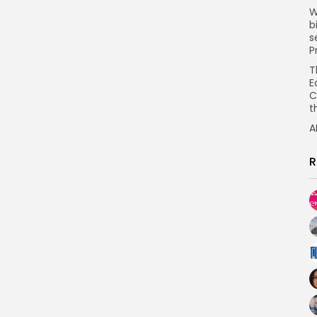
W
b
s
P
T
E
C
t
A
R