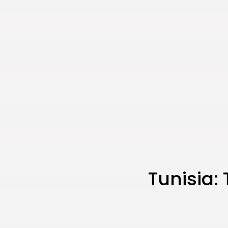
Tunisia: