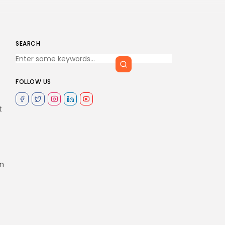
SEARCH
FOLLOW US
t
on