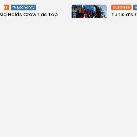
ness
business
Economy
sia Holds Crown as Top
Tunisia’s
reb Destination...
Soar to Re
0
7
0
ws
likes
views
like
GMN
09/08/2026
BY
BGMN
07
Culture and Media
lture
Culture
less Melodies Echo at
RED SEA F
hage: Mayada El...
CELEBRATE
SUPPORTED
0
ws
likes
11
0
views
like
GMN
07/08/2026
BY
BGMN
06
ness
Non classé
business
Economy
sia’s 2027 Budget
Tunisia’s 
print: Comprehensive
5.1% as Foo
for...
16
0
views
lik
0
ews
likes
BY
BGMN
05
GMN
05/08/2026
Culture and Media
business
lture