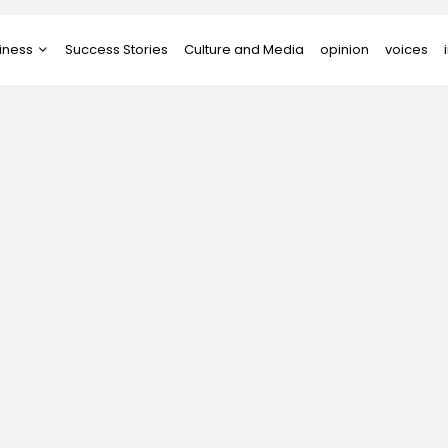
iness
Success Stories
Culture and Media
opinion
voices
tups