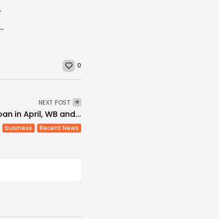
Sale to Tunisia
nt rate reaches 15.3% in Q1 2019 (INS)
0
NEXT POST
an in April, WB and...
business
Recent News