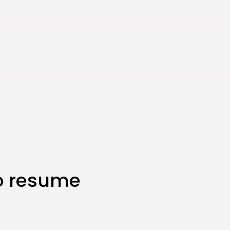
to resume