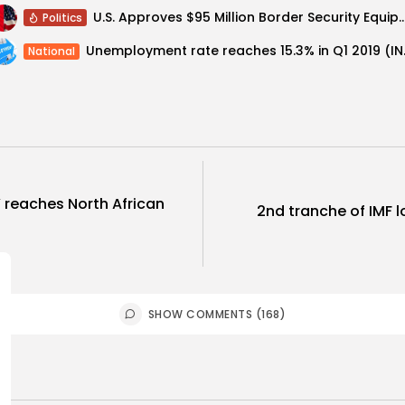
U.S. Approves $95 Million Border Security Equipment 
Politics
Unemployme
National
’ reaches North African
2nd tranche of IMF lo
SHOW COMMENTS (168)