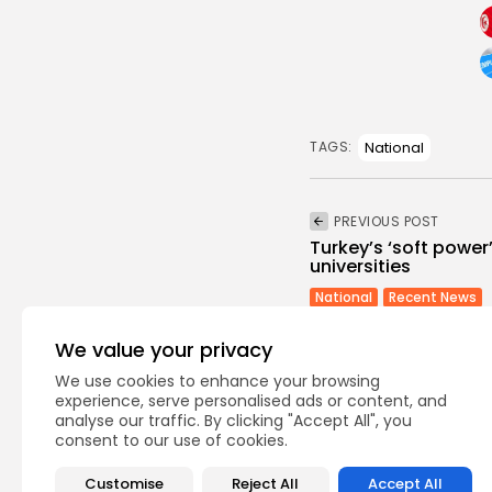
National
TAGS:
PREVIOUS POST
Turkey’s ‘soft power
universities
National
Recent News
We value your privacy
We use cookies to enhance your browsing
experience, serve personalised ads or content, and
analyse our traffic. By clicking "Accept All", you
consent to our use of cookies.
Recent Posts:
Customise
Reject All
Accept All