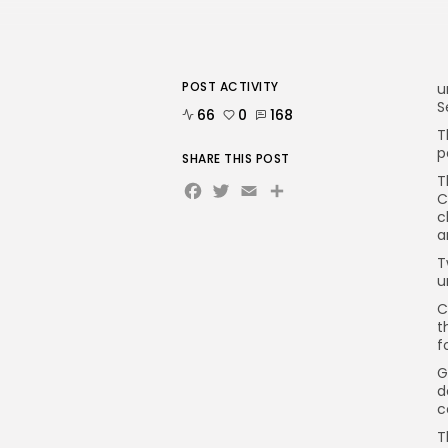
POST ACTIVITY
u
S
66
0
168
T
p
SHARE THIS POST
T
Facebook
Twitter
Email
C
c
a
T
u
C
t
f
G
d
c
T