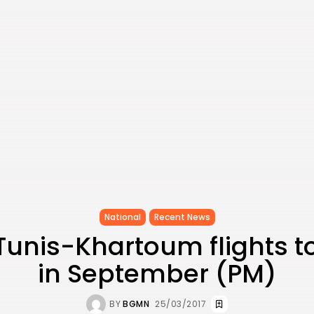
National
Recent News
 Tunis-Khartoum flights 
in September (PM)
BY
BGMN
25/03/2017