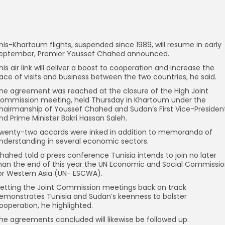
nis-Khartoum flights, suspended since 1989, will resume in early
eptember, Premier Youssef Chahed announced.
his air link will deliver a boost to cooperation and increase the
ace of visits and business between the two countries, he said.
he agreement was reached at the closure of the High Joint
ommission meeting, held Thursday in Khartoum under the
hairmanship of Youssef Chahed and Sudan’s First Vice-Presiden
nd Prime Minister Bakri Hassan Saleh.
wenty-two accords were inked in addition to memoranda of
nderstanding in several economic sectors.
hahed told a press conference Tunisia intends to join no later
han the end of this year the UN Economic and Social Commissi
or Western Asia (UN- ESCWA).
etting the Joint Commission meetings back on track
emonstrates Tunisia and Sudan’s keenness to bolster
ooperation, he highlighted.
he agreements concluded will likewise be followed up.