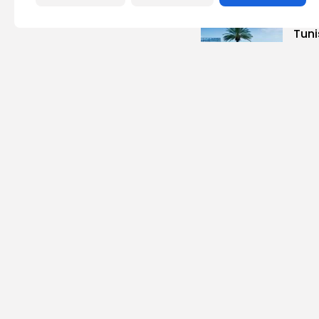
busi
Tuni
Magh
3
vie
BY
B
Cu
Time
Cart
6
vie
BY
B
busi
Tuni
Blue
Push 
14
vi
BY
B
Cu