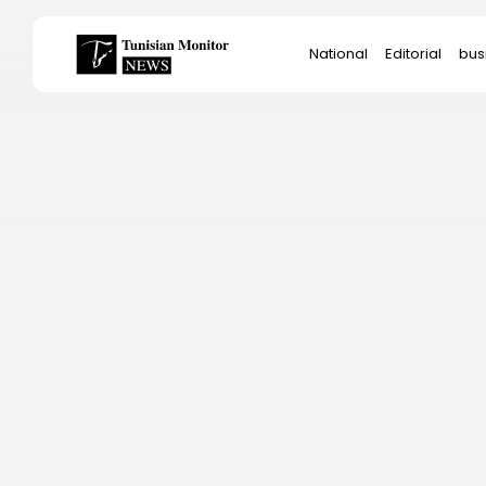
Search
National
Editorial
bus
for:
Star