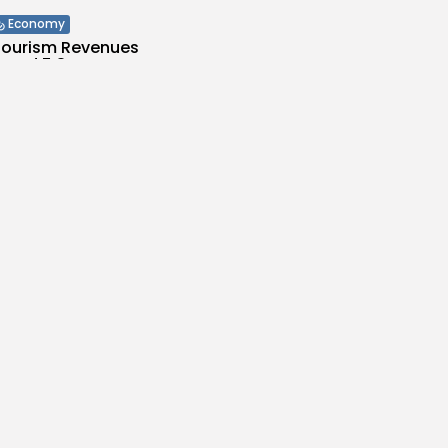
Economy
 Tourism Revenues
cord 5.3...
s
/08/2026
Culture and Media
ILM FOUNDATION
S SEVEN
...
s
/08/2026
Economy
Inflation Eases to
d...
es
/08/2026
Economy