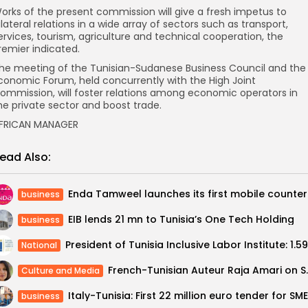
orks of the present commission will give a fresh impetus to
ilateral relations in a wide array of sectors such as transport,
ervices, tourism, agriculture and technical cooperation, the
remier indicated.
he meeting of the Tunisian-Sudanese Business Council and the
conomic Forum, held concurrently with the High Joint
ommission, will foster relations among economic operators in
he private sector and boost trade.
FRICAN MANAGER
ead Also:
Enda Ta
business
EIB lends 21 mn to Tunisia’s One Tech Holding
business
National
French-Tunisian Auteu
Culture and Media
business