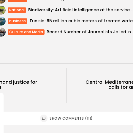
Biodiversity: Artificial intelligence at the service of safeguar
National
Tunisia
business
Record Number of Journa
Culture and Media
mand justice for
Central Mediterran
a
calls for a
SHOW COMMENTS (111)