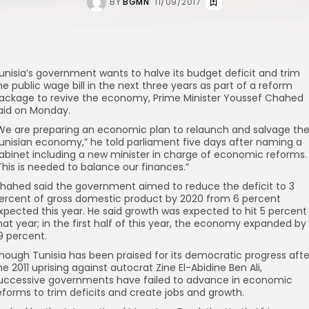
BY
BGMN
11/09/2017
unisia’s government wants to halve its budget deficit and trim
he public wage bill in the next three years as part of a reform
ackage to revive the economy, Prime Minister Youssef Chahed
aid on Monday.
We are preparing an economic plan to relaunch and salvage th
unisian economy,” he told parliament five days after naming a
abinet including a new minister in charge of economic reforms.
This is needed to balance our finances.”
hahed said the government aimed to reduce the deficit to 3
ercent of gross domestic product by 2020 from 6 percent
xpected this year. He said growth was expected to hit 5 percent
hat year; in the first half of this year, the economy expanded by
.9 percent.
hough Tunisia has been praised for its democratic progress afte
he 2011 uprising against autocrat Zine El-Abidine Ben Ali,
uccessive governments have failed to advance in economic
eforms to trim deficits and create jobs and growth.