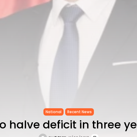
National
Recent News
to halve deficit in three y