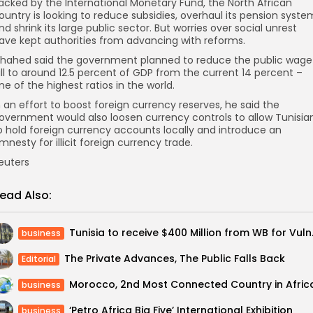
acked by the International Monetary Fund, the North African
ountry is looking to reduce subsidies, overhaul its pension syste
nd shrink its large public sector. But worries over social unrest
ave kept authorities from advancing with reforms.
hahed said the government planned to reduce the public wage
ill to around 12.5 percent of GDP from the current 14 percent –
ne of the highest ratios in the world.
n an effort to boost foreign currency reserves, he said the
overnment would also loosen currency controls to allow Tunisia
o hold foreign currency accounts locally and introduce an
mnesty for illicit foreign currency trade.
euters
ead Also:
Tunisia to rec
business
The Private Advances, The Public Falls Back
Editorial
Morocco, 2nd Most Connected Country in Afric
business
‘Petro Africa Big Five’ International Exhibition
business