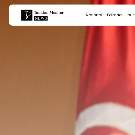
Search
National
Editorial
bus
for:
Star