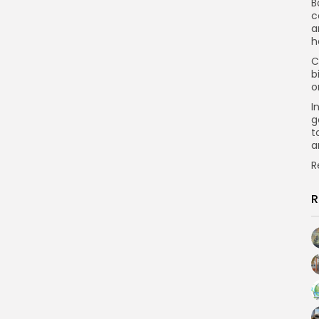
B
c
a
h
C
b
o
I
g
t
a
R
R