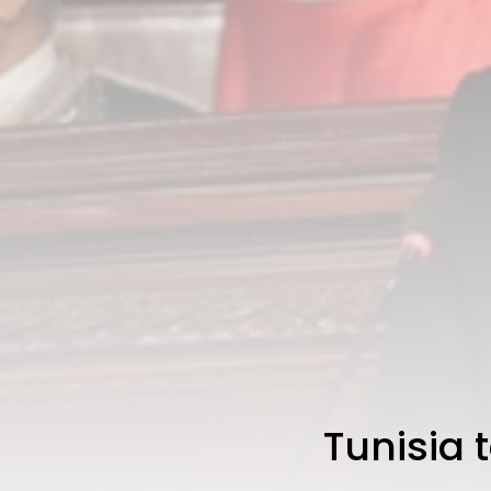
Tunisia 