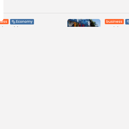
ness
business
Economy
sia Holds Crown as Top
Tunisia’s
reb Destination...
Soar to Re
0
7
0
ws
likes
views
like
GMN
09/08/2026
BY
BGMN
07
Culture and Media
lture
Culture
less Melodies Echo at
RED SEA F
hage: Mayada El...
CELEBRATE
SUPPORTED
0
ws
likes
12
0
views
lik
GMN
07/08/2026
BY
BGMN
06
ness
Non classé
business
Economy
sia’s 2027 Budget
Tunisia’s 
print: Comprehensive
5.1% as Foo
for...
16
0
views
lik
0
ews
likes
BY
BGMN
05