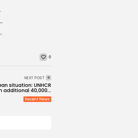
ding plant heritage
: 65 million cubic meters of treated water reused in 2024
lists Jailed in 2016, Press Advocacy Group Says
0
NEXT POST
ean situation: UNHCR
n additional 40,000...
Recent News