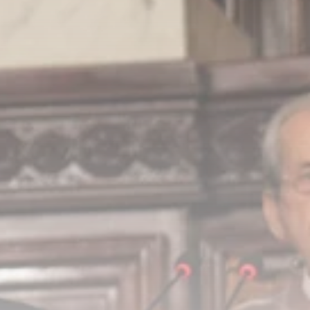
Timeless Melodies
Echo at Carthage:
Mayada...
TRENDING CATEGORIES
Recent News
4832 Articles
business
2020 Articles
National
1413 Articles
Culture and Media
646 Articles
voices
489 Articles
LATEST REVIEWS
FOLLOW US