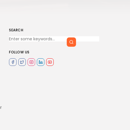
SEARCH
FOLLOW US
e
r