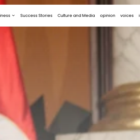
iness
Success Stories
Culture and Media
opinion
voices
tups