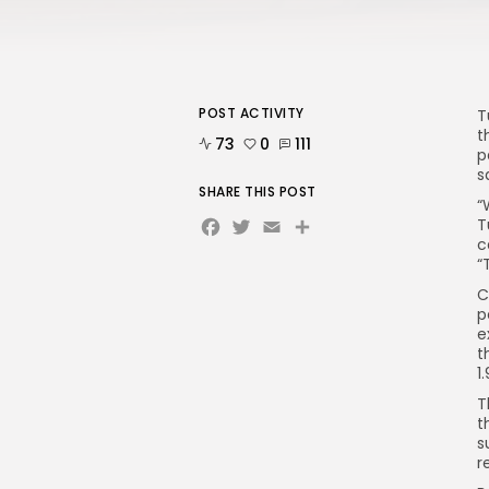
POST ACTIVITY
T
t
73
0
111
p
s
SHARE THIS POST
“
Facebook
Twitter
Email
T
c
“
C
p
e
t
1
T
t
s
r