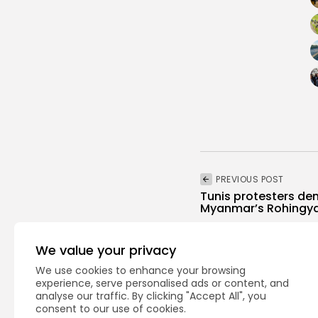
PREVIOUS POST
Tunis protesters de
Myanmar’s Rohingy
National
Recent News
We value your privacy
We use cookies to enhance your browsing
experience, serve personalised ads or content, and
analyse our traffic. By clicking "Accept All", you
consent to our use of cookies.