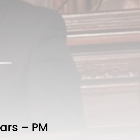
ears – PM