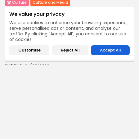
Culture
Culture and Media
Rondò Veneziano Delivers Enchanting Baroque-
We value your privacy
Inspired Performance at...
11
0
views
likes
We use cookies to enhance your browsing experience,
serve personalised ads or content, and analyse our
BY
BGMN
05/08/2026
traffic. By clicking "Accept All", you consent to our use
business
Economy
of cookies.
Tunisian Remittances Surge Toward $3 Billion:
Customise
Reject All
Accept All
Diaspora...
8
0
views
likes
BY
BGMN
04/08/2026
business
Economy
Tunisian Automotive Academy Reports Record
Training Milestone...
11
0
views
likes
BY
BGMN
04/08/2026
Culture
voices
Saudi Arabia: International Falcon Breeders Auction
to...
16
0
views
likes
BY
BGMN
04/08/2026