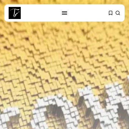
SEARCH
RECENT POSTS
Culture
RED SEA FILM FOUNDATION
CELEBRATES SEVEN...
business
Tunisia’s 2027 Budget Blueprint:
Comprehensive Push...
business
Tunisia’s Inflation Eases to 5.1%