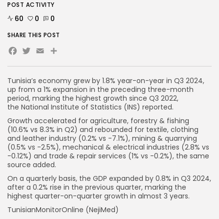
POST ACTIVITY
60
0
0
SHARE THIS POST
Facebook
Twitter
Email
Tunisia’s economy grew by 1.8% year-on-year in Q3 2024,
up from a 1% expansion in the preceding three-month
period, marking the highest growth since Q3 2022,
the National Institute of Statistics (INS) reported.
Growth accelerated for agriculture, forestry & fishing
(10.6% vs 8.3% in Q2) and rebounded for textile, clothing
and leather industry (0.2% vs -7.1%), mining & quarrying
(0.5% vs -2.5%), mechanical & electrical industries (2.8% vs
-0.12%) and trade & repair services (1% vs -0.2%), the same
source added.
On a quarterly basis, the GDP expanded by 0.8% in Q3 2024,
after a 0.2% rise in the previous quarter, marking the
highest quarter-on-quarter growth in almost 3 years.
TunisianMonitorOnline (NejiMed)