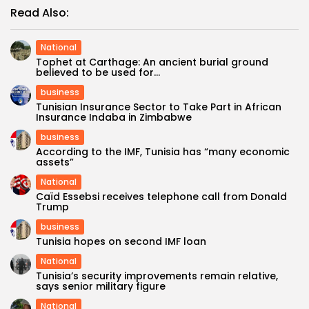
Read Also:
National
Tophet at Carthage: An ancient burial ground
believed to be used for...
business
Tunisian Insurance Sector to Take Part in African
Insurance Indaba in Zimbabwe
business
According to the IMF, Tunisia has “many economic
assets”
National
Caïd Essebsi receives telephone call from Donald
Trump
business
Tunisia hopes on second IMF loan
National
Tunisia’s security improvements remain relative,
says senior military figure
National