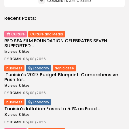
COMMENTS ARE CLOSED
Recent Posts:
Culture
Culture and Media
RED SEA FILM FOUNDATION CELEBRATES SEVEN
SUPPORTED...
5
0
views
likes
BY
BGMN
06/08/2026
business
Economy
Non classé
Tunisia’s 2027 Budget Blueprint: Comprehensive
Push for...
9
0
views
likes
BY
BGMN
05/08/2026
business
Economy
Tunisia’s Inflation Eases to 5.1% as Food...
8
0
views
likes
BY
BGMN
05/08/2026