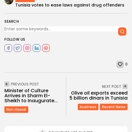
Tunisia votes to ease laws against drug offenders
SEARCH
FOLLOW US
0
PREVIOUS POST
NEXT POST
Minister of Culture
Olive oil exports exceed
Arrives in Sharm El-
5 billion dinars in Tunisia
Sheikh to Inaugurate...
business
Recent News
Non classé