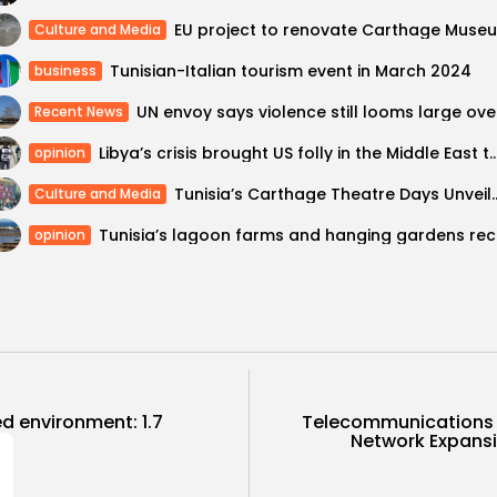
Culture and Media
Tunisian-Italian tourism event in March 2024
business
UN en
Recent News
Libya’s crisis brought US folly in the Middle East 
opinion
Tunisia’s Carthage Theatre Days Unveils 20
Culture and Media
Tunisia’
opinion
ed environment: 1.7
Telecommunications M
Network Expansi