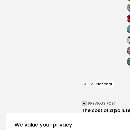
National
TAGS:
PREVIOUS POST
The cost of a pollut
million child...
We value your privacy
opinion
Recent News