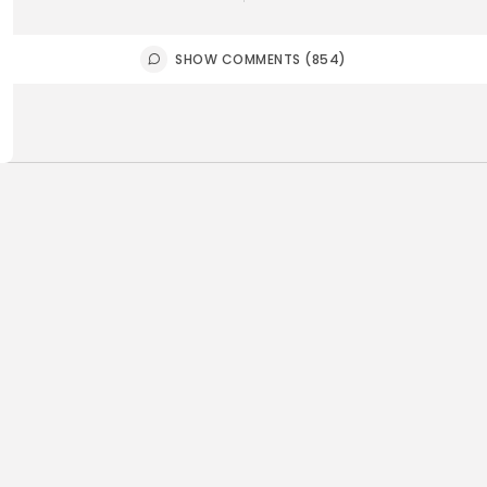
SHOW COMMENTS (854)
ness
Non classé
business
Economy
sia’s 2027 Budget
Tunisia’s 
print: Comprehensive
5.1% as Foo
for...
4
0
views
like
0
ws
likes
BY
BGMN
05
GMN
05/08/2026
Culture and Media
business
lture
ò Veneziano Delivers
Tunisian 
anting Baroque-Inspired
Toward $3 
ormance at...
6
0
views
like
0
ws
likes
BY
BGMN
04
GMN
05/08/2026