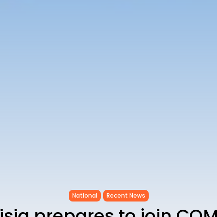
National
Recent News
isia prepares to join CO