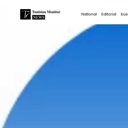
Search
National
Editorial
bus
for:
Star