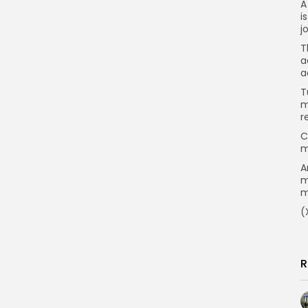
A
i
j
T
a
a
T
m
r
C
m
A
m
m
(
R