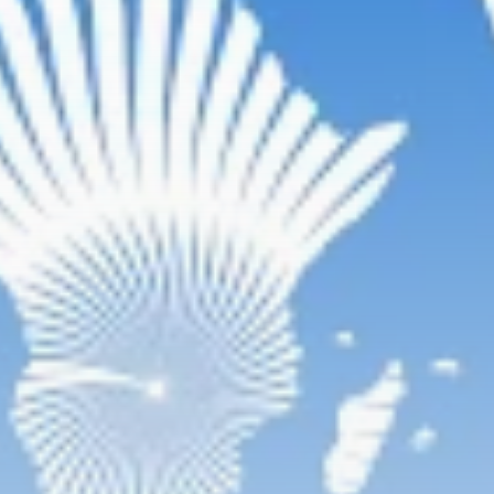
Rondò Veneziano
Delivers Enchanting
Baroque-Inspired
Performance...
TRENDING CATEGORIES
Recent News
4832 Articles
business
2018 Articles
National
1413 Articles
Culture and Media
644 Articles
voices
489 Articles
LATEST REVIEWS
FOLLOW US