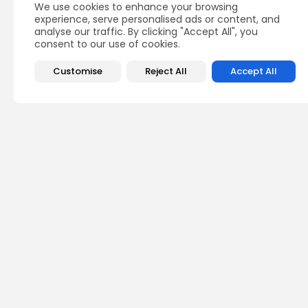
We use cookies to enhance your browsing
experience, serve personalised ads or content, and
analyse our traffic. By clicking "Accept All", you
consent to our use of cookies.
Customise
Reject All
Accept All
Recent Posts:
busi
Tuni
Blue
Push 
4
vie
BY
B
Cu
Rond
Ench
Perf
6
vie
BY
B