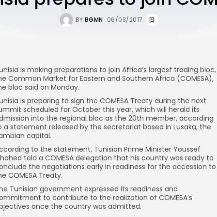
BY
BGMN
06/03/2017
unisia is making preparations to join Africa’s largest trading bloc,
he Common Market for Eastern and Southern Africa (COMESA),
he bloc said on Monday.
unisia is preparing to sign the COMESA Treaty during the next
ummit scheduled for October this year, which will herald its
dmission into the regional bloc as the 20th member, according
o a statement released by the secretariat based in Lusaka, the
ambian capital.
ccording to the statement, Tunisian Prime Minister Youssef
hahed told a COMESA delegation that his country was ready to
onclude the negotiations early in readiness for the accession to
he COMESA Treaty.
he Tunisian government expressed its readiness and
ommitment to contribute to the realization of COMESA’s
bjectives once the country was admitted.