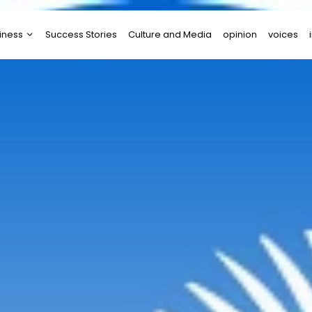
iness
Success Stories
Culture and Media
opinion
voices
tups