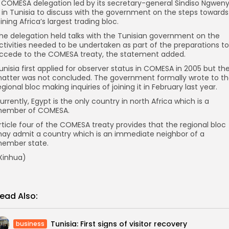
 COMESA delegation led by its secretary-general Sindiso Ngwen
s in Tunisia to discuss with the government on the steps towards
oining Africa’s largest trading bloc.
he delegation held talks with the Tunisian government on the
ctivities needed to be undertaken as part of the preparations to
ccede to the COMESA treaty, the statement added.
unisia first applied for observer status in COMESA in 2005 but th
atter was not concluded. The government formally wrote to t
egional bloc making inquiries of joining it in February last year.
urrently, Egypt is the only country in north Africa which is a
ember of COMESA.
rticle four of the COMESA treaty provides that the regional bloc
ay admit a country which is an immediate neighbor of a
ember state.
Xinhua)
ead Also:
Tunisia: First signs of visitor recovery
business