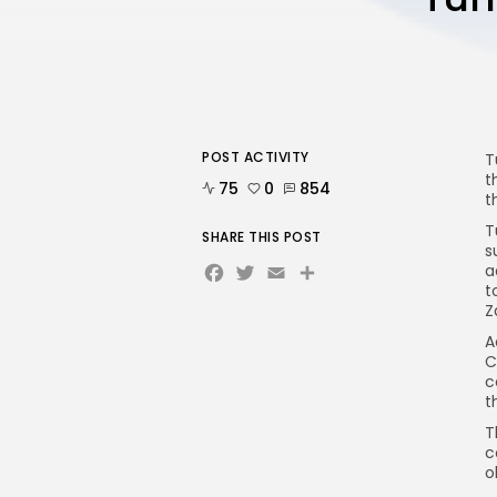
POST ACTIVITY
T
t
75
0
854
t
T
SHARE THIS POST
s
Facebook
Twitter
Email
a
t
Z
A
C
c
t
T
c
o