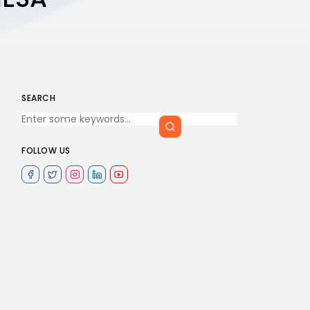
SEARCH
FOLLOW US