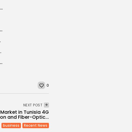
EU project to renovate Carthage Museum
voy says violence still looms large over Libya
to light, US...
25 Program Focused on Social Change
s lagoon farms and hanging gardens recognized as world heritage sites
0
NEXT POST
arket in Tunisia 4G
on and Fiber-Optic...
business
Recent News