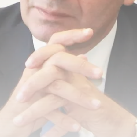
Tunisia’s Tourism Revenues Soar
to Record...
TRENDING CATEGORIES
Recent News
4832 Articles
business
2020 Articles
National
1413 Articles
Culture and Media
647 Articles
voices
489 Articles
LATEST REVIEWS
FOLLOW US