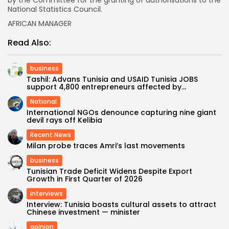
by the Committee for the granting of authorisations to the
National Statistics Council.
AFRICAN MANAGER
Read Also:
business
Tashil: Advans Tunisia and USAID Tunisia JOBS
support 4,800 entrepreneurs affected by...
National
International NGOs denounce capturing nine giant
devil rays off Kelibia
Recent News
Milan probe traces Amri’s last movements
business
Tunisian Trade Deficit Widens Despite Export
Growth in First Quarter of 2026
interviews
Interview: Tunisia boasts cultural assets to attract
Chinese investment — minister
opinion