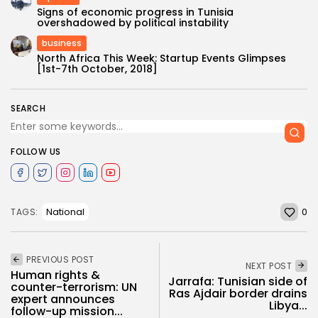
Signs of economic progress in Tunisia
overshadowed by political instability
business
North Africa This Week: Startup Events Glimpses
[1st-7th October, 2018]
SEARCH
FOLLOW US
0
National
TAGS:
PREVIOUS POST
NEXT POST
Human rights &
Jarrafa: Tunisian side of
counter-terrorism: UN
Ras Ajdair border drains
expert announces
Libya...
follow-up mission...