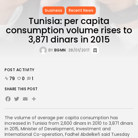
business
Recent News
Tunisia: per capita
consumption volume rises to
3,871 dinars in 2015
BY
BGMN
28/01/2017
POST ACTIVITY
79
0
1
SHARE THIS POST
Facebook
Twitter
Email
Share
The volume of average per capita consumption has
increased in Tunisia from 2,600 dinars in 2010 to 3,871 dinars
in 2015, Minister of Development, Investment and
International Co-operation, Fadhel Abdelkefi said Tuesday