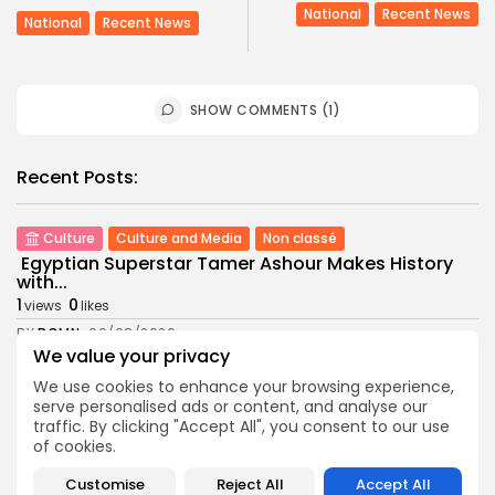
National
Recent News
National
Recent News
SHOW COMMENTS (1)
Recent Posts:
Culture
Culture and Media
Non classé
Egyptian Superstar Tamer Ashour Makes History
with...
1
0
views
likes
BY
BGMN
09/08/2026
We value your privacy
business
Economy
We use cookies to enhance your browsing experience,
Tunisia Holds Crown as Top Maghreb Destination...
serve personalised ads or content, and analyse our
4
0
views
likes
traffic. By clicking "Accept All", you consent to our use
of cookies.
BY
BGMN
09/08/2026
business
Economy
Customise
Reject All
Accept All