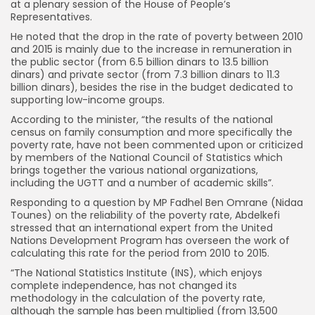
at a plenary session of the House of People’s
Representatives.
He noted that the drop in the rate of poverty between 2010
and 2015 is mainly due to the increase in remuneration in
the public sector (from 6.5 billion dinars to 13.5 billion
dinars) and private sector (from 7.3 billion dinars to 11.3
billion dinars), besides the rise in the budget dedicated to
supporting low-income groups.
According to the minister, “the results of the national
census on family consumption and more specifically the
poverty rate, have not been commented upon or criticized
by members of the National Council of Statistics which
brings together the various national organizations,
including the UGTT and a number of academic skills”.
Responding to a question by MP Fadhel Ben Omrane (Nidaa
Tounes) on the reliability of the poverty rate, Abdelkefi
stressed that an international expert from the United
Nations Development Program has overseen the work of
calculating this rate for the period from 2010 to 2015.
“The National Statistics Institute (INS), which enjoys
complete independence, has not changed its
methodology in the calculation of the poverty rate,
although the sample has been multiplied (from 13,500