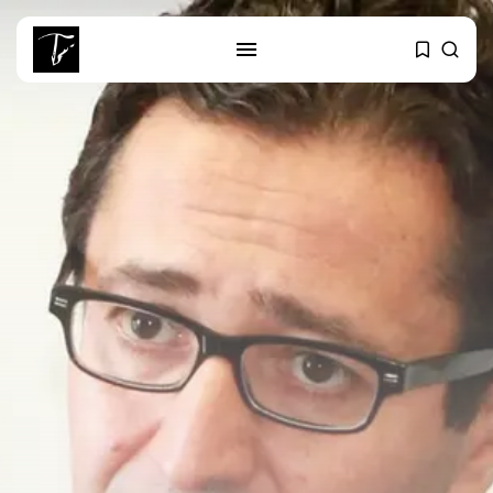
SEARCH
RECENT POSTS
Culture
Egyptian Superstar Tamer
Ashour Makes History...
business
Tunisia Holds Crown as Top
Maghreb...
business