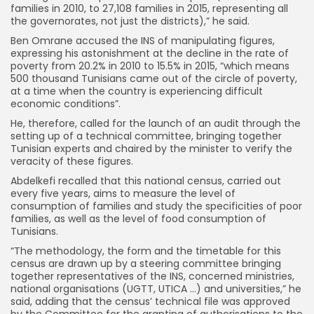
families in 2010, to 27,108 families in 2015, representing all
the governorates, not just the districts),” he said.
Ben Omrane accused the INS of manipulating figures,
expressing his astonishment at the decline in the rate of
poverty from 20.2% in 2010 to 15.5% in 2015, “which means
500 thousand Tunisians came out of the circle of poverty,
at a time when the country is experiencing difficult
economic conditions”.
He, therefore, called for the launch of an audit through the
setting up of a technical committee, bringing together
Tunisian experts and chaired by the minister to verify the
veracity of these figures.
Abdelkefi recalled that this national census, carried out
every five years, aims to measure the level of
consumption of families and study the specificities of poor
families, as well as the level of food consumption of
Tunisians.
“The methodology, the form and the timetable for this
census are drawn up by a steering committee bringing
together representatives of the INS, concerned ministries,
national organisations (UGTT, UTICA …) and universities,” he
said, adding that the census’ technical file was approved