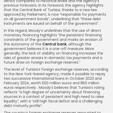
deficit compared to historical levels and the agency’s
previous forecasts. In its foreword, the agency highlights
that the Central Bank of Tunisia, thanks to a new law
approved by Parliament, is now “responsible for payments
on all government bonds”, underlining that “these debt
instruments are issued on behalf of the government”.
In this regard, Moody’s underlines that the use of direct
monetary financing highlights “the persistent financing
constraints of the government and marks an erosion of
the autonomy of the
Central bank
, although the
government believes it is a one-off measure. More
generally, the lack of visibility on financing increases the
risks of greater arrears in domestic tax payments and a
future draw on foreign exchange reserves.”
The level of Tunisia’s foreign exchange reserves, according
to the New York-based agency, made it possible to repay
two successive international loans in October 2023 and
February 2024, worth 500 million euros and 850 million
euros respectively . Moody’s believes that Tunisia’s rating
reflects “a high degree of uncertainty about financing
sources in a context of persistent and high need to raise
liquidity”, with a “still high fiscal deficit and a challenging
debt maturity profile”.
The country’s foreign exchange reserves amounted to