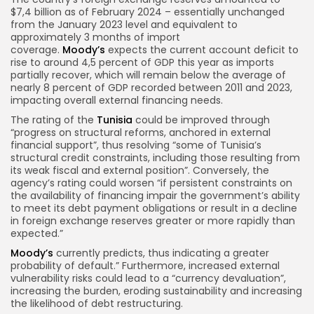
$7,4 billion as of February 2024 – essentially unchanged
from the January 2023 level and equivalent to
approximately 3 months of import
coverage.
Moody’s
expects the current account deficit to
rise to around 4,5 percent of GDP this year as imports
partially recover, which will remain below the average of
nearly 8 percent of GDP recorded between 2011 and 2023,
impacting overall external financing needs.
The rating of the
Tunisia
could be improved through
“progress on structural reforms, anchored in external
financial support”, thus resolving “some of Tunisia’s
structural credit constraints, including those resulting from
its weak fiscal and external position”. Conversely, the
agency’s rating could worsen “if persistent constraints on
the availability of financing impair the government’s ability
to meet its debt payment obligations or result in a decline
in foreign exchange reserves greater or more rapidly than
expected.”
Moody’s
currently predicts, thus indicating a greater
probability of default.” Furthermore, increased external
vulnerability risks could lead to a “currency devaluation”,
increasing the burden, eroding sustainability and increasing
the likelihood of debt restructuring.