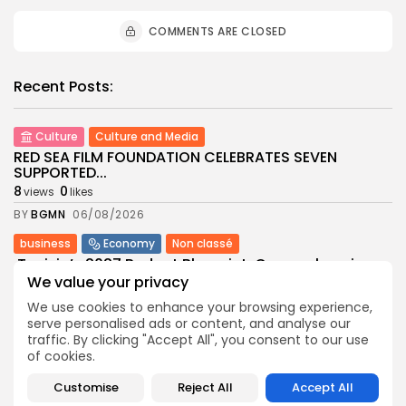
COMMENTS ARE CLOSED
Recent Posts:
Culture
Culture and Media
RED SEA FILM FOUNDATION CELEBRATES SEVEN
SUPPORTED...
8
0
views
likes
BY
BGMN
06/08/2026
business
Economy
Non classé
Tunisia’s 2027 Budget Blueprint: Comprehensive
Push for...
We value your privacy
9
0
views
likes
We use cookies to enhance your browsing experience,
BY
BGMN
05/08/2026
serve personalised ads or content, and analyse our
traffic. By clicking "Accept All", you consent to our use
business
Economy
of cookies.
Tunisia’s Inflation Eases to 5.1% as Food...
Customise
Reject All
Accept All
9
0
views
likes