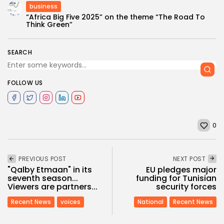
business
“Africa Big Five 2025” on the theme “The Road To
Think Green”
SEARCH
FOLLOW US
0
PREVIOUS POST
NEXT POST
"Qalby Etmaan" in its
EU pledges major
seventh season...
funding for Tunisian
Viewers are partners...
security forces
Recent News
voices
National
Recent News