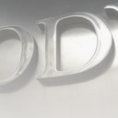
Tunisia’s Inflation Eases to 5.1%
as...
TRENDING CATEGORIES
Recent News
4832 Articles
business
2018 Articles
National
1413 Articles
Culture and Media
645 Articles
voices
489 Articles
LATEST REVIEWS
FOLLOW US