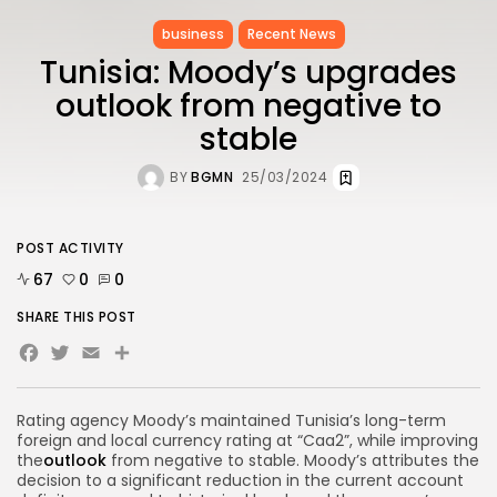
business
Recent News
Tunisia: Moody’s upgrades
outlook from negative to
stable
BY
BGMN
25/03/2024
POST ACTIVITY
67
0
0
SHARE THIS POST
Facebook
Twitter
Email
Share
Rating agency Moody’s maintained Tunisia’s long-term
foreign and local currency rating at “Caa2”, while improving
the
outlook
from negative to stable. Moody’s attributes the
decision to a significant reduction in the current account