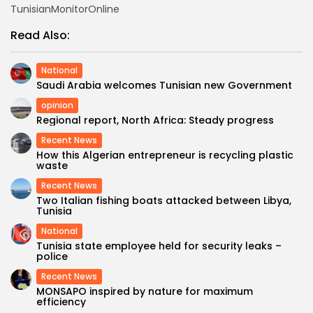
TunisianMonitorOnline
Read Also:
National
Saudi Arabia welcomes Tunisian new Government
opinion
Regional report, North Africa: Steady progress
Recent News
How this Algerian entrepreneur is recycling plastic
waste
Recent News
Two Italian fishing boats attacked between Libya,
Tunisia
National
Tunisia state employee held for security leaks –
police
Recent News
MONSAPO inspired by nature for maximum
efficiency