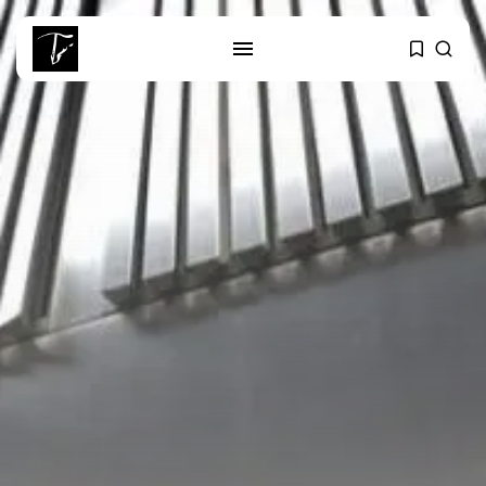
SEARCH
RECENT POSTS
Culture
RED SEA FILM FOUNDATION
CELEBRATES SEVEN...
business
Tunisia’s 2027 Budget Blueprint:
Comprehensive Push...
business