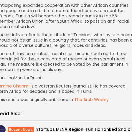
nticipating expanded cooperation with other African countries
nd people and in a bid to create a friendlier environment for
fricans, Tunisia will become the second country in the 55-
ember African Union, after South Africa, to pass an anti-racial
iscrimination law.
he initiative reflects the attitude of Tunisians who say skin colou
hould not be an issue in a country that, for centuries, has been 
osaic of diverse cultures, religions, races and ideas.
he draft law criminalises racial discrimination with up to three
ears in jail for those convicted of racism or even verbal racial
ias. The measure is expected to be voted by the parliament in
he coming weeks, officials say.
unisianMonitorOnline
amine Ghanmi
is a veteran Reuters journalist. He has covered
orth Africa for decades and is based in Tunis.
his article was originally published in
The Arab Weekly
.
ead Also:
Startups MENA Region: Tunisia rank
Recent News