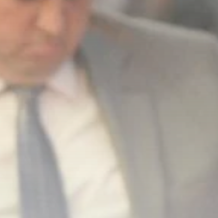
business
Tunisia’s Inflation
Eases to 5.1% as...
TRENDING CATEGORIES
Recent News
4832 Articles
business
2018 Articles
National
1413 Articles
Culture and Media
645 Articles
voices
489 Articles
LATEST REVIEWS
FOLLOW US