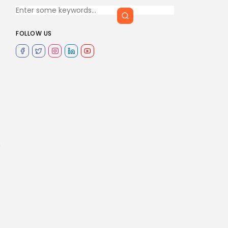
FOLLOW US
n
s