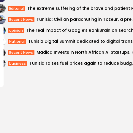
Editorial
Tunisia: Civilian parachuting in T
Recent News
opinion
Tunisia Di
National
Recent News
Tunisia raises fuel price
business
Economist: Tunisia los
 to Europe illegally