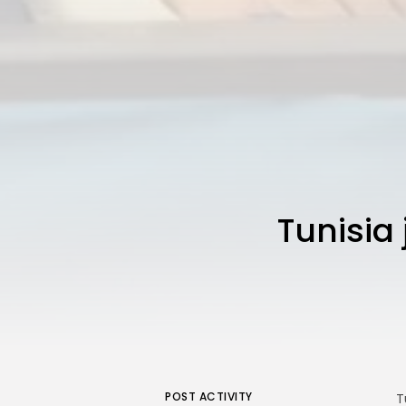
Tunisia 
POST ACTIVITY
T