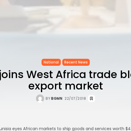
National
Recent News
joins West Africa trade b
export market
BY
BGMN
22/07/2018
unisia eyes African markets to ship goods and services worth $4