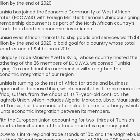
illion by the end of 2020.
unisia has joined the Economic Community of West African
tates (ECOWAS) with Foreign Minister Khemaies Jhinaoui signing
embership documents as part of the North African country’s
fforts to extend its economic ties in Africa.
unisia eyes African markets to ship goods and services worth $4
illion by the end of 2020, a bold goal for a country whose total
xports stood at $14 billion in 2017.
alagasy Trade Minister Yvette Sylla, whose country hosted the
athering of the 26 members of ECOWAS, welcomed Tunisia
aying: “I’m confident its membership will strengthen the
conomic integration of our region.”
unisia is turning to the rest of Africa for trade and business
pportunities because Libya, which constitutes its main market i
frica, suffers from the chaos of its 7-year-old conflict. The
aghreb Union, which includes Algeria, Morocco, Libya, Mauritania
nd Tunisia, has been unable to shake its chronic lethargy, which
tunts economic integration between its members.
ith the European Union accounting for two-thirds of Tunisia’s
xports, diversification of the trade market is a primary goal.
COWAS’s intra-regional trade stands at 10% and the Maghreb’s i
ess than 3% and has been causing a loss of 2.5% in GDP growth