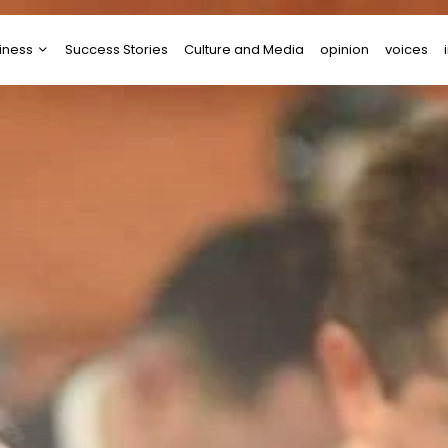
iness
Success Stories
Culture and Media
opinion
voices
tups