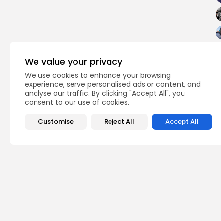
We value your privacy
We use cookies to enhance your browsing
experience, serve personalised ads or content, and
analyse our traffic. By clicking "Accept All", you
consent to our use of cookies.
Customise
Reject All
Accept All
PREVIOUS POST
3,073 Tunisians head
opinion
Recent News