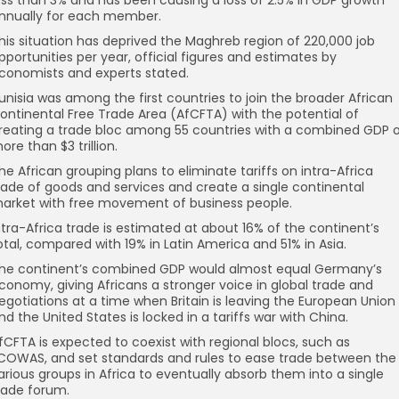
nnually for each member.
his situation has deprived the Maghreb region of 220,000 job
pportunities per year, official figures and estimates by
conomists and experts stated.
unisia was among the first countries to join the broader African
ontinental Free Trade Area (AfCFTA) with the potential of
reating a trade bloc among 55 countries with a combined GDP 
ore than $3 trillion.
he African grouping plans to eliminate tariffs on intra-Africa
rade of goods and services and create a single continental
arket with free movement of business people.
ntra-Africa trade is estimated at about 16% of the continent’s
otal, compared with 19% in Latin America and 51% in Asia.
he continent’s combined GDP would almost equal Germany’s
conomy, giving Africans a stronger voice in global trade and
egotiations at a time when Britain is leaving the European Union
nd the United States is locked in a tariffs war with China.
fCFTA is expected to coexist with regional blocs, such as
COWAS, and set standards and rules to ease trade between the
arious groups in Africa to eventually absorb them into a single
rade forum.