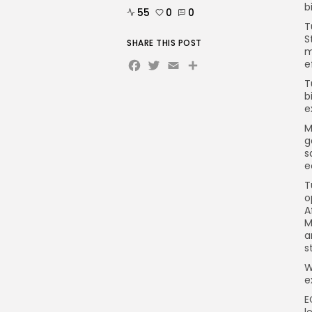
b
55
0
0
T
S
SHARE THIS POST
m
Facebook
Twitter
Email
Share
e
T
b
e
M
g
s
e
T
o
A
M
a
s
W
e
E
l