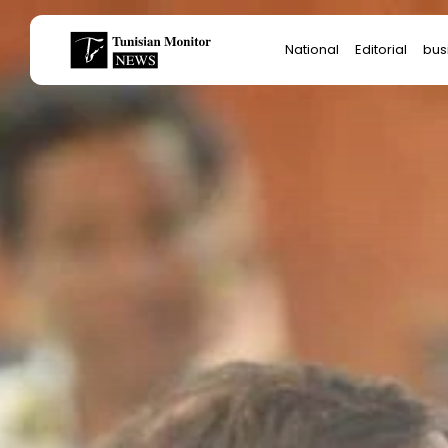
Search
National
Editorial
bus
for:
Star