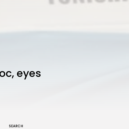
loc, eyes
SEARCH