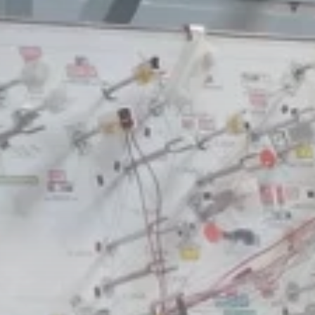
business
Tunisia’s Inflation
Eases to 5.1% as...
TRENDING CATEGORIES
Recent News
4832 Articles
business
2018 Articles
National
1413 Articles
Culture and Media
645 Articles
voices
489 Articles
LATEST REVIEWS
FOLLOW US