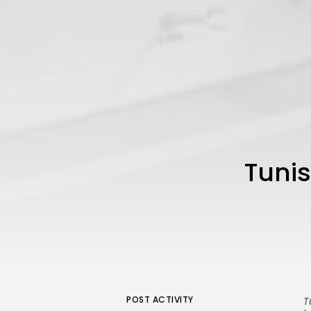
Tunis
POST ACTIVITY
T