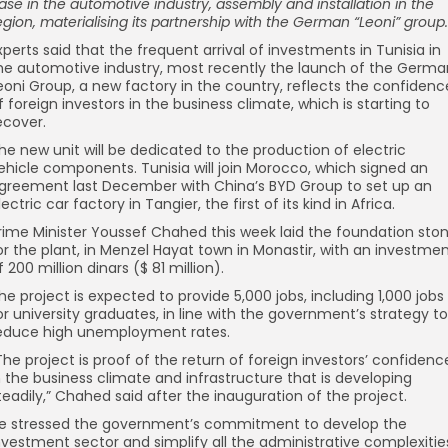
ase in the automotive industry, assembly and installation in the
egion, materialising its partnership with the German “Leoni” group.
xperts said that the frequent arrival of investments in Tunisia in
he automotive industry, most recently the launch of the Germa
eoni Group, a new factory in the country, reflects the confidenc
f foreign investors in the business climate, which is starting to
ecover.
he new unit will be dedicated to the production of electric
ehicle components. Tunisia will join Morocco, which signed an
greement last December with China’s BYD Group to set up an
lectric car factory in Tangier, the first of its kind in Africa.
rime Minister Youssef Chahed this week laid the foundation sto
or the plant, in Menzel Hayat town in Monastir, with an investme
f 200 million dinars ($ 81 million).
he project is expected to provide 5,000 jobs, including 1,000 jobs
or university graduates, in line with the government’s strategy to
educe high unemployment rates.
The project is proof of the return of foreign investors’ confidenc
n the business climate and infrastructure that is developing
teadily,” Chahed said after the inauguration of the project.
e stressed the government’s commitment to develop the
nvestment sector and simplify all the administrative complexitie