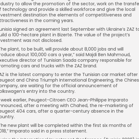
ndustry to allow the promotion of the sector, work on the transfe
f technology and provide a skilled workforce and give the local
nvestment destination the elements of competitiveness and
ttractiveness in the coming years.
unisia signed an agreement last September with Ukraine’s ZAZ t
uild a 100-hectare plant in Bizerte. The value of the project’s
nvestment was not disclosed.
The plant, to be built, will provide about 8,000 jobs and will
roduce about 100,000 cars a year,” said Majdi Ben Mahmoud,
xecutive director of Tunisian Saada company responsible for
romoting cars and trucks with the ZAZ brand.
AZ is the latest company to enter the Tunisian car market after
eugeot and China Triumph International Engineering, the Chine
ompany, are waiting for the official announcement of
olkswagen’s entry into the country.
 week earlier, Peugeot-Citroen CEO Jean-Philippe Imparato
nnounced, after a meeting with Chahed, the re-marketing of
eugeot 404 cars, after a quarter-century absence in the
ountry.
The new plant will be completed within the first six months of
018,” Imparato said in a press statement.