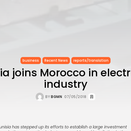
business
Recent News
reports/translation
ia joins Morocco in electr
industry
BY
BGMN
07/05/2018
unisia has stepped up its efforts to establish a large investment