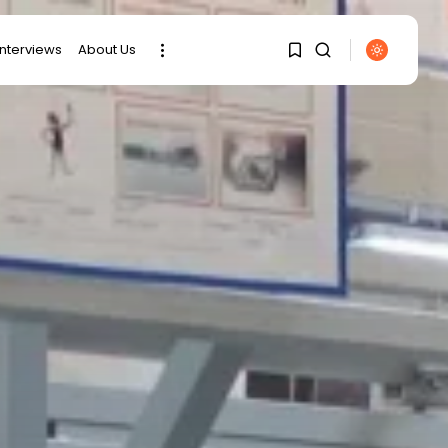
interviews
About Us
1
1
SEARCH
Sorry, you have no
RECENT POSTS
bookmarks yet.
Culture
0
RED SEA FILM
FOUNDATION
CELEBRATES SEVEN...
business
Tunisia’s 2027 Budget
Blueprint:
Comprehensive Push...