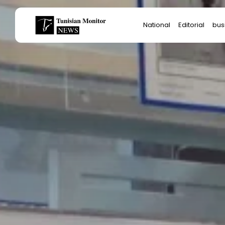
Search
National
Editorial
bus
for:
Star