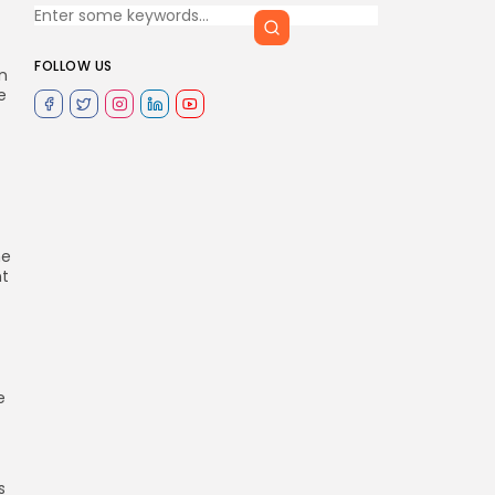
FOLLOW US
n
e
ne
nt
e
s