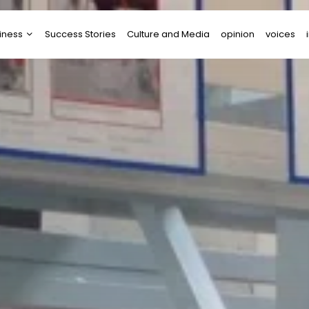
iness
Success Stories
Culture and Media
opinion
voices
tups