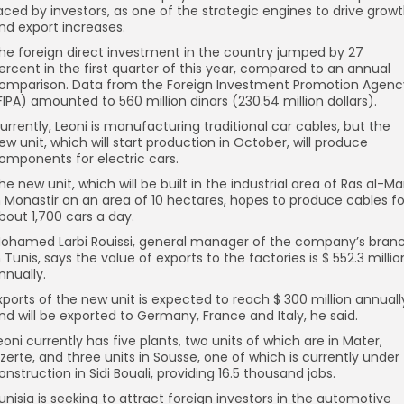
aced by investors, as one of the strategic engines to drive grow
nd export increases.
he foreign direct investment in the country jumped by 27
ercent in the first quarter of this year, compared to an annual
omparison. Data from the Foreign Investment Promotion Agenc
FIPA) amounted to 560 million dinars (230.54 million dollars).
urrently, Leoni is manufacturing traditional car cables, but the
ew unit, which will start production in October, will produce
omponents for electric cars.
he new unit, which will be built in the industrial area of Ras al-Ma
n Monastir on an area of 10 hectares, hopes to produce cables fo
bout 1,700 cars a day.
ohamed Larbi Rouissi, general manager of the company’s bran
n Tunis, says the value of exports to the factories is $ 552.3 millio
nnually.
xports of the new unit is expected to reach $ 300 million annuall
nd will be exported to Germany, France and Italy, he said.
eoni currently has five plants, two units of which are in Mater,
izerte, and three units in Sousse, one of which is currently under
onstruction in Sidi Bouali, providing 16.5 thousand jobs.
unisia is seeking to attract foreign investors in the automotive