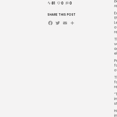
b
81
0
0
r
E
SHARE THIS POST
t
Facebook
Twitter
Email
L
o
r
T
v
a
e
P
f
o
T
f
r
“
i
s
H
i