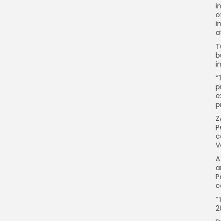
i
o
i
a
T
b
i
“
p
e
p
Z
P
c
V
A
a
P
c
“
2