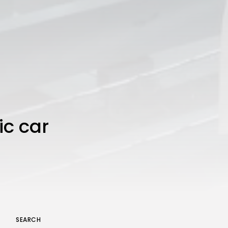
ic car
SEARCH