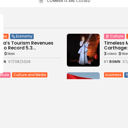
COMMENTS ARE CLOSED
ness
Economy
Culture
sia’s Tourism Revenues
Timeless 
 to Record 5.3...
Carthage: 
0
3
0
ws
likes
views
like
GMN
07/08/2026
BY
BGMN
07
Culture and Media
business
lture
SEA FILM FOUNDATION
Tunisia’s
EBRATES SEVEN
Blueprint
ORTED...
Push for...
0
10
0
ews
likes
views
lik
GMN
06/08/2026
BY
BGMN
05
ness
Economy
Culture
sia’s Inflation Eases to
Rondò Ven
 as Food...
Enchantin