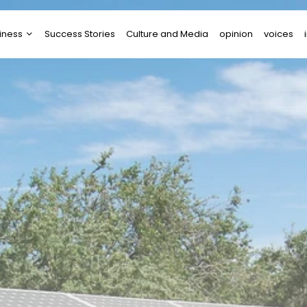
iness
Success Stories
Culture and Media
opinion
voices
tups