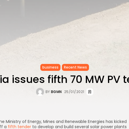
business
Recent News
ia issues fifth 70 MW PV 
BY
BGMN
25/01/2021
he Ministry of Energy, Mines and Renewable Energies has kicked
ff a
fifth tender
to develop and build several solar power plants