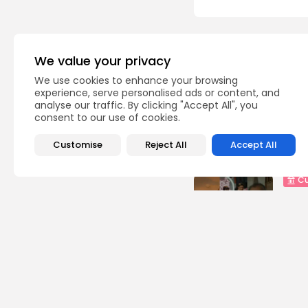
Recent Posts:
We value your privacy
We use cookies to enhance your browsing
busi
experience, serve personalised ads or content, and
Tuni
analyse our traffic. By clicking "Accept All", you
Soar
consent to our use of cookies.
3
vie
Customise
Reject All
Accept All
BY
B
Cu
RED 
CEL
SUPP
10
vi
BY
B
busi
Tuni
5.1%