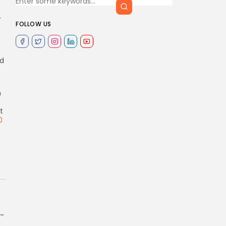
r
FOLLOW US
ed
n
t
0
tnow closes multi-million dollar funding round