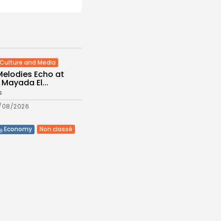
Culture and Media
Melodies Echo at
Mayada El...
s
/08/2026
Non classé
Economy
 2027 Budget
: Comprehensive
es
/08/2026
Culture and Media
eziano Delivers
g Baroque-Inspired