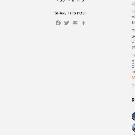
u
T
SHARE THIS POST
p
Facebook
Twitter
Email
s
T
S
u
s
I
g
c
l
M
T
R