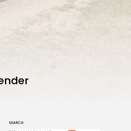
tender
SEARCH