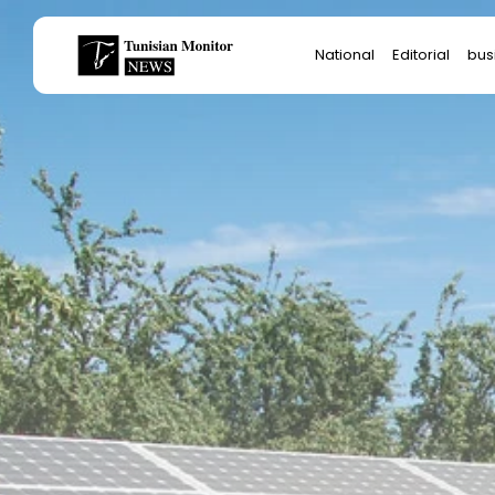
Search
National
Editorial
bus
for:
Star