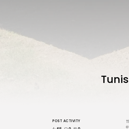
Tunis
POST ACTIVITY
T
o
65
0
0