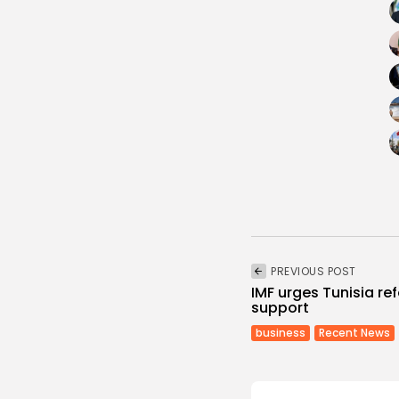
PREVIOUS POST
IMF urges Tunisia re
support
business
Recent News