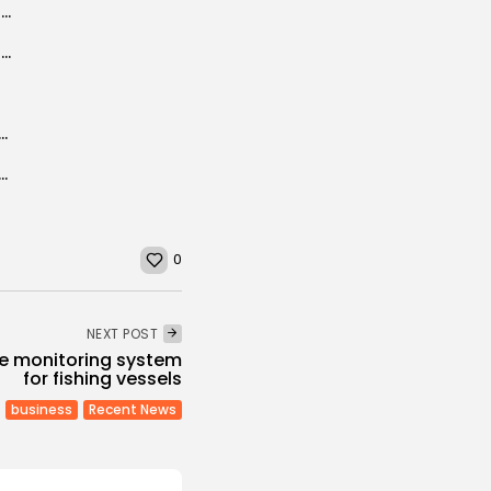
EU plan to boost Africa’s growth, curb migration
UN envoy to Libya met HoR Speaker before his first Security Council...
igrants: how to break the overall solution deadlock?
ld Use Protests in Tunisian South to Enter Country
0
NEXT POST
ite monitoring system
for fishing vessels
business
Recent News