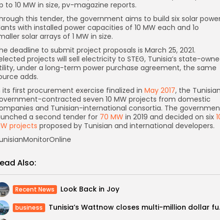
p to 10 MW in size, pv-magazine reports.
hrough this tender, the government aims to build six solar powe
lants with installed power capacities of 10 MW each and 1o
maller solar arrays of 1 MW in size.
he deadline to submit project proposals is March 25, 2021.
elected projects will sell electricity to STEG, Tunisia’s state-own
tility, under a long-term power purchase agreement, the same
ource adds.
n its first procurement exercise finalized in
May 2017
, the Tunisia
overnment-contracted seven 10 MW projects from domestic
ompanies and Tunisian-international consortia. The governmen
aunched a second tender for
70 MW
in 2019 and decided on six
1
W projects
proposed by Tunisian and international developers.
unisianMonitorOnline
ead Also:
Look Back in Joy
Recent News
Tunisia’s Wat
business