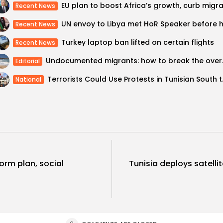
Recent News
Recent News
Turkey laptop ban lifted on certain flights
Recent News
Undocumented m
Editorial
Terrorists Cou
National
form plan, social
Tunisia deploys satell