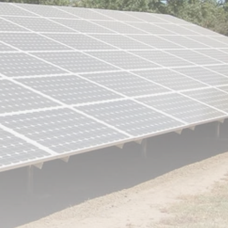
RED SEA FILM
FOUNDATION
CELEBRATES SEVEN...
TRENDING CATEGORIES
Recent News
4832 Articles
business
2019 Articles
National
1413 Articles
Culture and Media
646 Articles
voices
489 Articles
LATEST REVIEWS
FOLLOW US