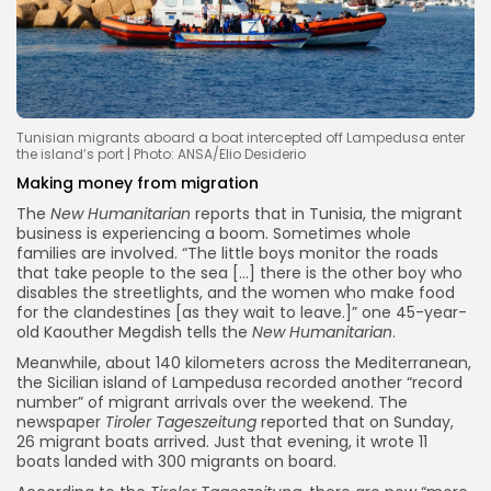
Tunisian migrants aboard a boat intercepted off Lampedusa enter
the island’s port | Photo: ANSA/Elio Desiderio
Making money from migration
The
New Humanitarian
reports that in Tunisia, the migrant
business is experiencing a boom. Sometimes whole
families are involved. “The little boys monitor the roads
that take people to the sea […] there is the other boy who
disables the streetlights, and the women who make food
for the clandestines [as they wait to leave.]” one 45-year-
old Kaouther Megdish tells the
New Humanitarian
.
Meanwhile, about 140 kilometers across the Mediterranean,
the Sicilian island of Lampedusa recorded another “record
number” of migrant arrivals over the weekend. The
newspaper
Tiroler Tageszeitung
reported that on Sunday,
26 migrant boats arrived. Just that evening, it wrote 11
boats landed with 300 migrants on board.