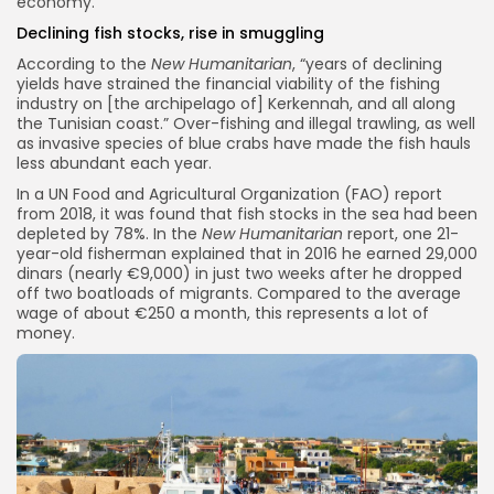
economy.
Declining fish stocks, rise in smuggling
According to the
New Humanitarian
, “years of declining
yields have strained the financial viability of the fishing
industry on [the archipelago of] Kerkennah, and all along
the Tunisian coast.” Over-fishing and illegal trawling, as well
as invasive species of blue crabs have made the fish hauls
less abundant each year.
In a UN Food and Agricultural Organization (FAO) report
from 2018, it was found that fish stocks in the sea had been
depleted by 78%. In the
New Humanitarian
report, one 21-
year-old fisherman explained that in 2016 he earned 29,000
dinars (nearly €9,000) in just two weeks after he dropped
off two boatloads of migrants. Compared to the average
wage of about €250 a month, this represents a lot of
money.