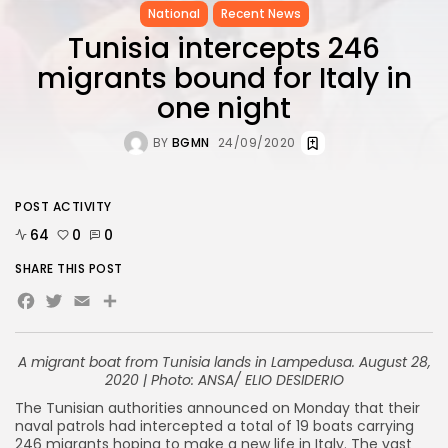
National
Recent News
Tunisia intercepts 246
migrants bound for Italy in
one night
BY
BGMN
24/09/2020
POST ACTIVITY
64
0
0
SHARE THIS POST
Facebook
Twitter
Email
Share
A migrant boat from Tunisia lands in Lampedusa. August 28,
2020 | Photo: ANSA/ ELIO DESIDERIO
The Tunisian authorities announced on Monday that their
naval patrols had intercepted a total of 19 boats carrying
246 migrants hoping to make a new life in Italy. The vast