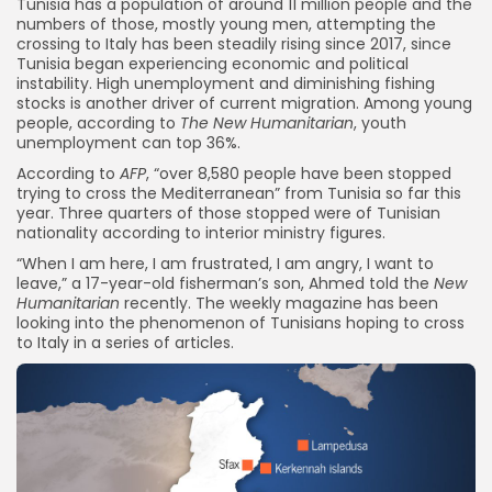
Tunisia has a population of around 11 million people and the
numbers of those, mostly young men, attempting the
crossing to Italy has been steadily rising since 2017, since
Tunisia began experiencing economic and political
instability. High unemployment and diminishing fishing
stocks is another driver of current migration. Among young
people, according to
The New Humanitarian
, youth
unemployment can top 36%.
According to
AFP
, “over 8,580 people have been stopped
trying to cross the Mediterranean” from Tunisia so far this
year. Three quarters of those stopped were of Tunisian
nationality according to interior ministry figures.
“When I am here, I am frustrated, I am angry, I want to
leave,” a 17-year-old fisherman’s son, Ahmed told the
New
Humanitarian
recently. The weekly magazine has been
looking into the phenomenon of Tunisians hoping to cross
to Italy in a series of articles.