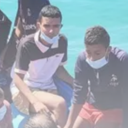
business
Tunisia’s Inflation Eases to 5.1%
as...
TRENDING CATEGORIES
Recent News
4832 Articles
business
2018 Articles
National
1413 Articles
Culture and Media
645 Articles
voices
489 Articles
LATEST REVIEWS
FOLLOW US