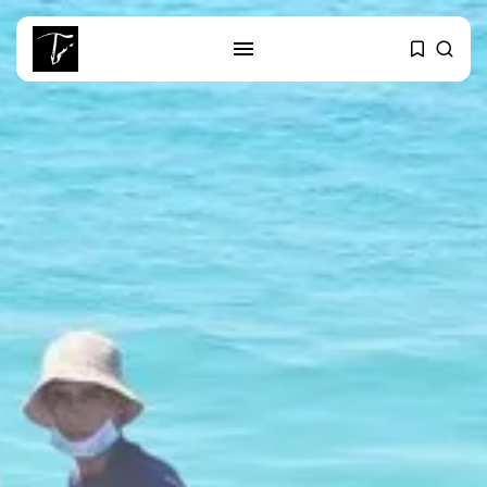
SEARCH
RECENT POSTS
Culture
RED SEA FILM FOUNDATION
CELEBRATES SEVEN...
business
Tunisia’s 2027 Budget Blueprint:
Comprehensive Push...