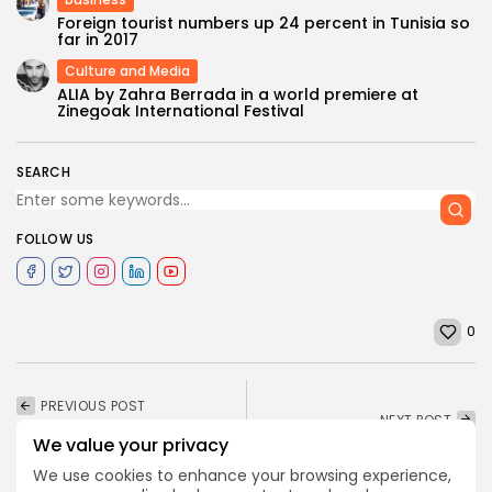
Foreign tourist numbers up 24 percent in Tunisia so
far in 2017
Culture and Media
ALIA by Zahra Berrada in a world premiere at
Zinegoak International Festival
SEARCH
FOLLOW US
0
PREVIOUS POST
NEXT POST
Partnering with MEMI for
Flights between Libya
We value your privacy
Second Year Cairo
and Tunisia to resume
International Film...
We use cookies to enhance your browsing experience,
gradually as...