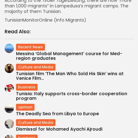
According to the
Tiroler Tageszeitung
, there are now “more
than 1,000 migrants” in Lampedusa’s migrant camps. The
majority of them Tunisian.
TunisianMonitorOnline (Info Migrants)
Read Also:
Recent News
Messina ‘Global Management’ course for Med-
region graduates
Culture and Media
Tunisian film ‘The Man Who Sold His Skin’ wins at
Venice Film...
business
Tunisia: Italy supports cross-border cooperation
program
opinion
The Deadly Sea from Libya to Europe
Culture and Media
Dismissal for Mohamed Ayachi Ajroudi
business