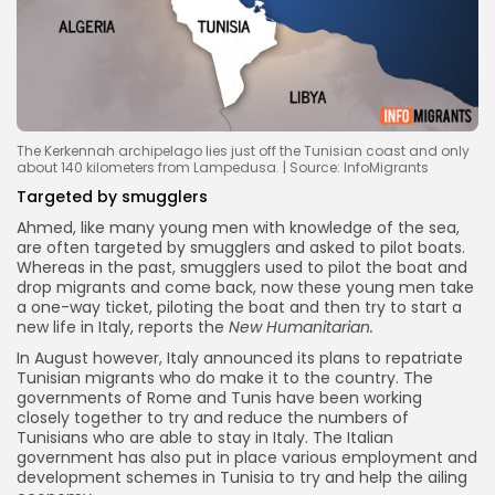
The Kerkennah archipelago lies just off the Tunisian coast and only
about 140 kilometers from Lampedusa. | Source: InfoMigrants
Targeted by smugglers
Ahmed, like many young men with knowledge of the sea,
are often targeted by smugglers and asked to pilot boats.
Whereas in the past, smugglers used to pilot the boat and
drop migrants and come back, now these young men take
a one-way ticket, piloting the boat and then try to start a
new life in Italy, reports the
New Humanitarian.
In August however, Italy announced its plans to repatriate
Tunisian migrants who do make it to the country. The
governments of Rome and Tunis have been working
closely together to try and reduce the numbers of
Tunisians who are able to stay in Italy. The Italian
government has also put in place various employment and
development schemes in Tunisia to try and help the ailing