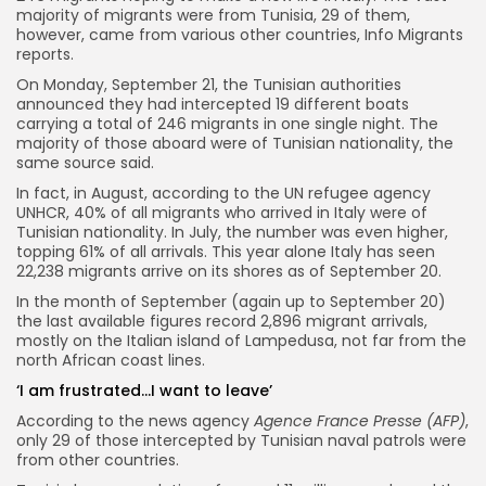
majority of migrants were from Tunisia, 29 of them,
however, came from various other countries, Info Migrants
reports.
On Monday, September 21, the Tunisian authorities
announced they had intercepted 19 different boats
carrying a total of 246 migrants in one single night. The
majority of those aboard were of Tunisian nationality, the
same source said.
In fact, in August, according to the UN refugee agency
UNHCR, 40% of all migrants who arrived in Italy were of
Tunisian nationality. In July, the number was even higher,
topping 61% of all arrivals. This year alone Italy has seen
22,238 migrants arrive on its shores as of September 20.
In the month of September (again up to September 20)
the last available figures record 2,896 migrant arrivals,
mostly on the Italian island of Lampedusa, not far from the
north African coast lines.
‘I am frustrated…I want to leave’
According to the news agency
Agence France Presse (AFP)
,
only 29 of those intercepted by Tunisian naval patrols were
from other countries.