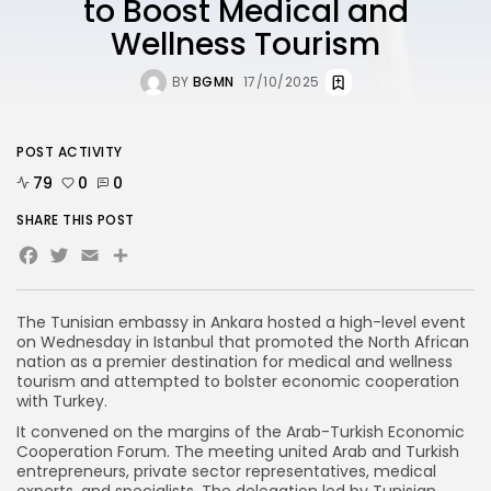
to Boost Medical and
Wellness Tourism
BY
BGMN
17/10/2025
POST ACTIVITY
79
0
0
SHARE THIS POST
Facebook
Twitter
Email
The Tunisian embassy in Ankara hosted a high-level event
on Wednesday in Istanbul that promoted the North African
nation as a premier destination for medical and wellness
tourism and attempted to bolster economic cooperation
with Turkey.
It convened on the margins of the Arab-Turkish Economic
Cooperation Forum. The meeting united Arab and Turkish
entrepreneurs, private sector representatives, medical
experts, and specialists. The delegation led by Tunisian