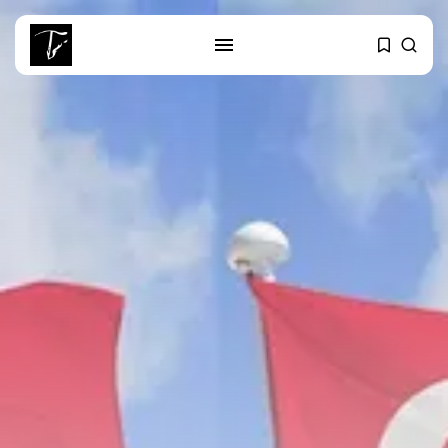
SEARCH
RECENT POSTS
Culture
RED SEA FILM FOUNDATION
CELEBRATES SEVEN...
business
Tunisia’s 2027 Budget Blueprint:
Comprehensive Push...
business
Tunisia’s Inflation Eases to 5.1%