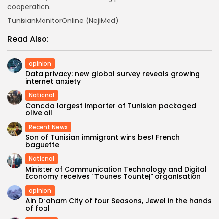
cooperation.
TunisianMonitorOnline (NejiMed)
Read Also:
opinion
Data privacy: new global survey reveals growing
internet anxiety
National
Canada largest importer of Tunisian packaged
olive oil
Recent News
Son of Tunisian immigrant wins best French
baguette
National
Minister of Communication Technology and Digital
Economy receives “Tounes Tountej” organisation
opinion
Ain Draham City of four Seasons, Jewel in the hands
of foal