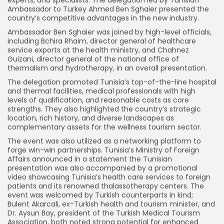
Ambassador to Turkey Ahmed Ben Sghaier presented the
country’s competitive advantages in the new industry.
Ambassador Ben Sghaier was joined by high-level officials,
including Bchira Rhaim, director general of healthcare
service exports at the health ministry, and Chahnez
Guizani, director general of the national office of
thermalism and hydrotherapy, in an overall presentation.
The delegation promoted Tunisia’s top-of-the-line hospital
and thermal facilities, medical professionals with high
levels of qualification, and reasonable costs as core
strengths. They also highlighted the country’s strategic
location, rich history, and diverse landscapes as
complementary assets for the wellness tourism sector.
The event was also utilized as a networking platform to
forge win-win partnerships. Tunisia’s Ministry of Foreign
Affairs announced in a statement the Tunisian
presentation was also accompanied by a promotional
video showcasing Tunisia’s health care services to foreign
patients and its renowned thalassotherapy centers. The
event was welcomed by Turkish counterparts in kind;
Bulent Akarcali, ex-Turkish health and tourism minister, and
Dr. Aysun Bay, president of the Turkish Medical Tourism
Association, both noted strong potential for enhanced