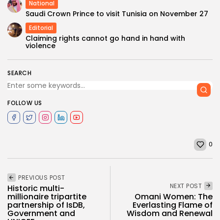
National
Saudi Crown Prince to visit Tunisia on November 27
Editorial
Claiming rights cannot go hand in hand with
violence
SEARCH
FOLLOW US
0
PREVIOUS POST
NEXT POST
Historic multi-
millionaire tripartite
Omani Women: The
partnership of IsDB,
Everlasting Flame of
Government and
Wisdom and Renewal