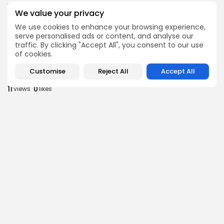
business
Economy
We value your privacy
Tunisia’s Inflation Eases to 5.1% as Food...
We use cookies to enhance your browsing experience,
8
0
views
likes
serve personalised ads or content, and analyse our
BY
BGMN
05/08/2026
traffic. By clicking "Accept All", you consent to our use
of cookies.
Culture
Culture and Media
Rondò Veneziano Delivers Enchanting Baroque-
Customise
Reject All
Accept All
Inspired Performance at...
11
0
views
likes
BY
BGMN
05/08/2026
business
Economy
Tunisian Remittances Surge Toward $3 Billion:
Diaspora...
8
0
views
likes
BY
BGMN
04/08/2026
business
Economy
Tunisian Automotive Academy Reports Record
Training Milestone...
11
0
views
likes
BY
BGMN
04/08/2026