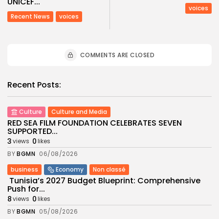
UNICEF...
voices
Recent News
voices
COMMENTS ARE CLOSED
Recent Posts:
Culture
Culture and Media
RED SEA FILM FOUNDATION CELEBRATES SEVEN
SUPPORTED...
3
0
views
likes
BY
BGMN
06/08/2026
business
Economy
Non classé
Tunisia’s 2027 Budget Blueprint: Comprehensive
Push for...
8
0
views
likes
BY
BGMN
05/08/2026