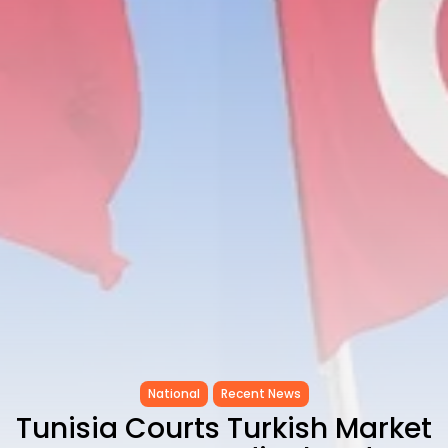
as...
TRENDING CATEGORIES
Recent News
4832 Articles
business
2018 Articles
National
1413 Articles
Culture and Media
645 Articles
voices
489 Articles
LATEST REVIEWS
FOLLOW US
National
Recent News
Tunisia Courts Turkish Market