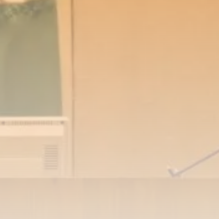
RED SEA FILM FOUNDATION
CELEBRATES SEVEN...
TRENDING CATEGORIES
Recent News
4832 Articles
business
2019 Articles
National
1413 Articles
Culture and Media
646 Articles
voices
489 Articles
LATEST REVIEWS
FOLLOW US