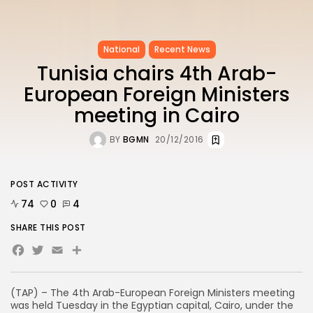
National
Recent News
Tunisia chairs 4th Arab-
European Foreign Ministers
meeting in Cairo
BY
BGMN
20/12/2016
POST ACTIVITY
74
0
4
SHARE THIS POST
Facebook
Twitter
Email
(TAP) – The 4th Arab-European Foreign Ministers meeting
was held Tuesday in the Egyptian capital, Cairo, under the