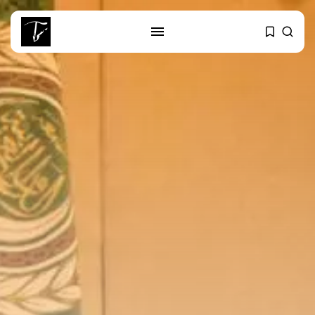
SEARCH
RECENT POSTS
business
Tunisia’s Tourism Revenues Soar
to Record...
Culture
Timeless Melodies Echo at
Carthage: Mayada...
Culture