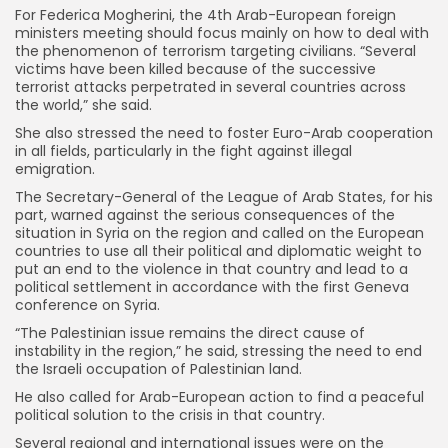
For Federica Mogherini, the 4th Arab-European foreign
ministers meeting should focus mainly on how to deal with
the phenomenon of terrorism targeting civilians. “Several
victims have been killed because of the successive
terrorist attacks perpetrated in several countries across
the world,” she said.
She also stressed the need to foster Euro-Arab cooperation
in all fields, particularly in the fight against illegal
emigration.
The Secretary-General of the League of Arab States, for his
part, warned against the serious consequences of the
situation in Syria on the region and called on the European
countries to use all their political and diplomatic weight to
put an end to the violence in that country and lead to a
political settlement in accordance with the first Geneva
conference on Syria.
“The Palestinian issue remains the direct cause of
instability in the region,” he said, stressing the need to end
the Israeli occupation of Palestinian land.
He also called for Arab-European action to find a peaceful
political solution to the crisis in that country.
Several regional and international issues were on the