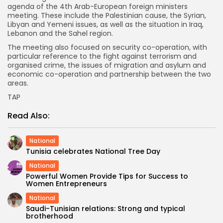
agenda of the 4th Arab-European foreign ministers
meeting. These include the Palestinian cause, the Syrian,
Libyan and Yemeni issues, as well as the situation in Iraq,
Lebanon and the Sahel region.
The meeting also focused on security co-operation, with
particular reference to the fight against terrorism and
organised crime, the issues of migration and asylum and
economic co-operation and partnership between the two
areas.
TAP
Read Also:
National
Tunisia celebrates National Tree Day
National
Powerful Women Provide Tips for Success to
Women Entrepreneurs
National
Saudi-Tunisian relations: Strong and typical
brotherhood