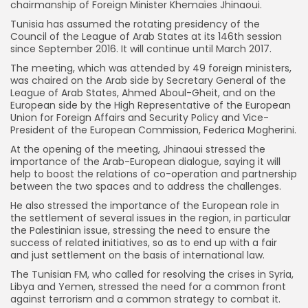
chairmanship of Foreign Minister Khemaïes Jhinaoui.
Tunisia has assumed the rotating presidency of the
Council of the League of Arab States at its 146th session
since September 2016. It will continue until March 2017.
The meeting, which was attended by 49 foreign ministers,
was chaired on the Arab side by Secretary General of the
League of Arab States, Ahmed Aboul-Gheit, and on the
European side by the High Representative of the European
Union for Foreign Affairs and Security Policy and Vice-
President of the European Commission, Federica Mogherini.
At the opening of the meeting, Jhinaoui stressed the
importance of the Arab-European dialogue, saying it will
help to boost the relations of co-operation and partnership
between the two spaces and to address the challenges.
He also stressed the importance of the European role in
the settlement of several issues in the region, in particular
the Palestinian issue, stressing the need to ensure the
success of related initiatives, so as to end up with a fair
and just settlement on the basis of international law.
The Tunisian FM, who called for resolving the crises in Syria,
Libya and Yemen, stressed the need for a common front
against terrorism and a common strategy to combat it.