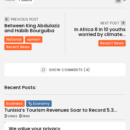
PREVIOUS POST
NEXT POST
Between King Abdulaziz
In Africa 8 in 10 youths
and Habib Bourguiba
worried by climate...
National
opinion
Recent News
Recent News
SHOW COMMENTS (4)
Recent Posts:
business
Economy
Tunisia’s Tourism Revenues Soar to Record 5.3...
3
0
views
likes
BY
BGMN
07/08/2026
We value your privacy