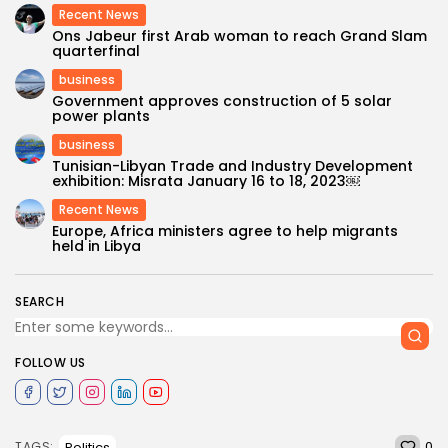
Recent News
Ons Jabeur first Arab woman to reach Grand Slam
quarterfinal
business
Government approves construction of 5 solar
power plants
business
Tunisian-Libyan Trade and Industry Development
exhibition: Misrata January 16 to 18, 2023￼
Recent News
Europe, Africa ministers agree to help migrants
held in Libya
SEARCH
FOLLOW US
0
Politics
TAGS: