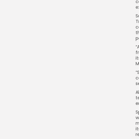
c
e
S
T
c
t
p
“
f
i
M
“
c
s
A
t
e
S
w
m
i
r