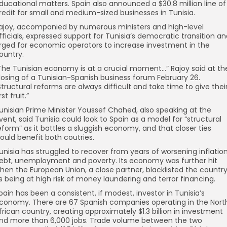
ducational matters. Spain also announced a $30.8 million line of
redit for small and medium-sized businesses in Tunisia.
ajoy, accompanied by numerous ministers and high-level
fficials, expressed support for Tunisia’s democratic transition a
rged for economic operators to increase investment in the
ountry.
The Tunisian economy is at a crucial moment…” Rajoy said at th
losing of a Tunisian-Spanish business forum February 26.
Structural reforms are always difficult and take time to give thei
rst fruit.”
unisian Prime Minister Youssef Chahed, also speaking at the
vent, said Tunisia could look to Spain as a model for “structural
eform” as it battles a sluggish economy, and that closer ties
ould benefit both coutries.
unisia has struggled to recover from years of worsening inflation
ebt, unemployment and poverty. Its economy was further hit
hen the European Union, a close partner, blacklisted the countr
s being at high risk of money laundering and terror financing.
pain has been a consistent, if modest, investor in Tunisia’s
conomy. There are 67 Spanish companies operating in the Nort
frican country, creating approximately $1.3 billion in investment
nd more than 6,000 jobs. Trade volume between the two