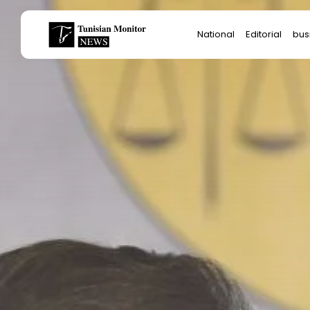
Search
National
Editorial
bus
for:
Star