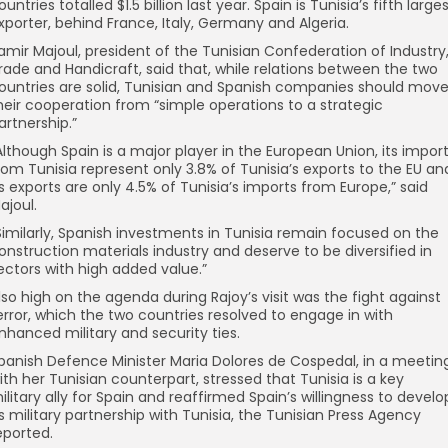
ountries totalled $1.5 billion last year. Spain is Tunisia’s fifth large
xporter, behind France, Italy, Germany and Algeria.
amir Majoul, president of the Tunisian Confederation of Industry
rade and Handicraft, said that, while relations between the two
ountries are solid, Tunisian and Spanish companies should mov
heir cooperation from “simple operations to a strategic
artnership.”
Although Spain is a major player in the European Union, its impor
rom Tunisia represent only 3.8% of Tunisia’s exports to the EU an
ts exports are only 4.5% of Tunisia’s imports from Europe,” said
ajoul.
Similarly, Spanish investments in Tunisia remain focused on the
onstruction materials industry and deserve to be diversified in
ectors with high added value.”
lso high on the agenda during Rajoy’s visit was the fight against
error, which the two countries resolved to engage in with
nhanced military and security ties.
panish Defence Minister Maria Dolores de Cospedal, in a meetin
ith her Tunisian counterpart, stressed that Tunisia is a key
ilitary ally for Spain and reaffirmed Spain’s willingness to develo
ts military partnership with Tunisia, the Tunisian Press Agency
eported.