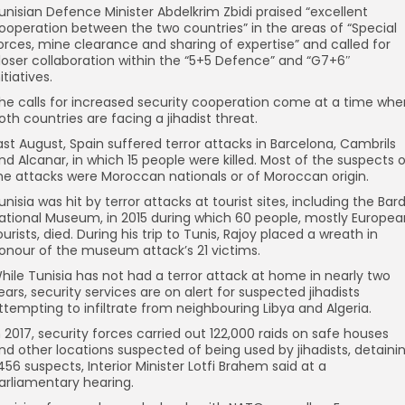
unisian Defence Minister Abdelkrim Zbidi praised “excellent
ooperation between the two countries” in the areas of “Special
orces, mine clearance and sharing of expertise” and called for
loser collaboration within the “5+5 Defence” and “G7+6″
nitiatives.
he calls for increased security cooperation come at a time whe
oth countries are facing a jihadist threat.
ast August, Spain suffered terror attacks in Barcelona, Cambrils
nd Alcanar, in which 15 people were killed. Most of the suspects 
he attacks were Moroccan nationals or of Moroccan origin.
unisia was hit by terror attacks at tourist sites, including the Bar
ational Museum, in 2015 during which 60 people, mostly Europea
ourists, died. During his trip to Tunis, Rajoy placed a wreath in
onour of the museum attack’s 21 victims.
hile Tunisia has not had a terror attack at home in nearly two
ears, security services are on alert for suspected jihadists
ttempting to infiltrate from neighbouring Libya and Algeria.
n 2017, security forces carried out 122,000 raids on safe houses
nd other locations suspected of being used by jihadists, detaini
,456 suspects, Interior Minister Lotfi Brahem said at a
arliamentary hearing.