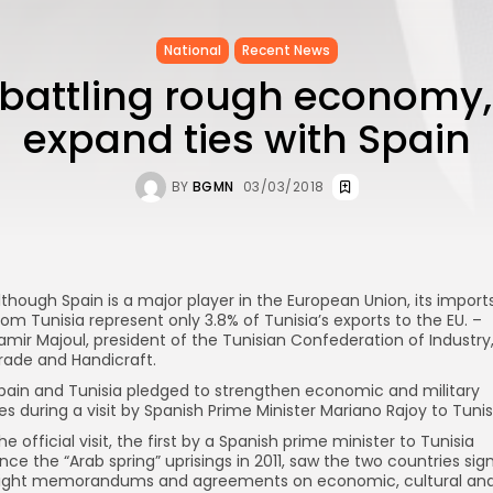
National
Recent News
 battling rough economy,
expand ties with Spain
BY
BGMN
03/03/2018
lthough Spain is a major player in the European Union, its import
rom Tunisia represent only 3.8% of Tunisia’s exports to the EU. –
amir Majoul, president of the Tunisian Confederation of Industry
rade and Handicraft.
pain and Tunisia pledged to strengthen economic and military
ies during a visit by Spanish Prime Minister Mariano Rajoy to Tunis
he official visit, the first by a Spanish prime minister to Tunisia
ince the “Arab spring” uprisings in 2011, saw the two countries sig
ight memorandums and agreements on economic, cultural an