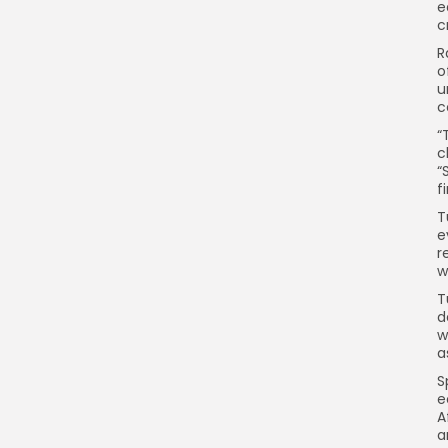
e
c
R
o
u
c
“
c
“
fi
T
e
r
w
T
d
w
a
S
e
A
a