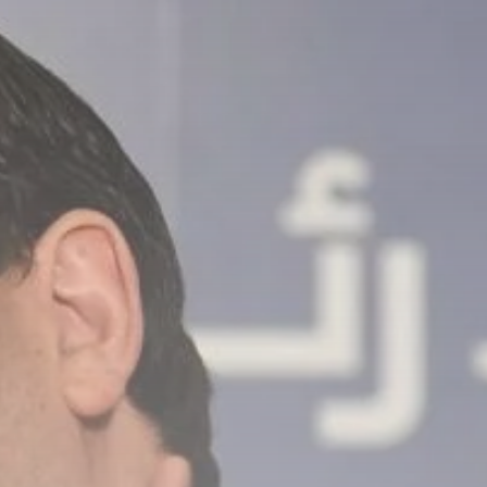
Culture
RED SEA FILM
FOUNDATION
CELEBRATES SEVEN...
TRENDING CATEGORIES
Recent News
4832 Articles
business
2019 Articles
National
1413 Articles
Culture and Media
646 Articles
voices
489 Articles
LATEST REVIEWS
FOLLOW US