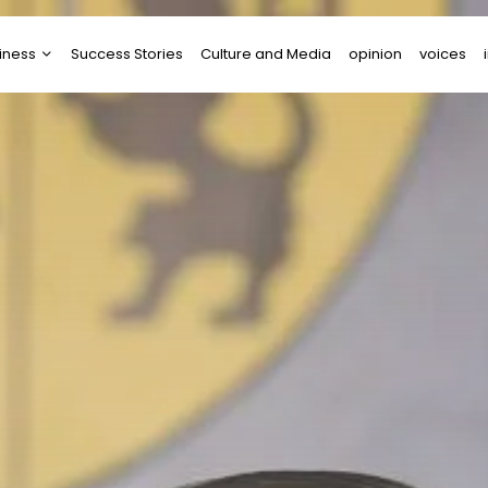
iness
Success Stories
Culture and Media
opinion
voices
tups