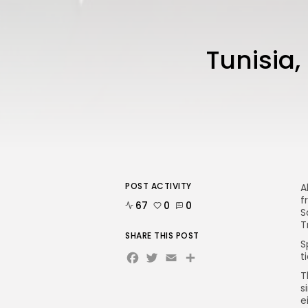
Tunisia,
POST ACTIVITY
A
f
67
0
0
S
T
SHARE THIS POST
S
Facebook
Twitter
Email
Share
t
T
s
e