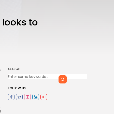
 looks to
SEARCH
s
,
FOLLOW US
.
n
d